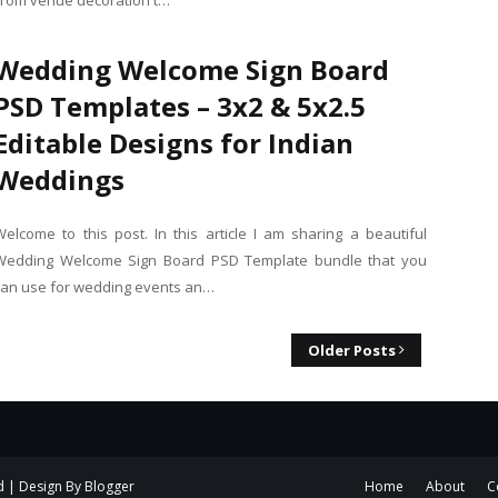
From venue decoration t…
Wedding Welcome Sign Board
PSD Templates – 3x2 & 5x2.5
Editable Designs for Indian
Weddings
Welcome to this post. In this article I am sharing a beautiful
Wedding Welcome Sign Board PSD Template bundle that you
can use for wedding events an…
Older Posts
d | Design By
Blogger
Home
About
C