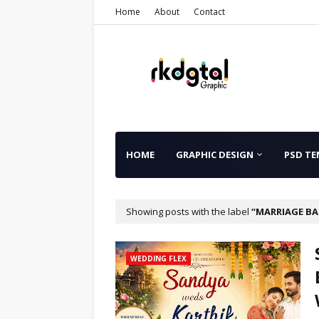
Home
About
Contact
HOME
GRAPHIC DESIGN
PSD TE
Showing posts with the label
MARRIAGE BA
WEDDING FLEX