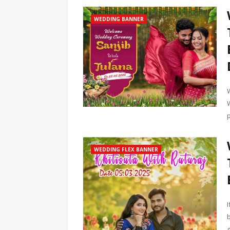
WEDDING BANNER
WEDDING FLEX BANNER