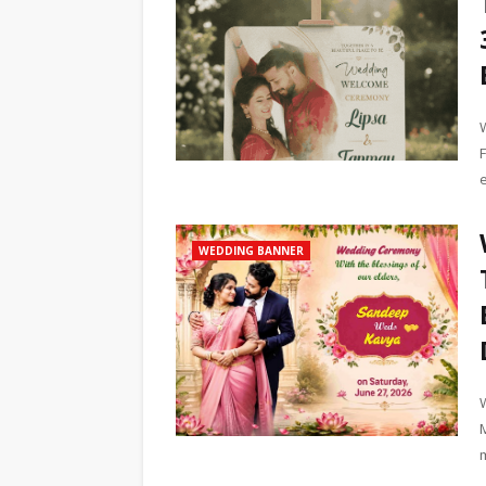
WEDDING BANNER