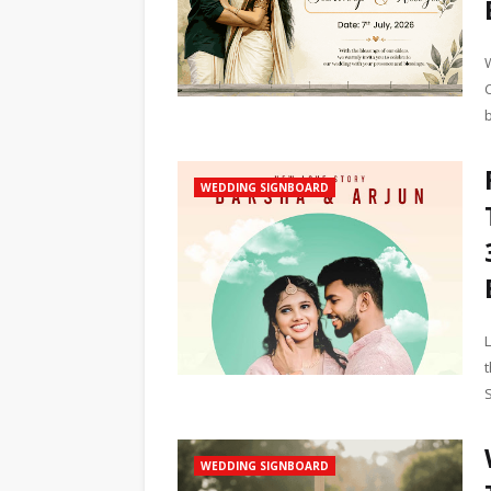
WEDDING SIGNBOARD
WEDDING SIGNBOARD