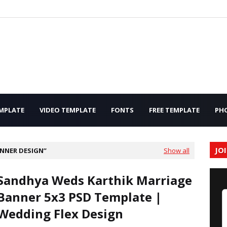
MPLATE
VIDEO TEMPLATE
FONTS
FREE TEMPLATE
PH
JO
NNER DESIGN
Show all
Sandhya Weds Karthik Marriage
Banner 5x3 PSD Template |
Wedding Flex Design