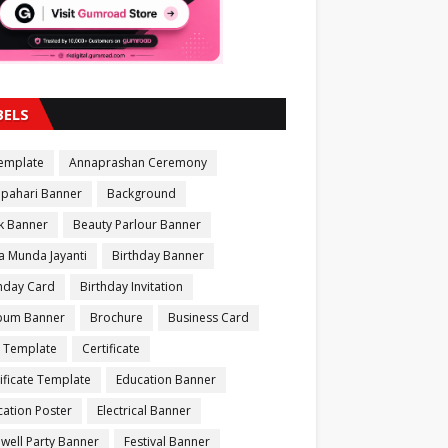
BELS
Template
Annaprashan Ceremony
apahari Banner
Background
k Banner
Beauty Parlour Banner
a Munda Jayanti
Birthday Banner
thday Card
Birthday Invitation
bum Banner
Brochure
Business Card
 Template
Certificate
ificate Template
Education Banner
ation Poster
Electrical Banner
well Party Banner
Festival Banner