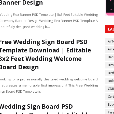
Banner Design
Wedding Flex Banner PSD Template | 5x3 Feet Editable Wedding
Ceremony Banner Design Wedding Flex Banner PSD Template A
beautifully designed wedding b…
LA
Free Wedding Sign Board PSD
Ai 
Template Download | Editable
Ast
3x2 Feet Wedding Welcome
Ban
Board Design
Birs
Bir
Looking for a professionally designed wedding welcome board
Bol
that creates a memorable first impression? This Free Wedding
CDR
Sign Board PSD Template is …
Cert
Wedding Sign Board PSD
Educ
Fare