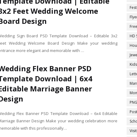
Template Download | Editable
Fest
3x2 Feet Wedding Welcome
Flye
Board Design
Fre
Wedding Sign Board PSD Template Download – Editable 3x2
HD 
Feet Wedding Welcome Board Design Make your wedding
Hou
entrance more elegant and memorable with …
Jewe
Kid
Wedding Flex Banner PSD
Let
Template Download | 6x4
Marr
Editable Marriage Banner
Mon
Design
PNG
Pos
Wedding Flex Banner PSD Template Download – 6x4 Editable
Marriage Banner Design Make your wedding celebration more
Sch
memorable with this professionally…
Visi