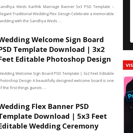
Sandhya Weds Karthik Marriage Banner 5x3 PSD Template –
Elegant Traditional Wedding Flex Design Celebrate a memorable
wedding with the Sandhya Weds …
Wedding Welcome Sign Board
PSD Template Download | 3x2
Feet Editable Photoshop Design
VI
Wedding Welcome Sign Board PSD Template | 3x2 Feet Editable
Photoshop Design A beautifully designed welcome board is one
f the first things guests …
Wedding Flex Banner PSD
Template Download | 5x3 Feet
Editable Wedding Ceremony