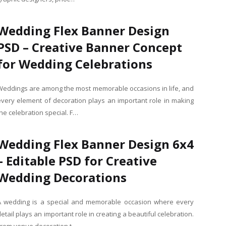
Wedding Flex Banner Design
PSD – Creative Banner Concept
for Wedding Celebrations
Weddings are among the most memorable occasions in life, and
every element of decoration plays an important role in making
he celebration special. F…
Wedding Flex Banner Design 6x4
– Editable PSD for Creative
Wedding Decorations
A wedding is a special and memorable occasion where every
etail plays an important role in creating a beautiful celebration.