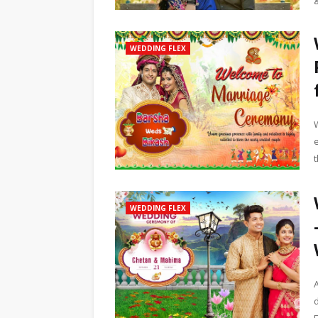
WEDDING FLEX
t
WEDDING FLEX
d