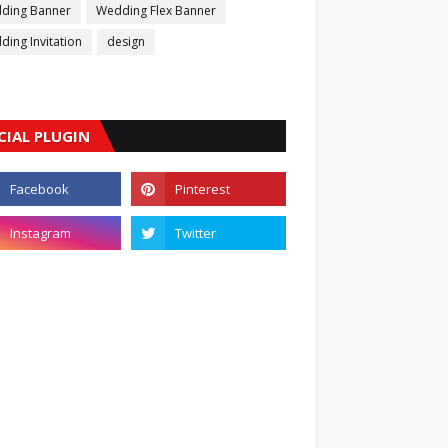
ding Banner
Wedding Flex Banner
ing Invitation
design
CIAL PLUGIN