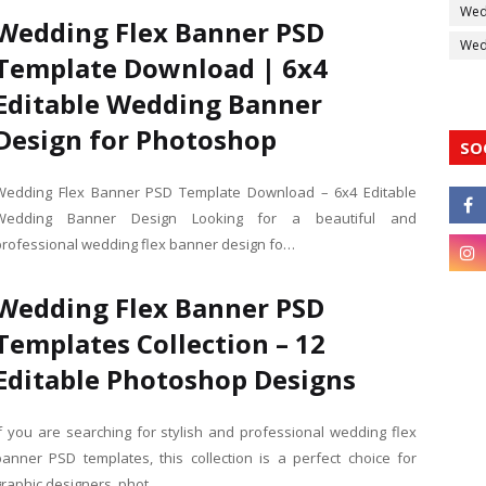
Wed
Wedding Flex Banner PSD
Wedd
Template Download | 6x4
Editable Wedding Banner
Design for Photoshop
SO
Wedding Flex Banner PSD Template Download – 6x4 Editable
Wedding Banner Design Looking for a beautiful and
professional wedding flex banner design fo…
Wedding Flex Banner PSD
Templates Collection – 12
Editable Photoshop Designs
If you are searching for stylish and professional wedding flex
banner PSD templates, this collection is a perfect choice for
graphic designers, phot…