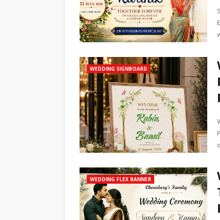
WEDDING SIGNBOARD
o
WEDDING FLEX BANNER