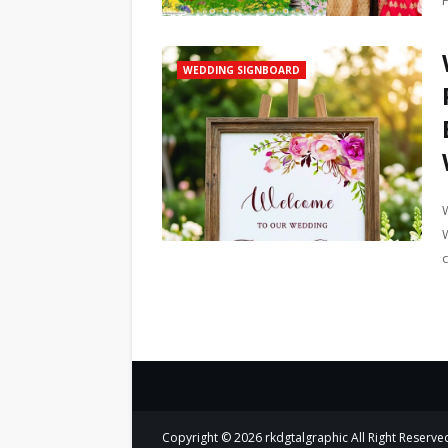
WEDDING SIGNBOARD
Copyright ©
2026
rkdgtalgraphic
All Right Reserve