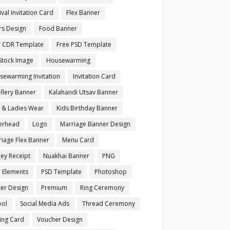
ival Invitation Card
Flex Banner
rs Design
Food Banner
e CDR Template
Free PSD Template
Stock Image
Housewarming
sewarming Invitation
Invitation Card
llery Banner
Kalahandi Utsav Banner
s & Ladies Wear
Kids Birthday Banner
terhead
Logo
Marriage Banner Design
iage Flex Banner
Menu Card
ey Receipt
Nuakhai Banner
PNG
 Elements
PSD Template
Photoshop
ter Design
Premium
Ring Ceremony
ool
Social Media Ads
Thread Ceremony
ting Card
Voucher Design