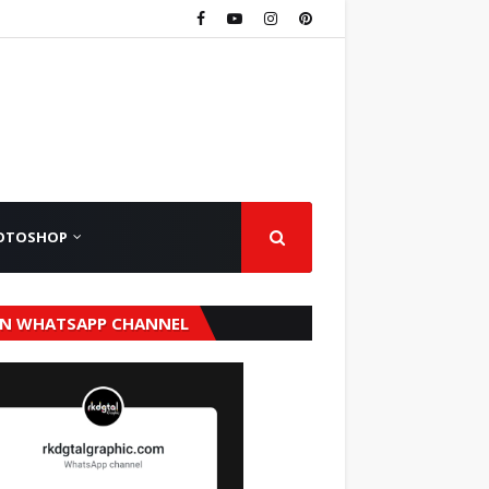
OTOSHOP
IN WHATSAPP CHANNEL