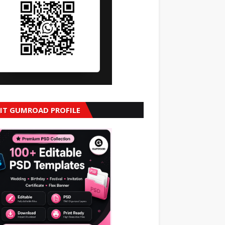
SIT GUMROAD PROFILE