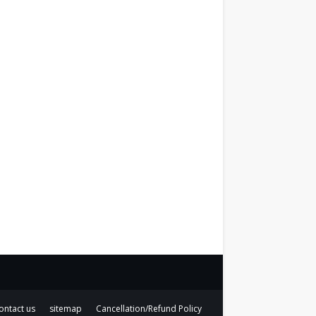
ontact us
sitemap
Cancellation/Refund Policy