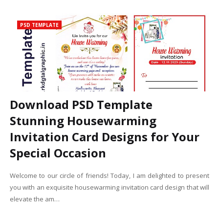
PSD TEMPLATE
Download PSD Template
Stunning Housewarming
Invitation Card Designs for Your
Special Occasion
Welcome to our circle of friends! Today, I am delighted to present
you with an exquisite housewarming invitation card design that will
elevate the am…