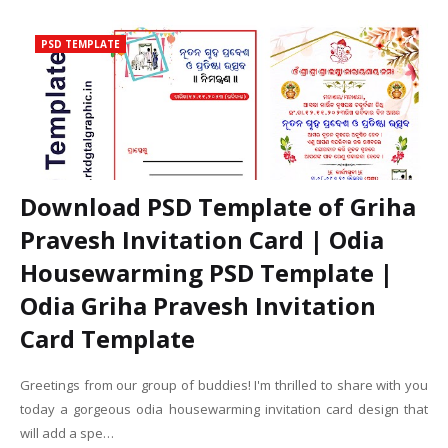
PSD TEMPLATE
Download PSD Template of Griha
Pravesh Invitation Card | Odia
Housewarming PSD Template |
Odia Griha Pravesh Invitation
Card Template
Greetings from our group of buddies! I'm thrilled to share with you
today a gorgeous odia housewarming invitation card design that
will add a spe…