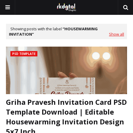
Showing posts with the label
HOUSEWARMING
INVITATION
Show all
PSD TEMPLATE
Griha Pravesh Invitation Card PSD
Template Download | Editable
Housewarming Invitation Design
5x7 Inch