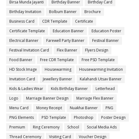
Birsa Munda Jayanti
Birthday Banner
Birthday Card
Birthday Invitation
Bolbum Banner
Brochure
Business Card
CDR Template
Certificate
Certificate Template
Education Banner
Education Poster
Electrical Banner
Farewell Party Banner
Festival Banner
Festival Invitation Card
Flex Banner
Flyers Design
Food Banner
Free CDR Template
Free PSD Template
HD Stock Image
Housewarming
Housewarming Invitation
Invitation Card
Jewellery Banner
Kalahandi Utsav Banner
Kids & Ladies Wear
Kids Birthday Banner
Letterhead
Logo
Marriage Banner Design
Marriage Flex Banner
Menu Card
Money Receipt
Nuakhai Banner
PNG
PNG Elements
PSD Template
Photoshop
Poster Design
Premium
Ring Ceremony
School
Social Media Ads
Thread Ceremony
Visiting Card
Voucher Design