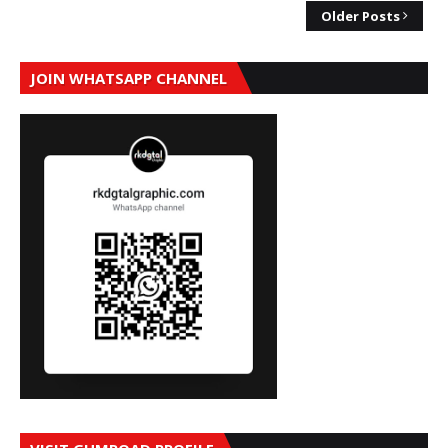
Older Posts
JOIN WHATSAPP CHANNEL