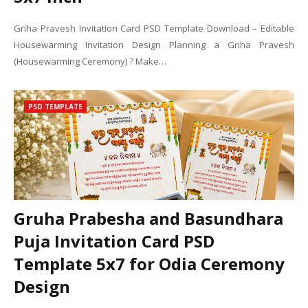
Griha Pravesh Invitation Card PSD Template Download – Editable
Housewarming Invitation Design Planning a Griha Pravesh
(Housewarming Ceremony) ? Make…
PSD TEMPLATE
Gruha Prabesha and Basundhara
Puja Invitation Card PSD
Template 5x7 for Odia Ceremony
Design