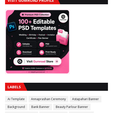
VISIT GUMROAD PROFILE
LABELS
Ai Template
Annaprashan Ceremony
Astapahari Banner
Background
Bank Banner
Beauty Parlour Banner