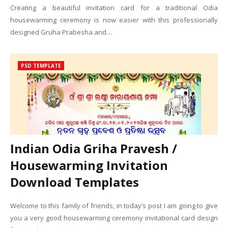
Creating a beautiful invitation card for a traditional Odia
housewarming ceremony is now easier with this professionally
designed Gruha Prabesha and…
PSD TEMPLATE
Indian Odia Griha Pravesh /
Housewarming Invitation
Download Templates
Welcome to this family of friends, in today’s post I am going to give
you a very good housewarming ceremony invitational card design