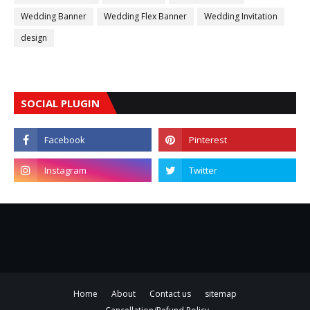
Wedding Banner
Wedding Flex Banner
Wedding Invitation
design
SOCIAL PLUGIN
Home
About
Contact us
sitemap