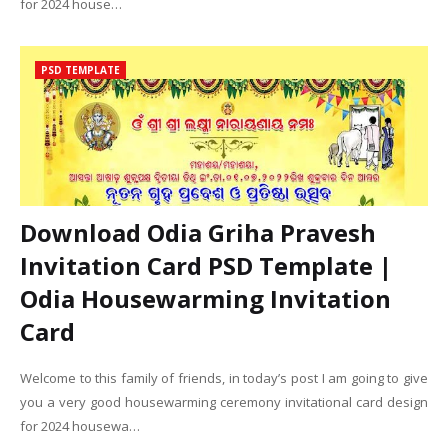
for 2024 house…
PSD TEMPLATE
Download Odia Griha Pravesh
Invitation Card PSD Template |
Odia Housewarming Invitation
Card
Welcome to this family of friends, in today’s post I am going to give
you a very good housewarming ceremony invitational card design
for 2024 housewa…