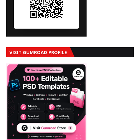
VISIT GUMROAD PROFILE