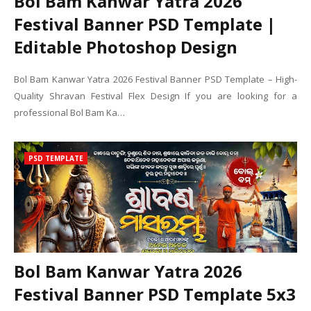
Bol Bam Kanwar Yatra 2026
Festival Banner PSD Template |
Editable Photoshop Design
Bol Bam Kanwar Yatra 2026 Festival Banner PSD Template – High-
Quality Shravan Festival Flex Design If you are looking for a
professional Bol Bam Ka…
PSD TEMPLATE
Bol Bam Kanwar Yatra 2026
Festival Banner PSD Template 5x3