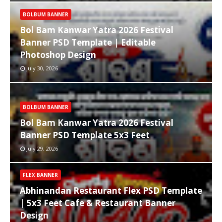
BOLBUM BANNER
Bol Bam Kanwar Yatra 2026 Festival
Banner PSD Template | Editable
Photoshop Design
July 30, 2026
BOLBUM BANNER
Bol Bam Kanwar Yatra 2026 Festival
Banner PSD Template 5x3 Feet
July 29, 2026
FLEX BANNER
Abhinandan Restaurant Flex PSD Template
| 5x3 Feet Cafe & Restaurant Banner
Design