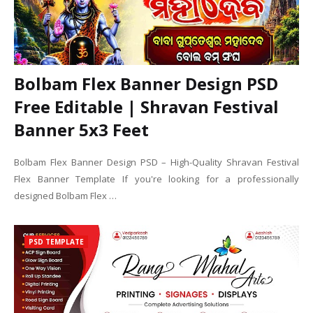
Bolbam Flex Banner Design PSD
Free Editable | Shravan Festival
Banner 5x3 Feet
Bolbam Flex Banner Design PSD – High-Quality Shravan Festival
Flex Banner Template If you're looking for a professionally
designed Bolbam Flex …
PSD TEMPLATE