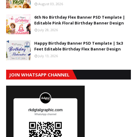
August 03, 2026
6th No Birthday Flex Banner PSD Template |
Editable Pink Floral Birthday Banner Design
July 28, 2026
Happy Birthday Banner PSD Template | 5x3
Feet Editable Birthday Flex Banner Design
July 13, 2026
JOIN WHATSAPP CHANNEL