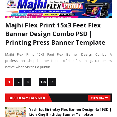
Majhi Flex Print 15x3 Feet Flex
Banner Design Combo PSD |
Printing Press Banner Template
Majhi Flex Print 15×3 Feet Flex Banner Design Combo A
professional shop banner is one of the first things customers
notice when visiting a printin…
...
1
2
3
125
BIRTHDAY BANNER
VIEW ALL
Yash 1st Birthday Flex Banner Design 6x4 PSD |
Lion King Birthday Banner Template