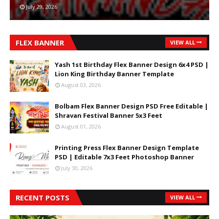
July 29, 2026
FLEX BANNER
VIEW ALL
Yash 1st Birthday Flex Banner Design 6x4 PSD |
Lion King Birthday Banner Template
August 03, 2026
Bolbam Flex Banner Design PSD Free Editable |
Shravan Festival Banner 5x3 Feet
August 01, 2026
Printing Press Flex Banner Design Template
PSD | Editable 7x3 Feet Photoshop Banner
July 30, 2026
RECENT POSTS
VIEW ALL