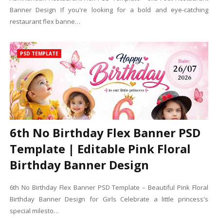
Banner Design If you're looking for a bold and eye-catching
restaurant flex banne…
PSD TEMPLATE
6th No Birthday Flex Banner PSD
Template | Editable Pink Floral
Birthday Banner Design
6th No Birthday Flex Banner PSD Template – Beautiful Pink Floral
Birthday Banner Design for Girls Celebrate a little princess's
special milesto…