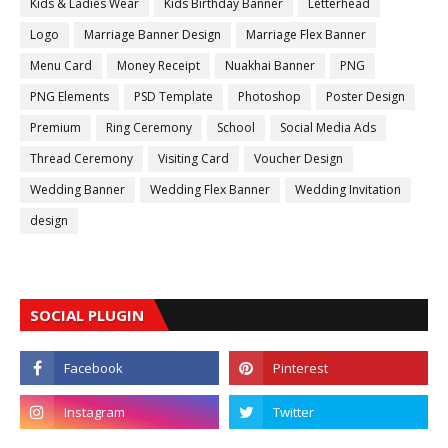
Kids & Ladies Wear
Kids Birthday Banner
Letterhead
Logo
Marriage Banner Design
Marriage Flex Banner
Menu Card
Money Receipt
Nuakhai Banner
PNG
PNG Elements
PSD Template
Photoshop
Poster Design
Premium
Ring Ceremony
School
Social Media Ads
Thread Ceremony
Visiting Card
Voucher Design
Wedding Banner
Wedding Flex Banner
Wedding Invitation
design
SOCIAL PLUGIN