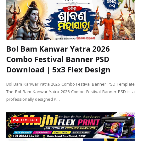
Bol Bam Kanwar Yatra 2026
Combo Festival Banner PSD
Download | 5x3 Flex Design
Bol Bam Kanwar Yatra 2026 Combo Festival Banner PSD Template
The Bol Bam Kanwar Yatra 2026 Combo Festival Banner PSD is a
professionally designed P…
PSD TEMPLATE