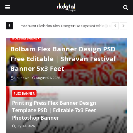
n King
Bolbam Flex Banner Design PSD Free Editable | Shravan
Pri
Festival Banner 5x3 Feet
7x
BOLBUM BANNER
Bolbam Flex Banner Design PSD
Free Editable | Shravan Festival
Banner 5x3 Feet
Unknown
August 01, 2026
FLEX BANNER
Printing Press Flex Banner Design
Template PSD | Editable 7x3 Feet
Photoshop Banner
July 30, 2026