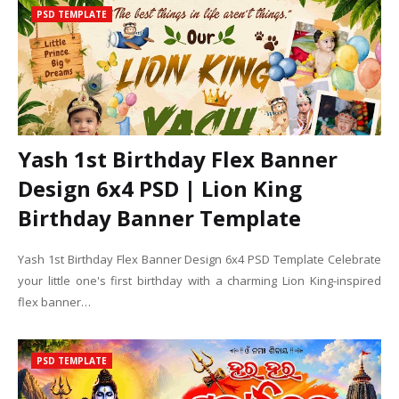
PSD TEMPLATE
Yash 1st Birthday Flex Banner
Design 6x4 PSD | Lion King
Birthday Banner Template
Yash 1st Birthday Flex Banner Design 6x4 PSD Template Celebrate
your little one's first birthday with a charming Lion King-inspired
flex banner…
PSD TEMPLATE