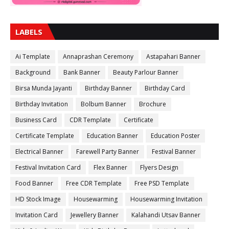
LABELS
Ai Template
Annaprashan Ceremony
Astapahari Banner
Background
Bank Banner
Beauty Parlour Banner
Birsa Munda Jayanti
Birthday Banner
Birthday Card
Birthday Invitation
Bolbum Banner
Brochure
Business Card
CDR Template
Certificate
Certificate Template
Education Banner
Education Poster
Electrical Banner
Farewell Party Banner
Festival Banner
Festival Invitation Card
Flex Banner
Flyers Design
Food Banner
Free CDR Template
Free PSD Template
HD Stock Image
Housewarming
Housewarming Invitation
Invitation Card
Jewellery Banner
Kalahandi Utsav Banner