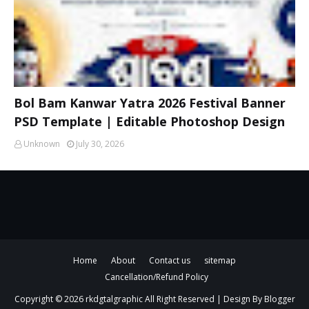
Bol Bam Kanwar Yatra 2026 Festival Banner
PSD Template | Editable Photoshop Design
Unknown
July 30, 2026
Home
About
Contact us
sitemap
Cancellation/Refund Policy
Copyright ©
2026
rkdgtalgraphic
All Right Reserved | Design By
Blogger