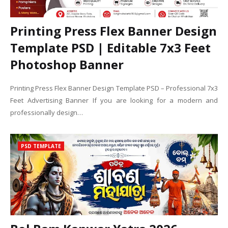
Printing Press Flex Banner Design
Template PSD | Editable 7x3 Feet
Photoshop Banner
Printing Press Flex Banner Design Template PSD – Professional 7x3
Feet Advertising Banner If you are looking for a modern and
professionally design…
PSD TEMPLATE