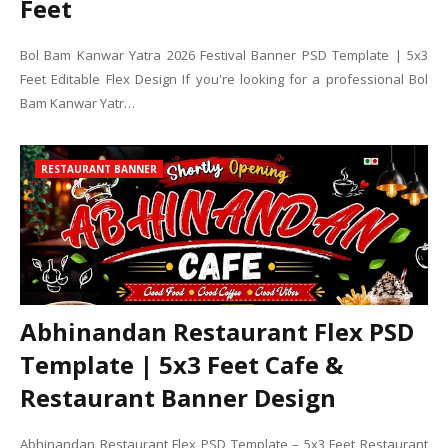
Feet
Bol Bam Kanwar Yatra 2026 Festival Banner PSD Template | 5x3
Feet Editable Flex Design If you're looking for a professional Bol
Bam Kanwar Yatr…
RESTAURANT BANNER
Abhinandan Restaurant Flex PSD
Template | 5x3 Feet Cafe &
Restaurant Banner Design
Abhinandan Restaurant Flex PSD Template – 5x3 Feet Restaurant