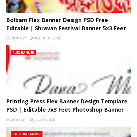
Bolbam Flex Banner Design PSD Free
Editable | Shravan Festival Banner 5x3 Feet
Unknown
August 01, 2026
FLEX BANNER
Printing Press Flex Banner Design Template
PSD | Editable 7x3 Feet Photoshop Banner
Unknown
July 30, 2026
BOLBUM BANNER