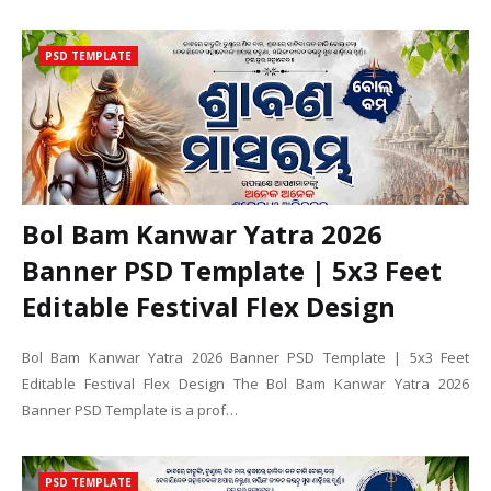
PSD TEMPLATE
Bol Bam Kanwar Yatra 2026
Banner PSD Template | 5x3 Feet
Editable Festival Flex Design
Bol Bam Kanwar Yatra 2026 Banner PSD Template | 5x3 Feet
Editable Festival Flex Design The Bol Bam Kanwar Yatra 2026
Banner PSD Template is a prof…
PSD TEMPLATE