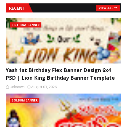
RECENT
VIEW ALL
BIRTHDAY BANNER
Yash 1st Birthday Flex Banner Design 6x4
PSD | Lion King Birthday Banner Template
Unknown
August 03, 2026
BOLBUM BANNER