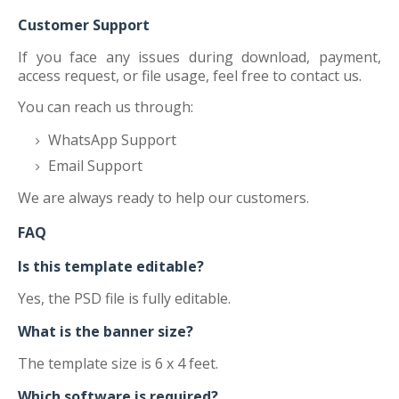
Customer Support
If you face any issues during download, payment,
access request, or file usage, feel free to contact us.
You can reach us through:
WhatsApp Support
Email Support
We are always ready to help our customers.
FAQ
Is this template editable?
Yes, the PSD file is fully editable.
What is the banner size?
The template size is 6 x 4 feet.
Which software is required?