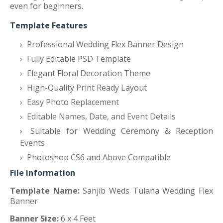
even for beginners.
Template Features
Professional Wedding Flex Banner Design
Fully Editable PSD Template
Elegant Floral Decoration Theme
High-Quality Print Ready Layout
Easy Photo Replacement
Editable Names, Date, and Event Details
Suitable for Wedding Ceremony & Reception
Events
Photoshop CS6 and Above Compatible
File Information
Template Name:
Sanjib Weds Tulana Wedding Flex
Banner
Banner Size:
6 x 4 Feet