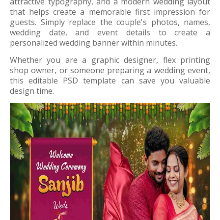
attractive typography, and a modern wedding layout
that helps create a memorable first impression for
guests. Simply replace the couple's photos, names,
wedding date, and event details to create a
personalized wedding banner within minutes.
Whether you are a graphic designer, flex printing
shop owner, or someone preparing a wedding event,
this editable PSD template can save you valuable
design time.