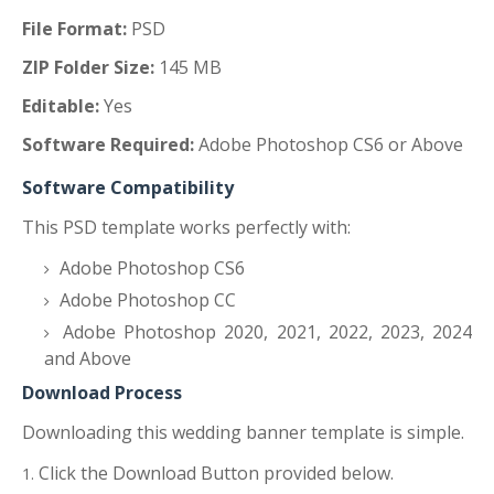
File Format:
PSD
ZIP Folder Size:
145 MB
Editable:
Yes
Software Required:
Adobe Photoshop CS6 or Above
Software Compatibility
This PSD template works perfectly with:
Adobe Photoshop CS6
Adobe Photoshop CC
Adobe Photoshop 2020, 2021, 2022, 2023, 2024
and Above
Download Process
Downloading this wedding banner template is simple.
Click the Download Button provided below.