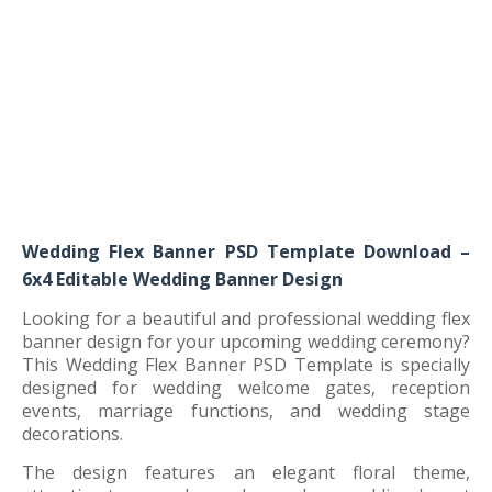
Wedding Flex Banner PSD Template Download –
6x4 Editable Wedding Banner Design
Looking for a beautiful and professional wedding flex
banner design for your upcoming wedding ceremony?
This Wedding Flex Banner PSD Template is specially
designed for wedding welcome gates, reception
events, marriage functions, and wedding stage
decorations.
The design features an elegant floral theme,