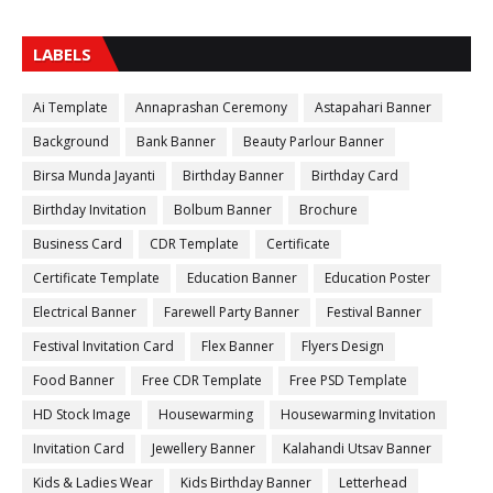
LABELS
Ai Template
Annaprashan Ceremony
Astapahari Banner
Background
Bank Banner
Beauty Parlour Banner
Birsa Munda Jayanti
Birthday Banner
Birthday Card
Birthday Invitation
Bolbum Banner
Brochure
Business Card
CDR Template
Certificate
Certificate Template
Education Banner
Education Poster
Electrical Banner
Farewell Party Banner
Festival Banner
Festival Invitation Card
Flex Banner
Flyers Design
Food Banner
Free CDR Template
Free PSD Template
HD Stock Image
Housewarming
Housewarming Invitation
Invitation Card
Jewellery Banner
Kalahandi Utsav Banner
Kids & Ladies Wear
Kids Birthday Banner
Letterhead