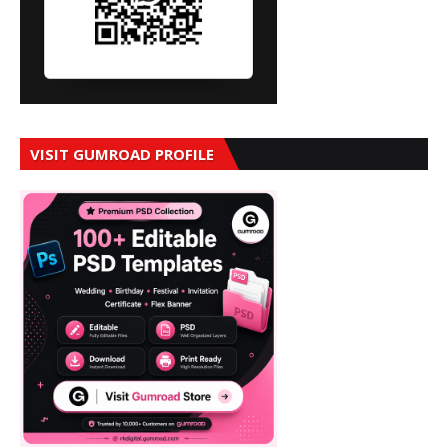
VISIT GUMROAD PROFILE