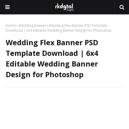
Home
Wedding Banner
Wedding Flex Banner PSD Template
Download | 6x4 Editable Wedding Banner Design for Photoshop
Wedding Flex Banner PSD
Template Download | 6x4
Editable Wedding Banner
Design for Photoshop