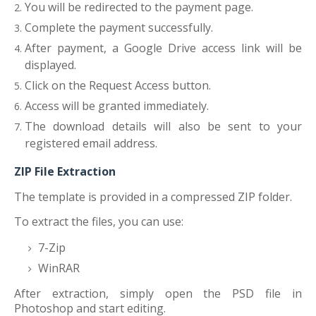
You will be redirected to the payment page.
Complete the payment successfully.
After payment, a Google Drive access link will be
displayed.
Click on the Request Access button.
Access will be granted immediately.
The download details will also be sent to your
registered email address.
ZIP File Extraction
The template is provided in a compressed ZIP folder.
To extract the files, you can use:
7-Zip
WinRAR
After extraction, simply open the PSD file in
Photoshop and start editing.