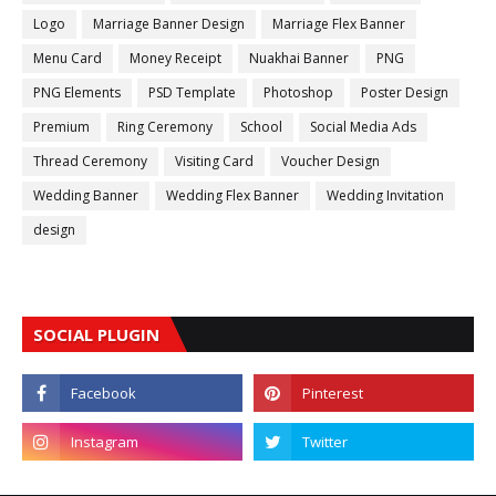
Logo
Marriage Banner Design
Marriage Flex Banner
Menu Card
Money Receipt
Nuakhai Banner
PNG
PNG Elements
PSD Template
Photoshop
Poster Design
Premium
Ring Ceremony
School
Social Media Ads
Thread Ceremony
Visiting Card
Voucher Design
Wedding Banner
Wedding Flex Banner
Wedding Invitation
design
SOCIAL PLUGIN