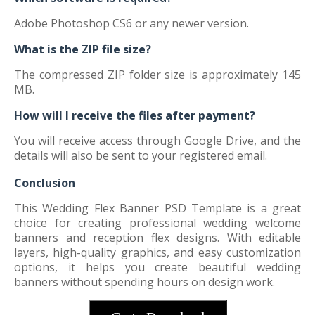
Adobe Photoshop CS6 or any newer version.
What is the ZIP file size?
The compressed ZIP folder size is approximately 145
MB.
How will I receive the files after payment?
You will receive access through Google Drive, and the
details will also be sent to your registered email.
Conclusion
This Wedding Flex Banner PSD Template is a great
choice for creating professional wedding welcome
banners and reception flex designs. With editable
layers, high-quality graphics, and easy customization
options, it helps you create beautiful wedding
banners without spending hours on design work.