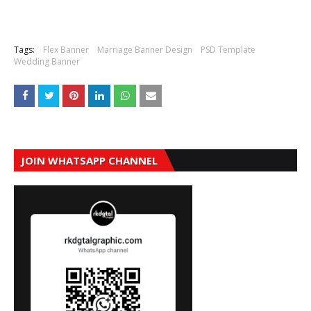
Tags:
Flex Banner
Marriage Banner Design
PSD Template
Wedding Banner
JOIN WHATSAPP CHANNEL