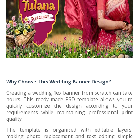
Why Choose This Wedding Banner Design?
Creating a wedding flex banner from scratch can take
hours. This ready-made PSD template allows you to
quickly customize the design according to your
requirements while maintaining professional print
quality.
The template is organized with editable layers,
making photo replacement and text editing simple