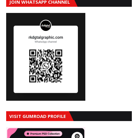
JOIN WHATSAPP CHANNEL
VISIT GUMROAD PROFILE