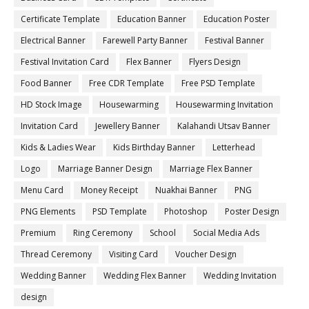
Certificate Template
Education Banner
Education Poster
Electrical Banner
Farewell Party Banner
Festival Banner
Festival Invitation Card
Flex Banner
Flyers Design
Food Banner
Free CDR Template
Free PSD Template
HD Stock Image
Housewarming
Housewarming Invitation
Invitation Card
Jewellery Banner
Kalahandi Utsav Banner
Kids & Ladies Wear
Kids Birthday Banner
Letterhead
Logo
Marriage Banner Design
Marriage Flex Banner
Menu Card
Money Receipt
Nuakhai Banner
PNG
PNG Elements
PSD Template
Photoshop
Poster Design
Premium
Ring Ceremony
School
Social Media Ads
Thread Ceremony
Visiting Card
Voucher Design
Wedding Banner
Wedding Flex Banner
Wedding Invitation
design