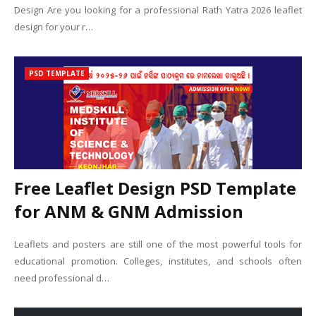
Design Are you looking for a professional Rath Yatra 2026 leaflet
design for your r…
PSD TEMPLATE
Free Leaflet Design PSD Template
for ANM & GNM Admission
Leaflets and posters are still one of the most powerful tools for
educational promotion. Colleges, institutes, and schools often
need professional d…