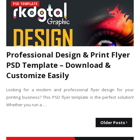
PSD TEMPLATE
Professional Design & Print Flyer
PSD Template – Download &
Customize Easily
Looking for a modern and professional flyer design for your
printing business? This PSD flyer template is the perfect solution!
Whether you run a …
Older Posts