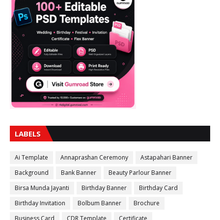
LABELS
Ai Template
Annaprashan Ceremony
Astapahari Banner
Background
Bank Banner
Beauty Parlour Banner
Birsa Munda Jayanti
Birthday Banner
Birthday Card
Birthday Invitation
Bolbum Banner
Brochure
Business Card
CDR Template
Certificate