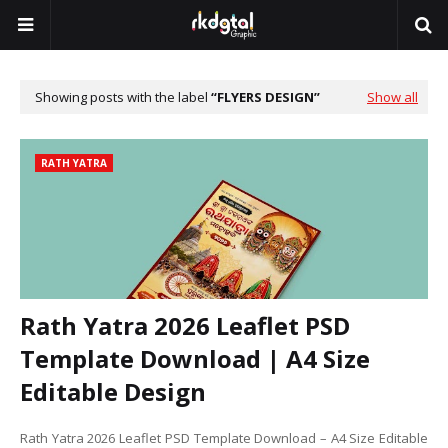
Showing posts with the label
FLYERS DESIGN
Show all
RATH YATRA
Rath Yatra 2026 Leaflet PSD
Template Download | A4 Size
Editable Design
Rath Yatra 2026 Leaflet PSD Template Download – A4 Size Editable