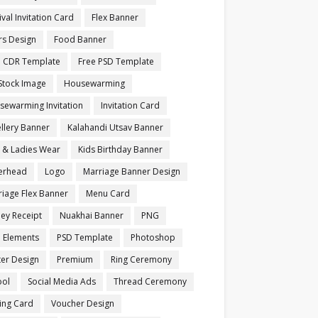
ival Invitation Card
Flex Banner
rs Design
Food Banner
e CDR Template
Free PSD Template
Stock Image
Housewarming
sewarming Invitation
Invitation Card
llery Banner
Kalahandi Utsav Banner
s & Ladies Wear
Kids Birthday Banner
terhead
Logo
Marriage Banner Design
iage Flex Banner
Menu Card
ey Receipt
Nuakhai Banner
PNG
 Elements
PSD Template
Photoshop
ter Design
Premium
Ring Ceremony
ool
Social Media Ads
Thread Ceremony
ting Card
Voucher Design