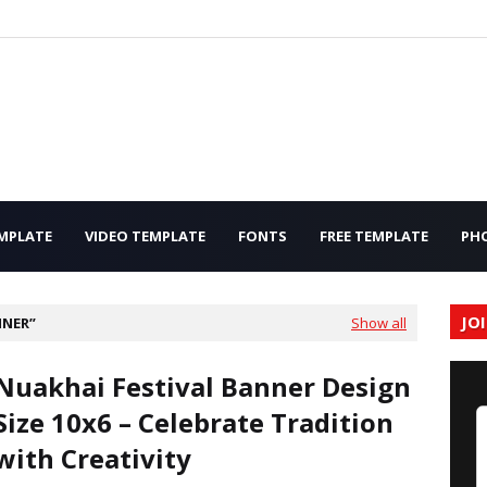
MPLATE
VIDEO TEMPLATE
FONTS
FREE TEMPLATE
PH
JO
NNER
Show all
Nuakhai Festival Banner Design
Size 10x6 – Celebrate Tradition
with Creativity