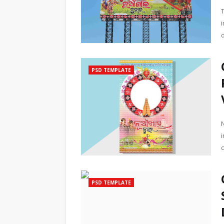
PSD TEMPLATE
PSD TEMPLATE