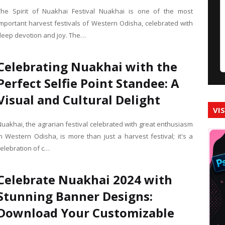
The Spirit of Nuakhai Festival Nuakhai is one of the most
important harvest festivals of Western Odisha, celebrated with
deep devotion and joy. The…
Celebrating Nuakhai with the
Perfect Selfie Point Standee: A
Visual and Cultural Delight
VI
Nuakhai, the agrarian festival celebrated with great enthusiasm
in Western Odisha, is more than just a harvest festival; it's a
celebration of c…
Celebrate Nuakhai 2024 with
Stunning Banner Designs:
Download Your Customizable