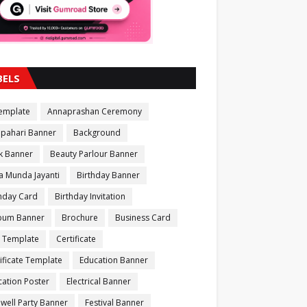
BELS
Template
Annaprashan Ceremony
apahari Banner
Background
k Banner
Beauty Parlour Banner
a Munda Jayanti
Birthday Banner
thday Card
Birthday Invitation
bum Banner
Brochure
Business Card
 Template
Certificate
ificate Template
Education Banner
ation Poster
Electrical Banner
well Party Banner
Festival Banner