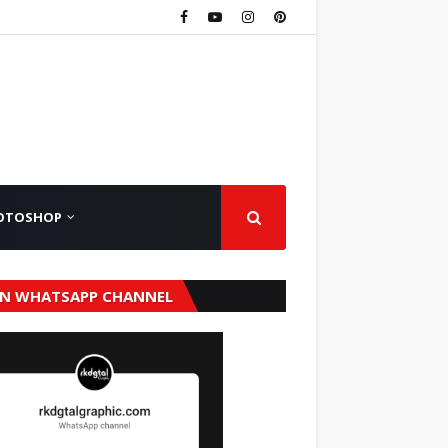
OTOSHOP
IN WHATSAPP CHANNEL