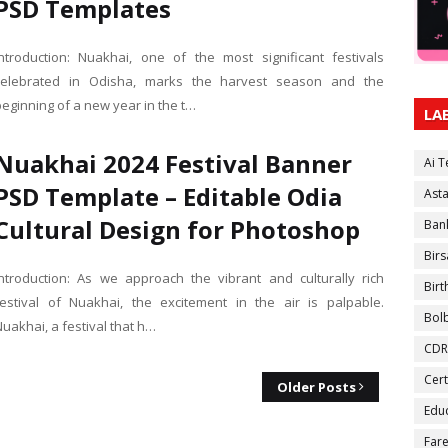
PSD Templates
Introduction: Nuakhai, one of the most significant festivals
celebrated in Odisha, marks the harvest season and the
beginning of a new year in the t…
LA
Nuakhai 2024 Festival Banner
Ai 
PSD Template – Editable Odia
Ast
Cultural Design for Photoshop
Ban
Birs
Introduction: As we approach the vibrant and culturally rich
Bir
festival of Nuakhai, the excitement in the air is palpable.
Bol
uakhai, a festival that h…
CDR
Cert
Older Posts
Educ
Fare