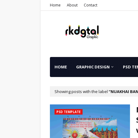
Home
About
Contact
HOME
GRAPHIC DESIGN
PSD TE
Showing posts with the label
NUAKHAI BA
PSD TEMPLATE