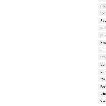
Fest
Flye
Fre
HD 
Hou
Jewe
Kid
Let
Marr
Mon
PNG
Pos
Sch
Visi