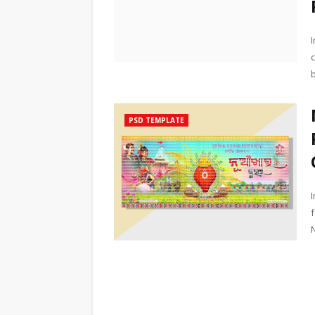
PSD TEMPLATE
N