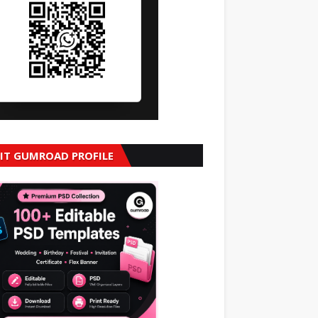
SIT GUMROAD PROFILE