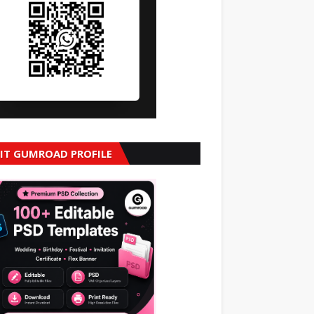
SIT GUMROAD PROFILE