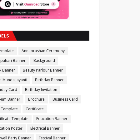
BELS
Template
Annaprashan Ceremony
apahari Banner
Background
k Banner
Beauty Parlour Banner
a Munda Jayanti
Birthday Banner
thday Card
Birthday Invitation
bum Banner
Brochure
Business Card
 Template
Certificate
ificate Template
Education Banner
ation Poster
Electrical Banner
well Party Banner
Festival Banner