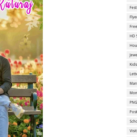
Fest
Flye
Fre
HD 
Hou
Jewe
Kid
Let
Marr
Mon
PNG
Pos
Sch
Visi