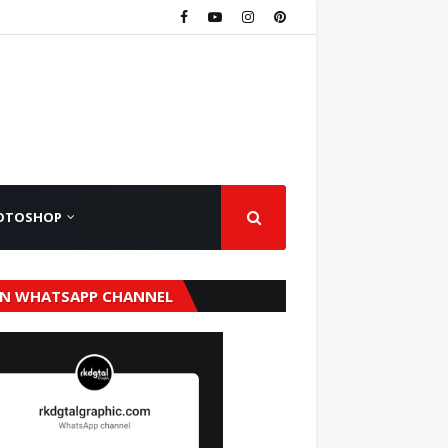
OTOSHOP
IN WHATSAPP CHANNEL