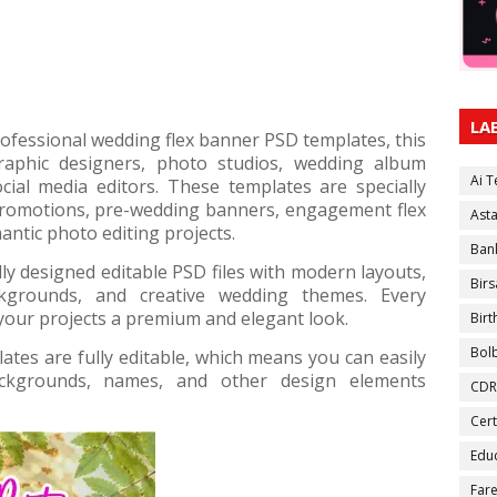
LA
professional wedding flex banner PSD templates, this
graphic designers, photo studios, wedding album
Ai 
ocial media editors. These templates are specially
romotions, pre-wedding banners, engagement flex
Ast
antic photo editing projects.
Ban
ly designed editable PSD files with modern layouts,
Birs
ackgrounds, and creative wedding themes. Every
 your projects a premium and elegant look.
Bir
Bol
tes are fully editable, which means you can easily
backgrounds, names, and other design elements
CDR
Cert
Educ
Fare