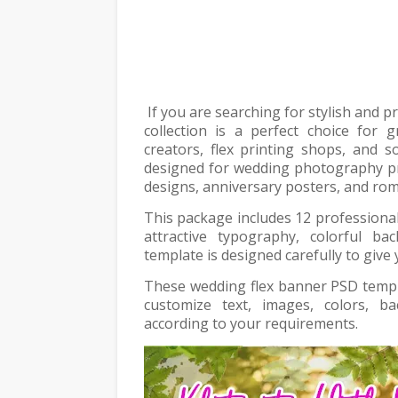
If you are searching for stylish and 
collection is a perfect choice for 
creators, flex printing shops, and s
designed for wedding photography p
designs, anniversary posters, and rom
This package includes 12 professional
attractive typography, colorful b
template is designed carefully to give
These wedding flex banner PSD templa
customize text, images, colors, 
according to your requirements.