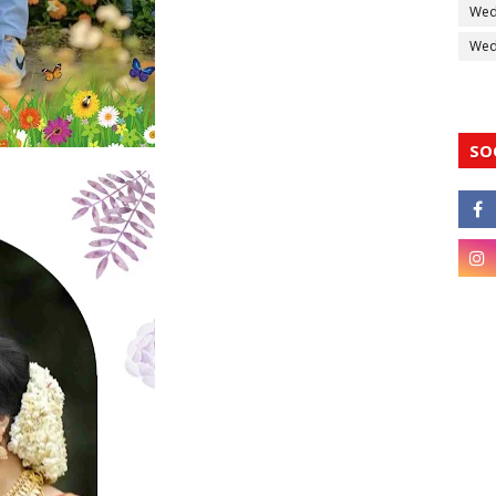
Wed
Wedd
SO