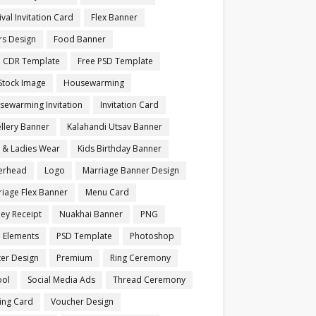
ival Invitation Card
Flex Banner
rs Design
Food Banner
e CDR Template
Free PSD Template
Stock Image
Housewarming
sewarming Invitation
Invitation Card
llery Banner
Kalahandi Utsav Banner
s & Ladies Wear
Kids Birthday Banner
terhead
Logo
Marriage Banner Design
iage Flex Banner
Menu Card
ey Receipt
Nuakhai Banner
PNG
 Elements
PSD Template
Photoshop
ter Design
Premium
Ring Ceremony
ool
Social Media Ads
Thread Ceremony
ting Card
Voucher Design