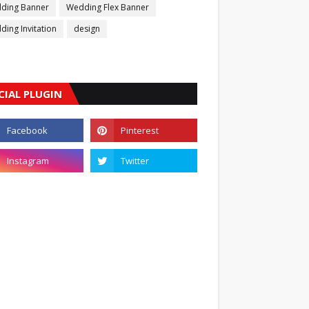
ding Banner
Wedding Flex Banner
ing Invitation
design
CIAL PLUGIN