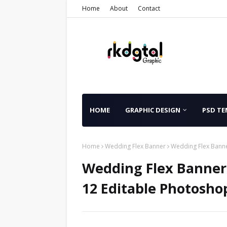
Home
About
Contact
HOME
GRAPHIC DESIGN
PSD TE
Home
Wedding Flex Banner
Wedding Flex Banne
Wedding Flex Banner 
12 Editable Photosho