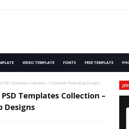
MPLATE
VIDEO TEMPLATE
FONTS
FREE TEMPLATE
PH
r PSD Templates Collection – 12 Editable Photoshop Designs
JO
PSD Templates Collection –
p Designs