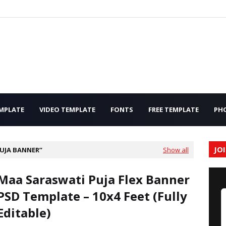
MPLATE
VIDEO TEMPLATE
FONTS
FREE TEMPLATE
PH
JO
UJA BANNER
Show all
Maa Saraswati Puja Flex Banner
PSD Template – 10x4 Feet (Fully
Editable)