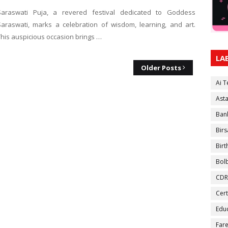
Saraswati Puja, a revered festival dedicated to Goddess
Saraswati, marks a celebration of wisdom, learning, and art.
This auspicious occasion brings …
LA
Older Posts
Ai 
Ast
Ban
Birs
Bir
Bol
CDR
Cert
Educ
Fare