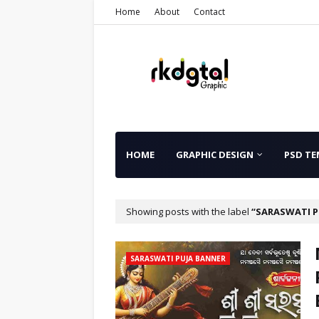
Home
About
Contact
HOME
GRAPHIC DESIGN
PSD TE
Showing posts with the label
SARASWATI P
SARASWATI PUJA BANNER