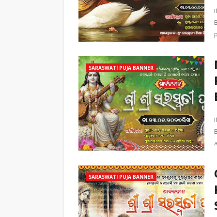
SARASWATI PUJA BANNER
B
SARASWATI PUJA BANNER