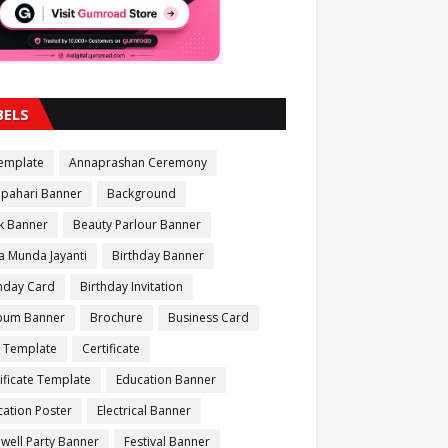
BELS
Template
Annaprashan Ceremony
apahari Banner
Background
k Banner
Beauty Parlour Banner
a Munda Jayanti
Birthday Banner
thday Card
Birthday Invitation
bum Banner
Brochure
Business Card
 Template
Certificate
ificate Template
Education Banner
ation Poster
Electrical Banner
well Party Banner
Festival Banner