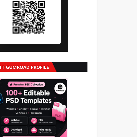
SIT GUMROAD PROFILE