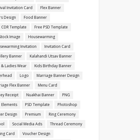
ival Invitation Card
Flex Banner
rs Design
Food Banner
e CDR Template
Free PSD Template
Stock Image
Housewarming
sewarming Invitation
Invitation Card
llery Banner
Kalahandi Utsav Banner
s & Ladies Wear
Kids Birthday Banner
terhead
Logo
Marriage Banner Design
iage Flex Banner
Menu Card
ey Receipt
Nuakhai Banner
PNG
 Elements
PSD Template
Photoshop
ter Design
Premium
Ring Ceremony
ool
Social Media Ads
Thread Ceremony
ting Card
Voucher Design