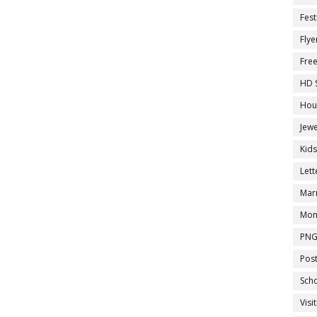
Fest
Flye
Fre
HD 
Hou
Jewe
Kid
Let
Marr
Mon
PNG
Pos
Sch
Visi