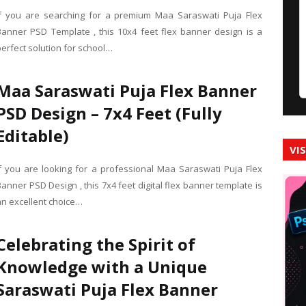
If you are searching for a premium Maa Saraswati Puja Flex
Banner PSD Template , this 10x4 feet flex banner design is a
perfect solution for school…
Maa Saraswati Puja Flex Banner
PSD Design – 7x4 Feet (Fully
Editable)
VI
If you are looking for a professional Maa Saraswati Puja Flex
anner PSD Design , this 7x4 feet digital flex banner template is
an excellent choice…
Celebrating the Spirit of
Knowledge with a Unique
Saraswati Puja Flex Banner