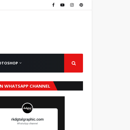
OTOSHOP
IN WHATSAPP CHANNEL