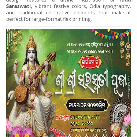
Saraswati
, vibrant festive colors, Odia typography,
and traditional decorative elements that make it
perfect for large-format flex printing.