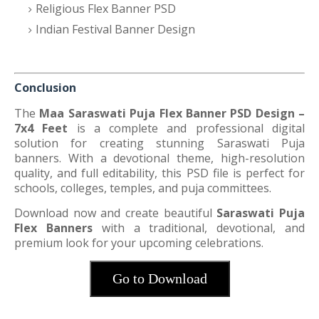
Religious Flex Banner PSD
Indian Festival Banner Design
Conclusion
The
Maa Saraswati Puja Flex Banner PSD Design –
7x4 Feet
is a complete and professional digital
solution for creating stunning Saraswati Puja
banners. With a devotional theme, high-resolution
quality, and full editability, this PSD file is perfect for
schools, colleges, temples, and puja committees.
Download now and create beautiful
Saraswati Puja
Flex Banners
with a traditional, devotional, and
premium look for your upcoming celebrations.
Go to Download