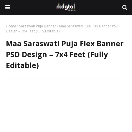
Home
Saraswati Puja Banner
Maa Saraswati Puja Flex Banner PSD
Design – 7x4 Feet (Fully Editable)
Maa Saraswati Puja Flex Banner
PSD Design – 7x4 Feet (Fully
Editable)