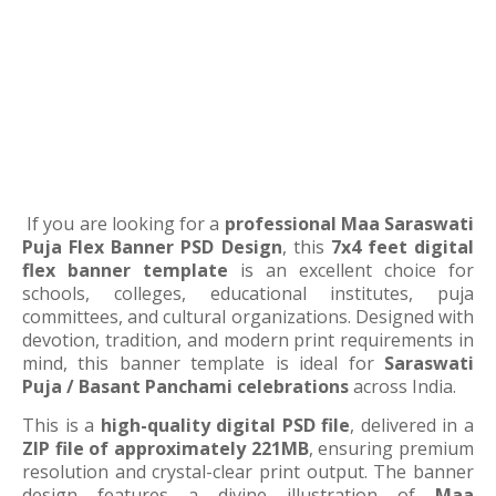
If you are looking for a
professional Maa Saraswati
Puja Flex Banner PSD Design
, this
7x4 feet digital
flex banner template
is an excellent choice for
schools, colleges, educational institutes, puja
committees, and cultural organizations. Designed with
devotion, tradition, and modern print requirements in
mind, this banner template is ideal for
Saraswati
Puja / Basant Panchami celebrations
across India.
This is a
high-quality digital PSD file
, delivered in a
ZIP file of approximately 221MB
, ensuring premium
resolution and crystal-clear print output. The banner
design features a divine illustration of
Maa