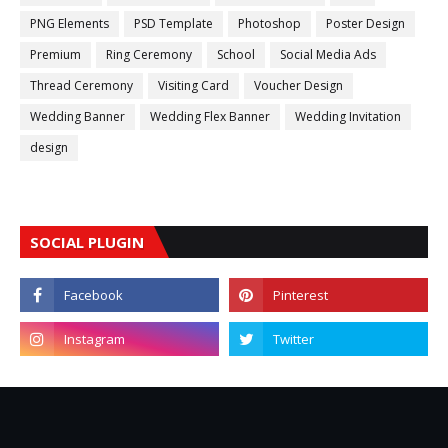
PNG Elements
PSD Template
Photoshop
Poster Design
Premium
Ring Ceremony
School
Social Media Ads
Thread Ceremony
Visiting Card
Voucher Design
Wedding Banner
Wedding Flex Banner
Wedding Invitation
design
SOCIAL PLUGIN