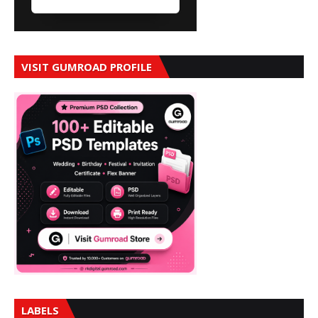
VISIT GUMROAD PROFILE
LABELS