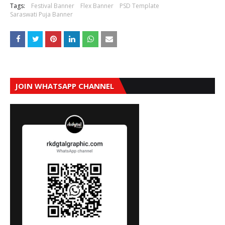
Tags:
Festival Banner
Flex Banner
PSD Template
Saraswati Puja Banner
JOIN WHATSAPP CHANNEL