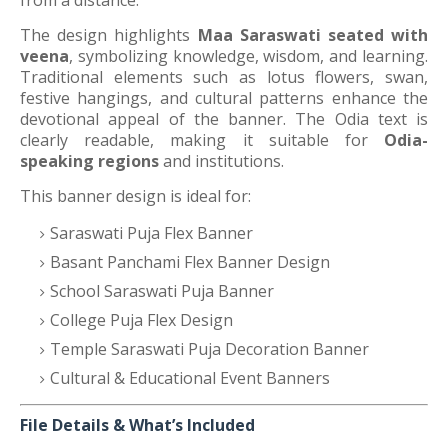
from a distance.
The design highlights
Maa Saraswati seated with
veena
, symbolizing knowledge, wisdom, and learning.
Traditional elements such as lotus flowers, swan,
festive hangings, and cultural patterns enhance the
devotional appeal of the banner. The Odia text is
clearly readable, making it suitable for
Odia-
speaking regions
and institutions.
This banner design is ideal for:
Saraswati Puja Flex Banner
Basant Panchami Flex Banner Design
School Saraswati Puja Banner
College Puja Flex Design
Temple Saraswati Puja Decoration Banner
Cultural & Educational Event Banners
File Details & What’s Included