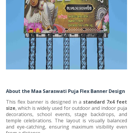
About the Maa Saraswati Puja Flex Banner Design
This flex banner is designed in a
standard 7x4 feet
size
, which is widely used for outdoor and indoor puja
decorations, school events, stage backdrops, and
temple celebrations. The layout is visually balanced
and eye-catching, ensuring maximum visibility even