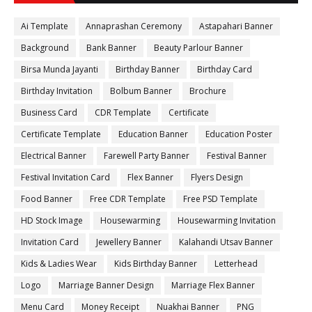
Ai Template
Annaprashan Ceremony
Astapahari Banner
Background
Bank Banner
Beauty Parlour Banner
Birsa Munda Jayanti
Birthday Banner
Birthday Card
Birthday Invitation
Bolbum Banner
Brochure
Business Card
CDR Template
Certificate
Certificate Template
Education Banner
Education Poster
Electrical Banner
Farewell Party Banner
Festival Banner
Festival Invitation Card
Flex Banner
Flyers Design
Food Banner
Free CDR Template
Free PSD Template
HD Stock Image
Housewarming
Housewarming Invitation
Invitation Card
Jewellery Banner
Kalahandi Utsav Banner
Kids & Ladies Wear
Kids Birthday Banner
Letterhead
Logo
Marriage Banner Design
Marriage Flex Banner
Menu Card
Money Receipt
Nuakhai Banner
PNG