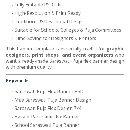
Fully Editable PSD File
High-Resolution & Print Ready
Traditional & Devotional Design
Suitable for Schools, Colleges & Puja Committees
Time-Saving for Designers & Printers
This banner template is especially useful for
graphic
designers, print shops, and event organizers
who
want a ready-made Saraswati Puja flex banner design
with premium quality.
Keywords
Saraswati Puja Flex Banner PSD
Maa Saraswati Puja Banner Design
Saraswati Puja Flex Design 7x4
Basant Panchami Flex Banner
School Saraswati Puja Banner