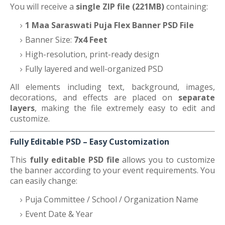
You will receive a
single ZIP file (221MB)
containing:
1 Maa Saraswati Puja Flex Banner PSD File
Banner Size:
7x4 Feet
High-resolution, print-ready design
Fully layered and well-organized PSD
All elements including text, background, images,
decorations, and effects are placed on
separate
layers
, making the file extremely easy to edit and
customize.
Fully Editable PSD – Easy Customization
This
fully editable PSD file
allows you to customize
the banner according to your event requirements. You
can easily change:
Puja Committee / School / Organization Name
Event Date & Year