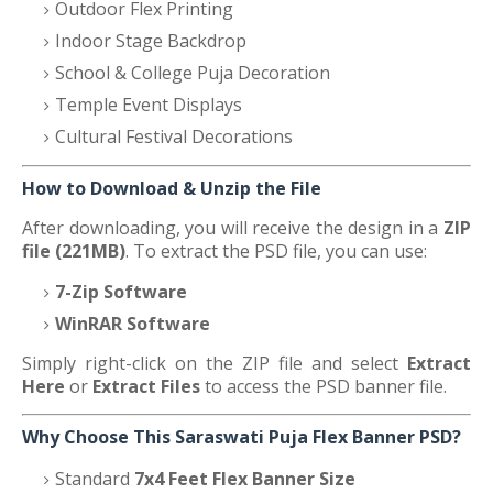
Outdoor Flex Printing
Indoor Stage Backdrop
School & College Puja Decoration
Temple Event Displays
Cultural Festival Decorations
How to Download & Unzip the File
After downloading, you will receive the design in a
ZIP
file (221MB)
. To extract the PSD file, you can use:
7-Zip Software
WinRAR Software
Simply right-click on the ZIP file and select
Extract
Here
or
Extract Files
to access the PSD banner file.
Why Choose This Saraswati Puja Flex Banner PSD?
Standard
7x4 Feet Flex Banner Size