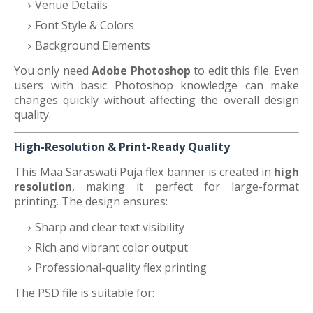
Venue Details
Font Style & Colors
Background Elements
You only need
Adobe Photoshop
to edit this file. Even
users with basic Photoshop knowledge can make
changes quickly without affecting the overall design
quality.
High-Resolution & Print-Ready Quality
This Maa Saraswati Puja flex banner is created in
high
resolution
, making it perfect for large-format
printing. The design ensures:
Sharp and clear text visibility
Rich and vibrant color output
Professional-quality flex printing
The PSD file is suitable for: