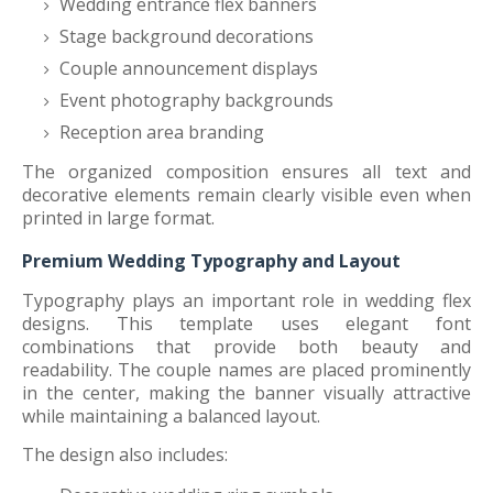
Wedding entrance flex banners
Stage background decorations
Couple announcement displays
Event photography backgrounds
Reception area branding
The organized composition ensures all text and
decorative elements remain clearly visible even when
printed in large format.
Premium Wedding Typography and Layout
Typography plays an important role in wedding flex
designs. This template uses elegant font
combinations that provide both beauty and
readability. The couple names are placed prominently
in the center, making the banner visually attractive
while maintaining a balanced layout.
The design also includes: