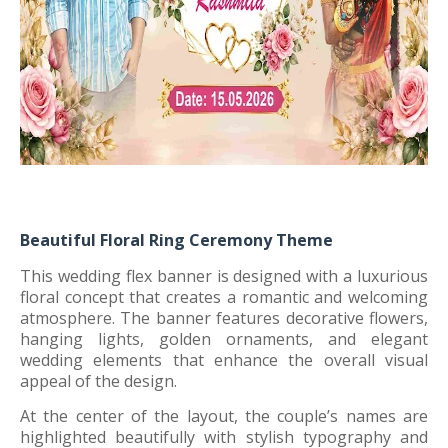
Beautiful Floral Ring Ceremony Theme
This wedding flex banner is designed with a luxurious
floral concept that creates a romantic and welcoming
atmosphere. The banner features decorative flowers,
hanging lights, golden ornaments, and elegant
wedding elements that enhance the overall visual
appeal of the design.
At the center of the layout, the couple’s names are
highlighted beautifully with stylish typography and