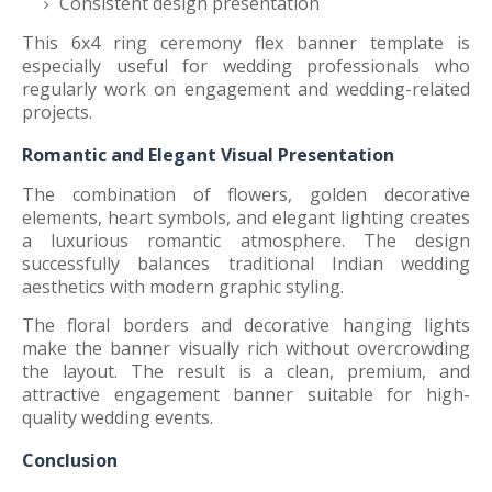
Consistent design presentation
This 6x4 ring ceremony flex banner template is
especially useful for wedding professionals who
regularly work on engagement and wedding-related
projects.
Romantic and Elegant Visual Presentation
The combination of flowers, golden decorative
elements, heart symbols, and elegant lighting creates
a luxurious romantic atmosphere. The design
successfully balances traditional Indian wedding
aesthetics with modern graphic styling.
The floral borders and decorative hanging lights
make the banner visually rich without overcrowding
the layout. The result is a clean, premium, and
attractive engagement banner suitable for high-
quality wedding events.
Conclusion