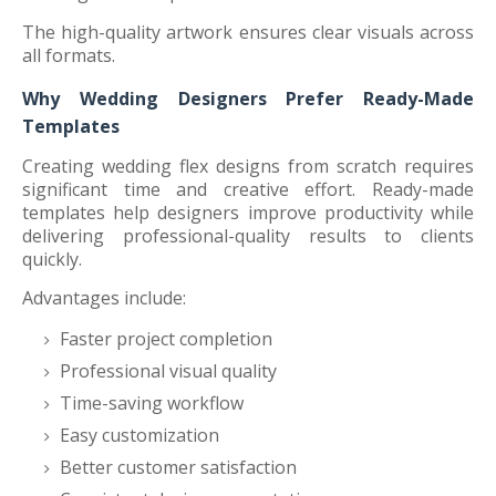
The high-quality artwork ensures clear visuals across
all formats.
Why Wedding Designers Prefer Ready-Made
Templates
Creating wedding flex designs from scratch requires
significant time and creative effort. Ready-made
templates help designers improve productivity while
delivering professional-quality results to clients
quickly.
Advantages include:
Faster project completion
Professional visual quality
Time-saving workflow
Easy customization
Better customer satisfaction