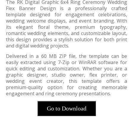
The RK Digital Graphic 6x4 Ring Ceremony Wedding
Flex Banner Design is a professionally crafted
template designed for engagement celebrations,
wedding welcome displays, and event branding. With
its elegant floral theme, premium typography,
romantic wedding elements, and customizable layout,
this design provides a stylish solution for both print
and digital wedding projects.
Delivered in a 60 MB ZIP file, the template can be
easily extracted using 7-Zip or WinRAR software for
quick editing and customization. Whether you are a
graphic designer, studio owner, flex printer, or
wedding event creator, this template offers a
premium-quality option for creating memorable
engagement and ring ceremony presentations.
Go to Download