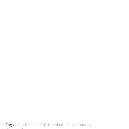
Tags:
Flex Banner
PSD Template
Ring Ceremony