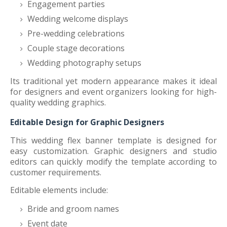
Engagement parties
Wedding welcome displays
Pre-wedding celebrations
Couple stage decorations
Wedding photography setups
Its traditional yet modern appearance makes it ideal
for designers and event organizers looking for high-
quality wedding graphics.
Editable Design for Graphic Designers
This wedding flex banner template is designed for
easy customization. Graphic designers and studio
editors can quickly modify the template according to
customer requirements.
Editable elements include:
Bride and groom names
Event date