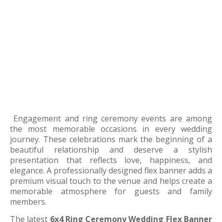
Engagement and ring ceremony events are among
the most memorable occasions in every wedding
journey. These celebrations mark the beginning of a
beautiful relationship and deserve a stylish
presentation that reflects love, happiness, and
elegance. A professionally designed flex banner adds a
premium visual touch to the venue and helps create a
memorable atmosphere for guests and family
members.
The latest
6x4 Ring Ceremony Wedding Flex Banner