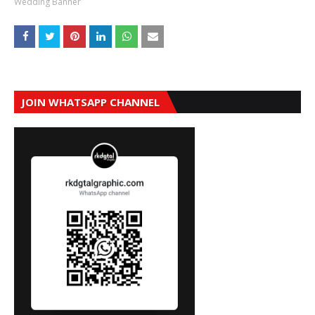
Wedding Banner
JOIN WHATSAPP CHANNEL