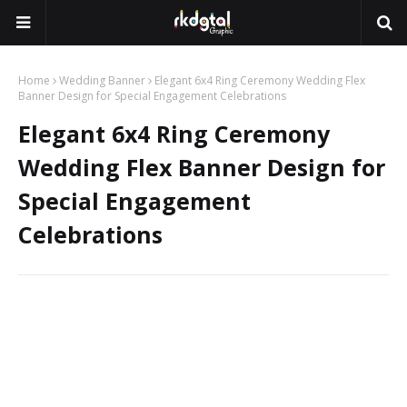
Home
Wedding Banner
Elegant 6x4 Ring Ceremony Wedding Flex
Banner Design for Special Engagement Celebrations
Elegant 6x4 Ring Ceremony
Wedding Flex Banner Design for
Special Engagement
Celebrations