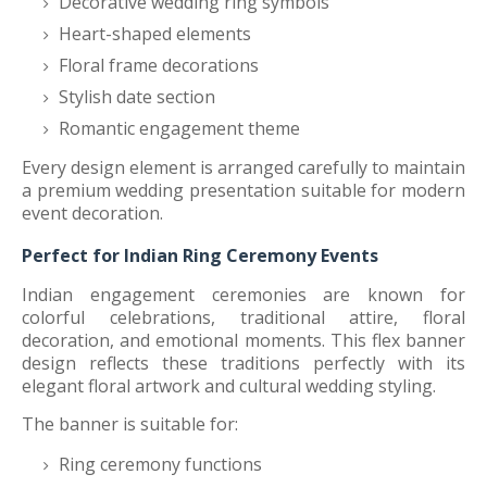
Decorative wedding ring symbols
Heart-shaped elements
Floral frame decorations
Stylish date section
Romantic engagement theme
Every design element is arranged carefully to maintain
a premium wedding presentation suitable for modern
event decoration.
Perfect for Indian Ring Ceremony Events
Indian engagement ceremonies are known for
colorful celebrations, traditional attire, floral
decoration, and emotional moments. This flex banner
design reflects these traditions perfectly with its
elegant floral artwork and cultural wedding styling.
The banner is suitable for:
Ring ceremony functions