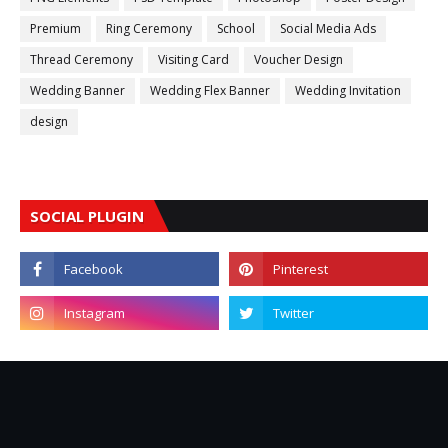
Premium
Ring Ceremony
School
Social Media Ads
Thread Ceremony
Visiting Card
Voucher Design
Wedding Banner
Wedding Flex Banner
Wedding Invitation
design
SOCIAL PLUGIN