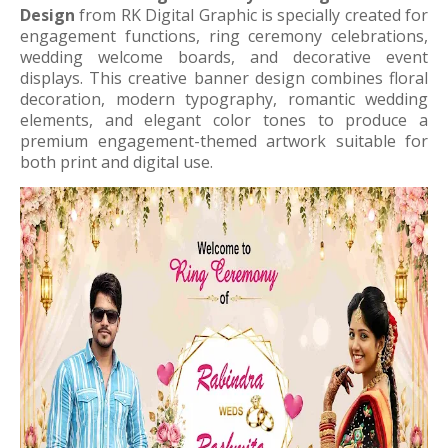
Design
from RK Digital Graphic is specially created for
engagement functions, ring ceremony celebrations,
wedding welcome boards, and decorative event
displays. This creative banner design combines floral
decoration, modern typography, romantic wedding
elements, and elegant color tones to produce a
premium engagement-themed artwork suitable for
both print and digital use.