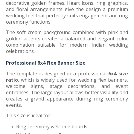
decorative golden frames. Heart icons, ring graphics,
and floral arrangements give the design a premium
wedding feel that perfectly suits engagement and ring
ceremony functions.
The soft cream background combined with pink and
golden accents creates a balanced and elegant color
combination suitable for modern Indian wedding
celebrations.
Professional 6x4 Flex Banner Size
The template is designed in a professional
6x4 size
ratio
, which is widely used for wedding flex banners,
welcome signs, stage decorations, and event
entrances. The large layout allows better visibility and
creates a grand appearance during ring ceremony
events.
This size is ideal for:
Ring ceremony welcome boards