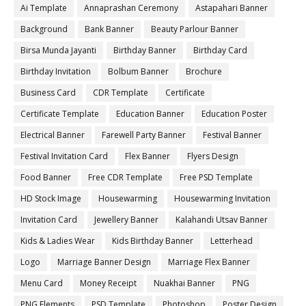
Ai Template
Annaprashan Ceremony
Astapahari Banner
Background
Bank Banner
Beauty Parlour Banner
Birsa Munda Jayanti
Birthday Banner
Birthday Card
Birthday Invitation
Bolbum Banner
Brochure
Business Card
CDR Template
Certificate
Certificate Template
Education Banner
Education Poster
Electrical Banner
Farewell Party Banner
Festival Banner
Festival Invitation Card
Flex Banner
Flyers Design
Food Banner
Free CDR Template
Free PSD Template
HD Stock Image
Housewarming
Housewarming Invitation
Invitation Card
Jewellery Banner
Kalahandi Utsav Banner
Kids & Ladies Wear
Kids Birthday Banner
Letterhead
Logo
Marriage Banner Design
Marriage Flex Banner
Menu Card
Money Receipt
Nuakhai Banner
PNG
PNG Elements
PSD Template
Photoshop
Poster Design