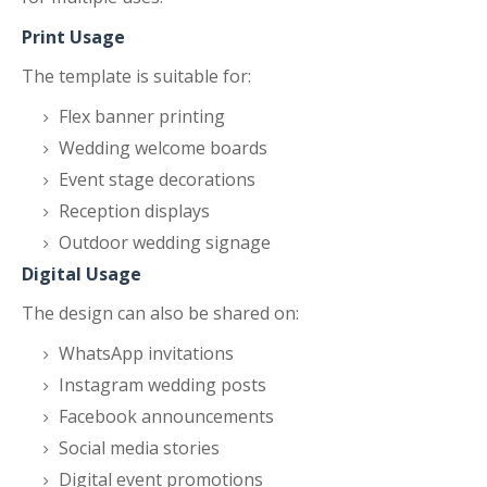
Print Usage
The template is suitable for:
Flex banner printing
Wedding welcome boards
Event stage decorations
Reception displays
Outdoor wedding signage
Digital Usage
The design can also be shared on:
WhatsApp invitations
Instagram wedding posts
Facebook announcements
Social media stories
Digital event promotions