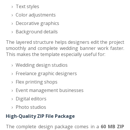
Text styles
Color adjustments
Decorative graphics
Background details
The layered structure helps designers edit the project
smoothly and complete wedding banner work faster.
This makes the template especially useful for:
Wedding design studios
Freelance graphic designers
Flex printing shops
Event management businesses
Digital editors
Photo studios
High-Quality ZIP File Package
The complete design package comes in a
60 MB ZIP