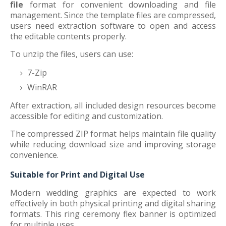
file
format for convenient downloading and file
management. Since the template files are compressed,
users need extraction software to open and access
the editable contents properly.
To unzip the files, users can use:
7-Zip
WinRAR
After extraction, all included design resources become
accessible for editing and customization.
The compressed ZIP format helps maintain file quality
while reducing download size and improving storage
convenience.
Suitable for Print and Digital Use
Modern wedding graphics are expected to work
effectively in both physical printing and digital sharing
formats. This ring ceremony flex banner is optimized
for multiple uses.