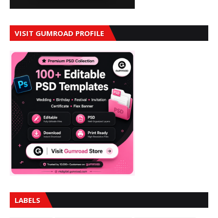
VISIT GUMROAD PROFILE
LABELS