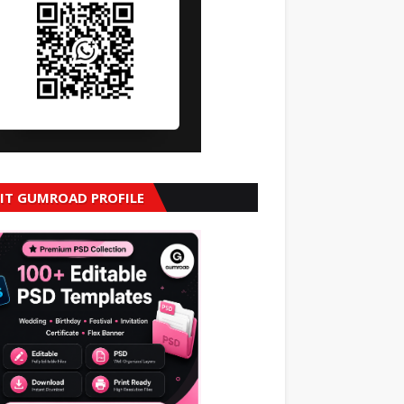
SIT GUMROAD PROFILE