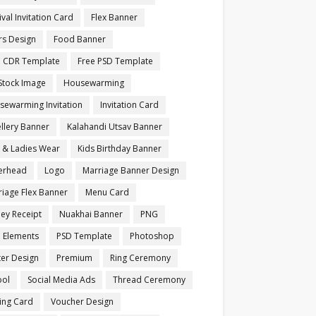
ival Invitation Card
Flex Banner
rs Design
Food Banner
e CDR Template
Free PSD Template
Stock Image
Housewarming
sewarming Invitation
Invitation Card
llery Banner
Kalahandi Utsav Banner
s & Ladies Wear
Kids Birthday Banner
terhead
Logo
Marriage Banner Design
iage Flex Banner
Menu Card
ey Receipt
Nuakhai Banner
PNG
 Elements
PSD Template
Photoshop
ter Design
Premium
Ring Ceremony
ool
Social Media Ads
Thread Ceremony
ting Card
Voucher Design