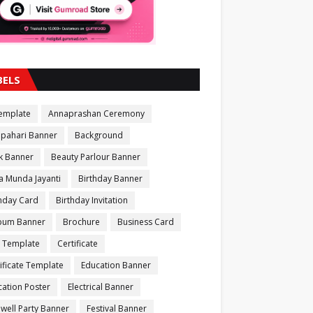
BELS
Template
Annaprashan Ceremony
apahari Banner
Background
k Banner
Beauty Parlour Banner
a Munda Jayanti
Birthday Banner
thday Card
Birthday Invitation
bum Banner
Brochure
Business Card
 Template
Certificate
ificate Template
Education Banner
ation Poster
Electrical Banner
well Party Banner
Festival Banner