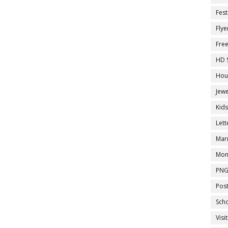
Fest
Flye
Fre
HD 
Hou
Jewe
Kid
Let
Marr
Mon
PNG
Pos
Sch
Visi