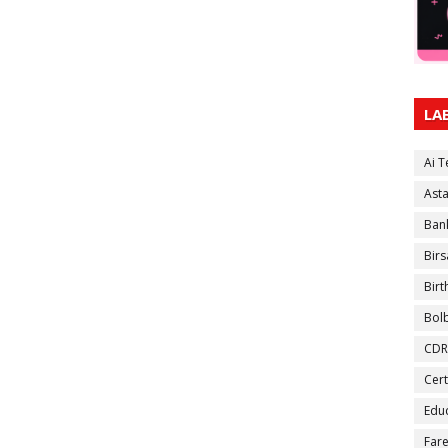
LA
Ai 
Ast
Ban
Birs
Bir
Bol
CDR
Cert
Educ
Fare