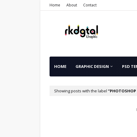
Home
About
Contact
HOME
GRAPHIC DESIGN
PSD TE
Showing posts with the label
PHOTOSHOP 