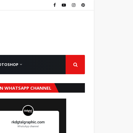
OTOSHOP
IN WHATSAPP CHANNEL