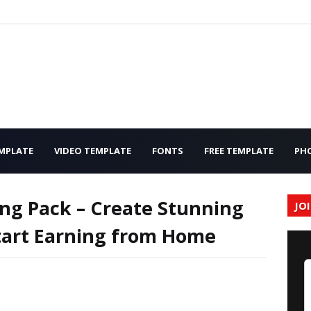
MPLATE
VIDEO TEMPLATE
FONTS
FREE TEMPLATE
PH
ng Pack – Create Stunning
JO
Start Earning from Home