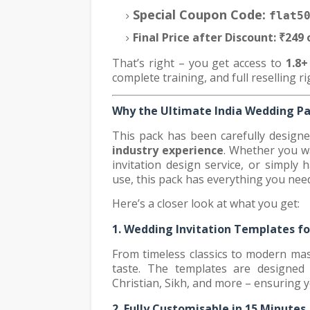
Special Coupon Code:
flat5
Final Price after Discount:
₹249 
That’s right – you get access to
1.8
complete training, and full reselling ri
Why the Ultimate India Wedding P
This pack has been carefully design
industry experience
. Whether you wa
invitation design service, or simply 
use, this pack has everything you nee
Here’s a closer look at what you get:
1. Wedding Invitation Templates fo
From timeless classics to modern mast
taste. The templates are designed f
Christian, Sikh, and more – ensuring 
2. Fully Customisable in 15 Minutes