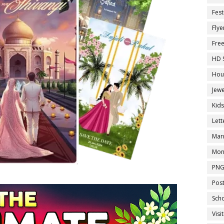
Fest
Flye
Fre
HD 
Hou
Jewe
Kid
Let
Marr
Mon
PNG
Pos
Sch
Visi