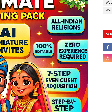
Wed
Wedd
SO