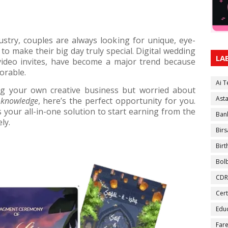
stry, couples are always looking for unique, eye-
 to make their big day truly special. Digital wedding
LA
 video invites, have become a major trend because
orable.
Ai 
ng your own creative business but worried about
Ast
 knowledge
, here’s the perfect opportunity for you.
s your all-in-one solution to start earning from the
Ban
ly.
Birs
Bir
Bol
CDR
Cert
Educ
Fare