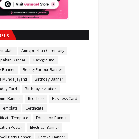
BELS
Template
Annaprashan Ceremony
apahari Banner
Background
k Banner
Beauty Parlour Banner
a Munda Jayanti
Birthday Banner
thday Card
Birthday Invitation
bum Banner
Brochure
Business Card
 Template
Certificate
ificate Template
Education Banner
ation Poster
Electrical Banner
well Party Banner
Festival Banner