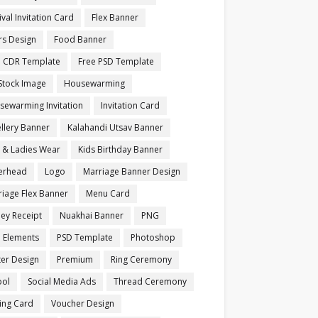
ival Invitation Card
Flex Banner
rs Design
Food Banner
e CDR Template
Free PSD Template
Stock Image
Housewarming
sewarming Invitation
Invitation Card
llery Banner
Kalahandi Utsav Banner
s & Ladies Wear
Kids Birthday Banner
terhead
Logo
Marriage Banner Design
iage Flex Banner
Menu Card
ey Receipt
Nuakhai Banner
PNG
 Elements
PSD Template
Photoshop
ter Design
Premium
Ring Ceremony
ool
Social Media Ads
Thread Ceremony
ting Card
Voucher Design