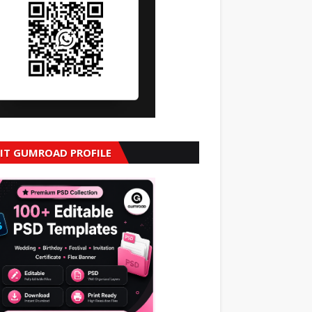
SIT GUMROAD PROFILE