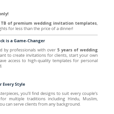
0
only!
+ TB of premium wedding invitation templates
,
ghts for less than the price of a dinner!
ack is a Game-Changer
ed by professionals with over
5 years of wedding
nt to create invitations for clients, start your own
have access to high-quality templates for personal
d.
r Every Style
erpieces, you’ll find designs to suit every couple’s
or multiple traditions including Hindu, Muslim,
you can serve clients from any background.