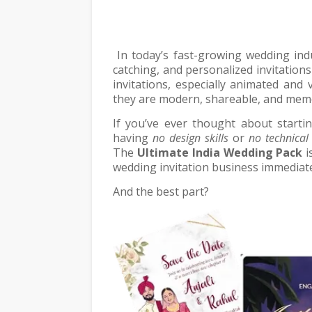
In today’s fast-growing wedding indu
catching, and personalized invitations
invitations, especially animated and
they are modern, shareable, and mem
If you’ve ever thought about starti
having
no design skills
or
no technical
The
Ultimate India Wedding Pack
i
wedding invitation business immediate
And the best part?