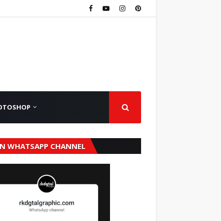
OTOSHOP
IN WHATSAPP CHANNEL