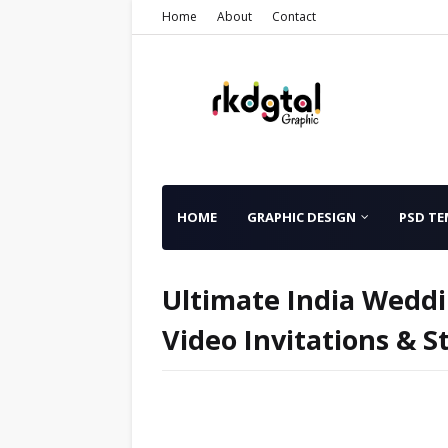
Home
About
Contact
HOME
GRAPHIC DESIGN
PSD TE
Ultimate India Weddi
Video Invitations & 