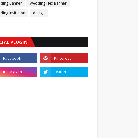
ding Banner
Wedding Flex Banner
ing Invitation
design
CIAL PLUGIN