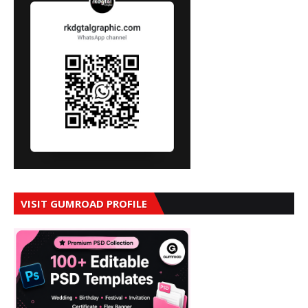
VISIT GUMROAD PROFILE