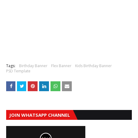
Tags:
Birthday Banner
Flex Banner
Kids Birthday Banner
PSD Template
JOIN WHATSAPP CHANNEL