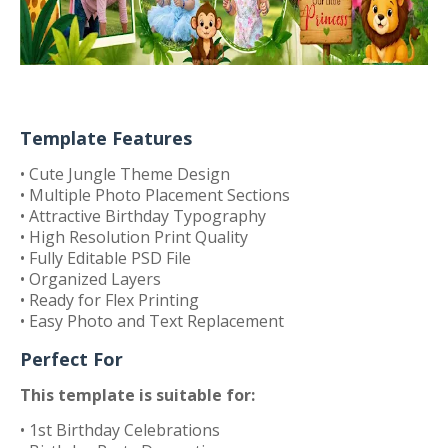
Template Features
• Cute Jungle Theme Design
• Multiple Photo Placement Sections
• Attractive Birthday Typography
• High Resolution Print Quality
• Fully Editable PSD File
• Organized Layers
• Ready for Flex Printing
• Easy Photo and Text Replacement
Perfect For
This template is suitable for:
• 1st Birthday Celebrations