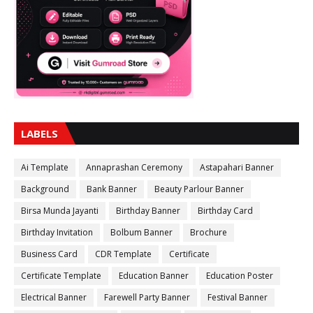
LABELS
Ai Template
Annaprashan Ceremony
Astapahari Banner
Background
Bank Banner
Beauty Parlour Banner
Birsa Munda Jayanti
Birthday Banner
Birthday Card
Birthday Invitation
Bolbum Banner
Brochure
Business Card
CDR Template
Certificate
Certificate Template
Education Banner
Education Poster
Electrical Banner
Farewell Party Banner
Festival Banner