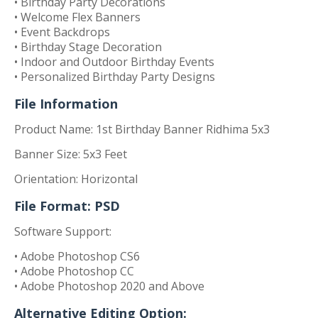
• Birthday Party Decorations
• Welcome Flex Banners
• Event Backdrops
• Birthday Stage Decoration
• Indoor and Outdoor Birthday Events
• Personalized Birthday Party Designs
File Information
Product Name: 1st Birthday Banner Ridhima 5x3
Banner Size: 5x3 Feet
Orientation: Horizontal
File Format: PSD
Software Support:
• Adobe Photoshop CS6
• Adobe Photoshop CC
• Adobe Photoshop 2020 and Above
Alternative Editing Option: