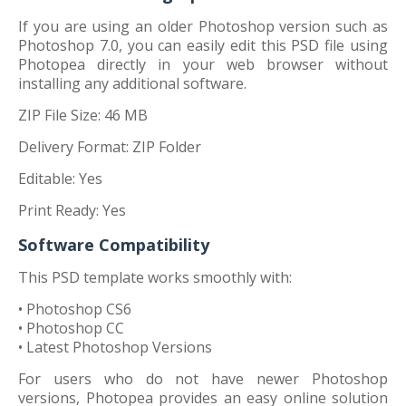
If you are using an older Photoshop version such as
Photoshop 7.0, you can easily edit this PSD file using
Photopea directly in your web browser without
installing any additional software.
ZIP File Size: 46 MB
Delivery Format: ZIP Folder
Editable: Yes
Print Ready: Yes
Software Compatibility
This PSD template works smoothly with:
• Photoshop CS6
• Photoshop CC
• Latest Photoshop Versions
For users who do not have newer Photoshop
versions, Photopea provides an easy online solution