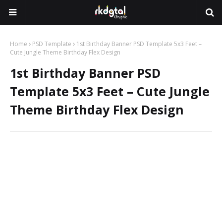
Home
PSD Template
1st Birthday Banner PSD Template 5x3 Feet –
Cute Jungle Theme Birthday Flex Design
1st Birthday Banner PSD
Template 5x3 Feet – Cute Jungle
Theme Birthday Flex Design