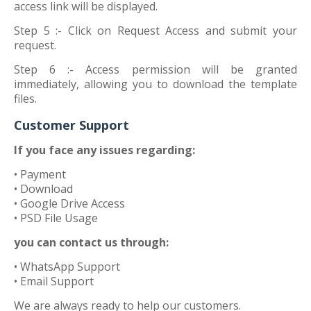
access link will be displayed.
Step 5 :-
Click on Request Access and submit your
request.
Step 6 :-
Access permission will be granted
immediately, allowing you to download the template
files.
Customer Support
If you face any issues regarding:
• Payment
• Download
• Google Drive Access
• PSD File Usage
you can contact us through:
• WhatsApp Support
• Email Support
We are always ready to help our customers.