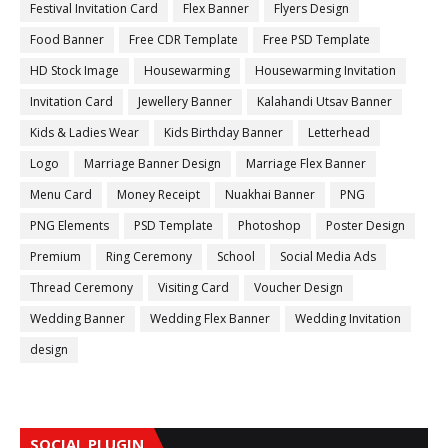
Festival Invitation Card
Flex Banner
Flyers Design
Food Banner
Free CDR Template
Free PSD Template
HD Stock Image
Housewarming
Housewarming Invitation
Invitation Card
Jewellery Banner
Kalahandi Utsav Banner
Kids & Ladies Wear
Kids Birthday Banner
Letterhead
Logo
Marriage Banner Design
Marriage Flex Banner
Menu Card
Money Receipt
Nuakhai Banner
PNG
PNG Elements
PSD Template
Photoshop
Poster Design
Premium
Ring Ceremony
School
Social Media Ads
Thread Ceremony
Visiting Card
Voucher Design
Wedding Banner
Wedding Flex Banner
Wedding Invitation
design
SOCIAL PLUGIN