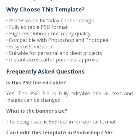
Why Choose This Template?
• Professional birthday banner design
• Fully editable PSD format
• High-resolution print-ready quality
• Compatible with Photoshop and Photopea
• Easy customization
• Suitable for personal and client projects
• Instant access after purchase approval
Frequently Asked Questions
Is this PSD file editable?
Yes. The PSD file is fully editable and all text and
images can be changed.
What is the banner size?
The design size is 5x3 feet in horizontal format.
Can I edit this template in Photoshop CS6?