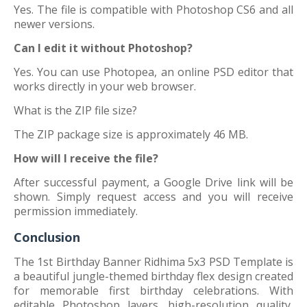
Yes. The file is compatible with Photoshop CS6 and all
newer versions.
Can I edit it without Photoshop?
Yes. You can use Photopea, an online PSD editor that
works directly in your web browser.
What is the ZIP file size?
The ZIP package size is approximately 46 MB.
How will I receive the file?
After successful payment, a Google Drive link will be
shown. Simply request access and you will receive
permission immediately.
Conclusion
The 1st Birthday Banner Ridhima 5x3 PSD Template is
a beautiful jungle-themed birthday flex design created
for memorable first birthday celebrations. With
editable Photoshop layers, high-resolution quality,