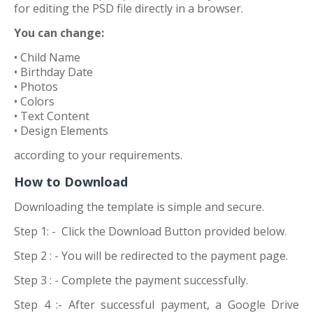
for editing the PSD file directly in a browser.
You can change:
• Child Name
• Birthday Date
• Photos
• Colors
• Text Content
• Design Elements
according to your requirements.
How to Download
Downloading the template is simple and secure.
Step 1: -
Click the Download Button provided below.
Step 2 : -
You will be redirected to the payment page.
Step 3 : -
Complete the payment successfully.
Step 4 :-
After successful payment, a Google Drive