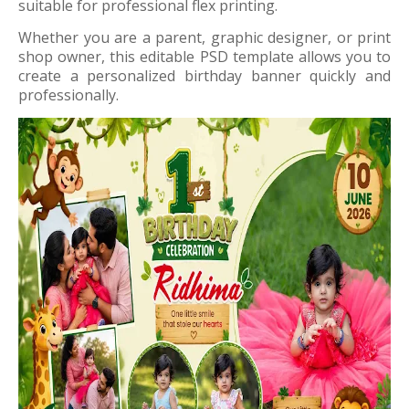
suitable for professional flex printing.
Whether you are a parent, graphic designer, or print
shop owner, this editable PSD template allows you to
create a personalized birthday banner quickly and
professionally.