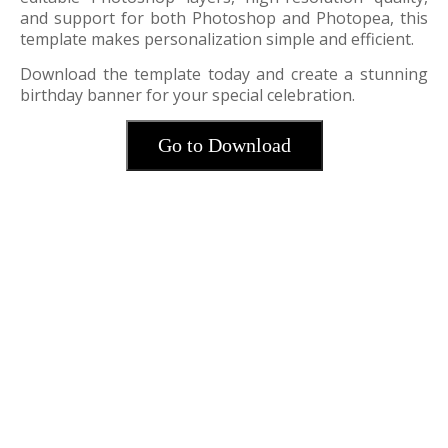
and support for both Photoshop and Photopea, this
template makes personalization simple and efficient.
Download the template today and create a stunning
birthday banner for your special celebration.
Go to Download