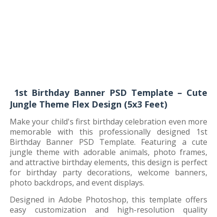
1st Birthday Banner PSD Template – Cute
Jungle Theme Flex Design (5x3 Feet)
Make your child's first birthday celebration even more
memorable with this professionally designed 1st
Birthday Banner PSD Template. Featuring a cute
jungle theme with adorable animals, photo frames,
and attractive birthday elements, this design is perfect
for birthday party decorations, welcome banners,
photo backdrops, and event displays.
Designed in Adobe Photoshop, this template offers
easy customization and high-resolution quality