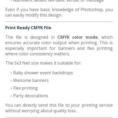
Add event details like date, venue, or message
Even if you have basic knowledge of Photoshop, you
can easily modify this design.
Print Ready CMYK File
The file is designed in
CMYK color mode
, which
ensures accurate color output when printing. This is
especially important for banners and flex printing
where color consistency matters.
The 5x3 feet size makes it suitable for:
Baby shower event backdrops
Welcome banners
Flex printing
Party decorations
You can directly send this file to your printing service
without worrying about quality loss.