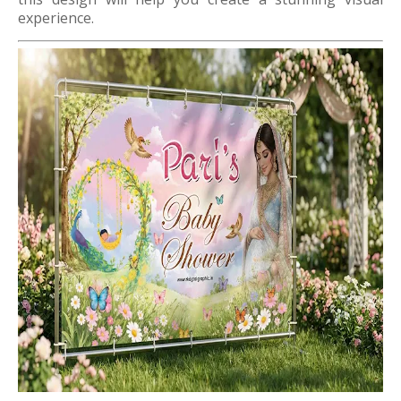
experience.