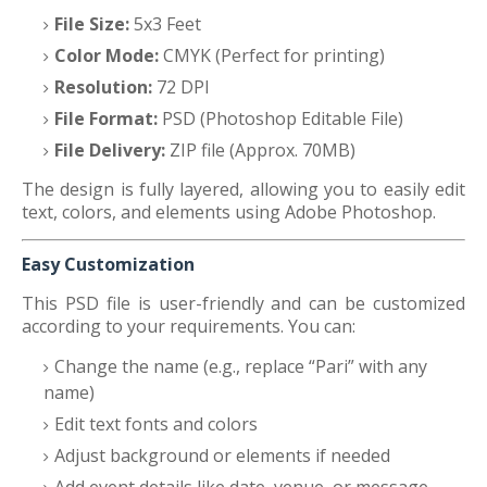
File Size:
5x3 Feet
Color Mode:
CMYK (Perfect for printing)
Resolution:
72 DPI
File Format:
PSD (Photoshop Editable File)
File Delivery:
ZIP file (Approx. 70MB)
The design is fully layered, allowing you to easily edit
text, colors, and elements using Adobe Photoshop.
Easy Customization
This PSD file is user-friendly and can be customized
according to your requirements. You can:
Change the name (e.g., replace “Pari” with any
name)
Edit text fonts and colors
Adjust background or elements if needed