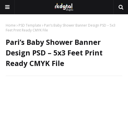
Home
PSD Template
Pari’s Baby Shower Banner Design PSD – 5x3
Feet Print Ready CMYK File
Pari’s Baby Shower Banner
Design PSD – 5x3 Feet Print
Ready CMYK File