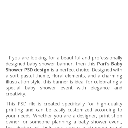
If you are looking for a beautiful and professionally
designed baby shower banner, then this
Pari’s Baby
Shower PSD design
is a perfect choice. Designed with
a soft pastel theme, floral elements, and a charming
illustration style, this banner is ideal for celebrating a
special baby shower event with elegance and
creativity.
This PSD file is created specifically for high-quality
printing and can be easily customized according to
your needs. Whether you are a designer, print shop
owner, or someone planning a baby shower event,
this design will help you create a stunning visual