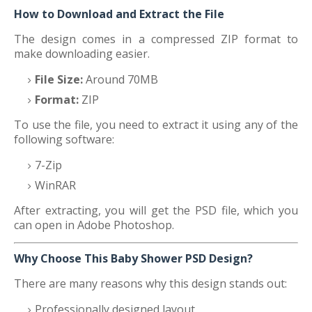
How to Download and Extract the File
The design comes in a compressed ZIP format to
make downloading easier.
File Size:
Around 70MB
Format:
ZIP
To use the file, you need to extract it using any of the
following software:
7-Zip
WinRAR
After extracting, you will get the PSD file, which you
can open in Adobe Photoshop.
Why Choose This Baby Shower PSD Design?
There are many reasons why this design stands out:
Professionally designed layout