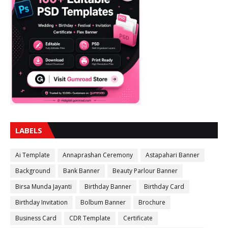
LABELS
Ai Template
Annaprashan Ceremony
Astapahari Banner
Background
Bank Banner
Beauty Parlour Banner
Birsa Munda Jayanti
Birthday Banner
Birthday Card
Birthday Invitation
Bolbum Banner
Brochure
Business Card
CDR Template
Certificate