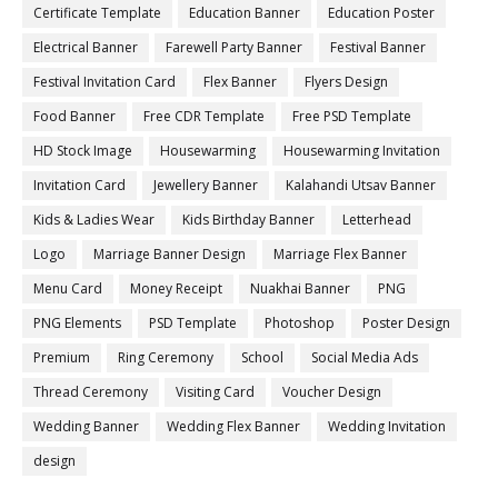
Certificate Template
Education Banner
Education Poster
Electrical Banner
Farewell Party Banner
Festival Banner
Festival Invitation Card
Flex Banner
Flyers Design
Food Banner
Free CDR Template
Free PSD Template
HD Stock Image
Housewarming
Housewarming Invitation
Invitation Card
Jewellery Banner
Kalahandi Utsav Banner
Kids & Ladies Wear
Kids Birthday Banner
Letterhead
Logo
Marriage Banner Design
Marriage Flex Banner
Menu Card
Money Receipt
Nuakhai Banner
PNG
PNG Elements
PSD Template
Photoshop
Poster Design
Premium
Ring Ceremony
School
Social Media Ads
Thread Ceremony
Visiting Card
Voucher Design
Wedding Banner
Wedding Flex Banner
Wedding Invitation
design