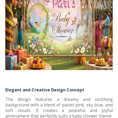
Elegant and Creative Design Concept
The design features a dreamy and soothing
background with a blend of pastel pink, sky blue, and
soft clouds. It creates a peaceful and joyful
atmosphere that perfectly suits a baby shower theme.