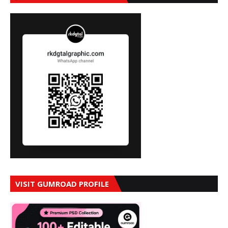
VISIT GUMROAD PROFILE