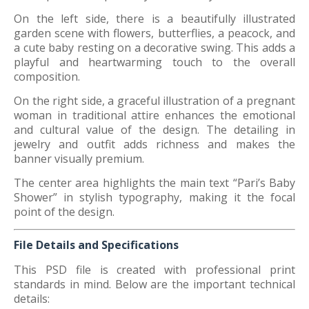
On the left side, there is a beautifully illustrated
garden scene with flowers, butterflies, a peacock, and
a cute baby resting on a decorative swing. This adds a
playful and heartwarming touch to the overall
composition.
On the right side, a graceful illustration of a pregnant
woman in traditional attire enhances the emotional
and cultural value of the design. The detailing in
jewelry and outfit adds richness and makes the
banner visually premium.
The center area highlights the main text “Pari’s Baby
Shower” in stylish typography, making it the focal
point of the design.
File Details and Specifications
This PSD file is created with professional print
standards in mind. Below are the important technical
details: