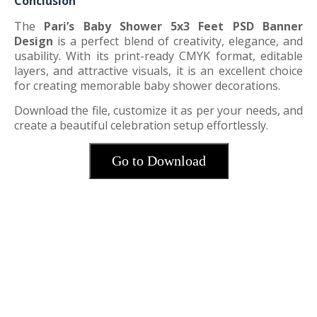
Conclusion
The
Pari’s Baby Shower 5x3 Feet PSD Banner
Design
is a perfect blend of creativity, elegance, and
usability. With its print-ready CMYK format, editable
layers, and attractive visuals, it is an excellent choice
for creating memorable baby shower decorations.
Download the file, customize it as per your needs, and
create a beautiful celebration setup effortlessly.
Go to Download