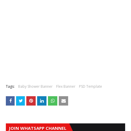
Tags:
Baby Shower Banner
Flex Banner
PSD Template
JOIN WHATSAPP CHANNEL