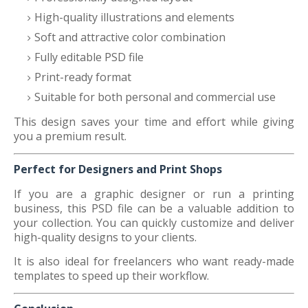
High-quality illustrations and elements
Soft and attractive color combination
Fully editable PSD file
Print-ready format
Suitable for both personal and commercial use
This design saves your time and effort while giving
you a premium result.
Perfect for Designers and Print Shops
If you are a graphic designer or run a printing
business, this PSD file can be a valuable addition to
your collection. You can quickly customize and deliver
high-quality designs to your clients.
It is also ideal for freelancers who want ready-made
templates to speed up their workflow.