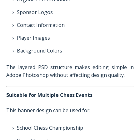
Sponsor Logos
Contact Information
Player Images
Background Colors
The layered PSD structure makes editing simple in
Adobe Photoshop without affecting design quality.
Suitable for Multiple Chess Events
This banner design can be used for:
School Chess Championship