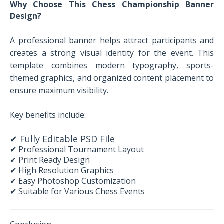
Why Choose This Chess Championship Banner
Design?
A professional banner helps attract participants and
creates a strong visual identity for the event. This
template combines modern typography, sports-
themed graphics, and organized content placement to
ensure maximum visibility.
Key benefits include:
✔ Fully Editable PSD File
✔ Professional Tournament Layout
✔ Print Ready Design
✔ High Resolution Graphics
✔ Easy Photoshop Customization
✔ Suitable for Various Chess Events