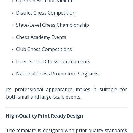
Open Chess Tournament
District Chess Competition
State-Level Chess Championship
Chess Academy Events
Club Chess Competitions
Inter-School Chess Tournaments
National Chess Promotion Programs
Its professional appearance makes it suitable for
both small and large-scale events.
High-Quality Print Ready Design
The template is designed with print-quality standards