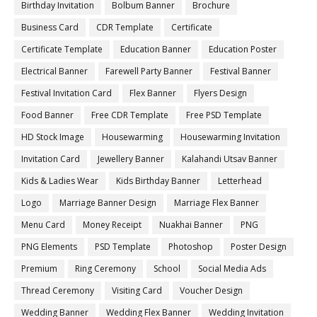
Birthday Invitation
Bolbum Banner
Brochure
Business Card
CDR Template
Certificate
Certificate Template
Education Banner
Education Poster
Electrical Banner
Farewell Party Banner
Festival Banner
Festival Invitation Card
Flex Banner
Flyers Design
Food Banner
Free CDR Template
Free PSD Template
HD Stock Image
Housewarming
Housewarming Invitation
Invitation Card
Jewellery Banner
Kalahandi Utsav Banner
Kids & Ladies Wear
Kids Birthday Banner
Letterhead
Logo
Marriage Banner Design
Marriage Flex Banner
Menu Card
Money Receipt
Nuakhai Banner
PNG
PNG Elements
PSD Template
Photoshop
Poster Design
Premium
Ring Ceremony
School
Social Media Ads
Thread Ceremony
Visiting Card
Voucher Design
Wedding Banner
Wedding Flex Banner
Wedding Invitation