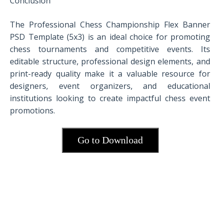
Conclusion
The Professional Chess Championship Flex Banner
PSD Template (5x3) is an ideal choice for promoting
chess tournaments and competitive events. Its
editable structure, professional design elements, and
print-ready quality make it a valuable resource for
designers, event organizers, and educational
institutions looking to create impactful chess event
promotions.
Go to Download