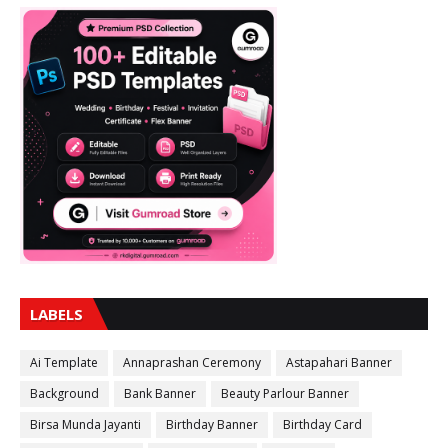
LABELS
Ai Template
Annaprashan Ceremony
Astapahari Banner
Background
Bank Banner
Beauty Parlour Banner
Birsa Munda Jayanti
Birthday Banner
Birthday Card