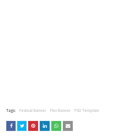
Tags:
Festival Banner
Flex Banner
PSD Template