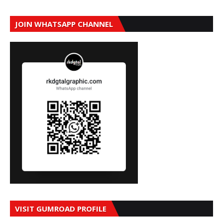
JOIN WHATSAPP CHANNEL
VISIT GUMROAD PROFILE