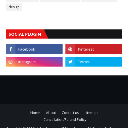
design
SOCIAL PLUGIN
Home
About
Contact us
sitemap
Cancellation/Refund Policy