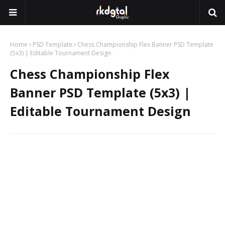
Home
PSD Template
Chess Championship Flex Banner PSD Template
(5x3) | Editable Tournament Design
Chess Championship Flex
Banner PSD Template (5x3) |
Editable Tournament Design