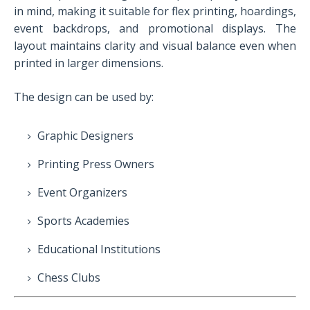
in mind, making it suitable for flex printing, hoardings,
event backdrops, and promotional displays. The
layout maintains clarity and visual balance even when
printed in larger dimensions.
The design can be used by:
Graphic Designers
Printing Press Owners
Event Organizers
Sports Academies
Educational Institutions
Chess Clubs