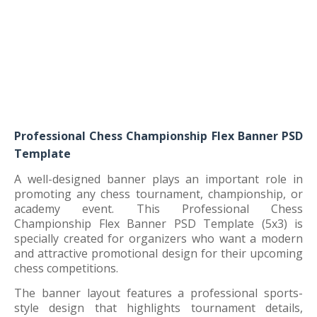
Professional Chess Championship Flex Banner PSD
Template
A well-designed banner plays an important role in
promoting any chess tournament, championship, or
academy event. This Professional Chess
Championship Flex Banner PSD Template (5x3) is
specially created for organizers who want a modern
and attractive promotional design for their upcoming
chess competitions.
The banner layout features a professional sports-
style design that highlights tournament details,