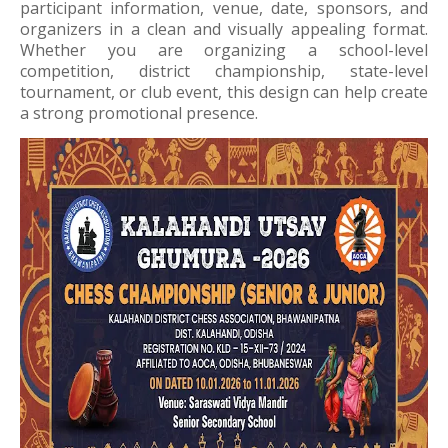
participant information, venue, date, sponsors, and
organizers in a clean and visually appealing format.
Whether you are organizing a school-level
competition, district championship, state-level
tournament, or club event, this design can help create
a strong promotional presence.