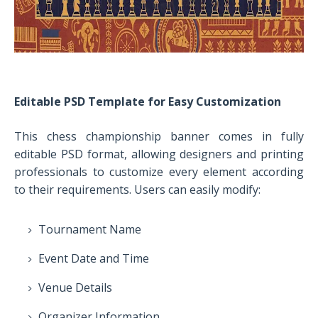
Editable PSD Template for Easy Customization
This chess championship banner comes in fully
editable PSD format, allowing designers and printing
professionals to customize every element according
to their requirements. Users can easily modify:
Tournament Name
Event Date and Time
Venue Details
Organizer Information