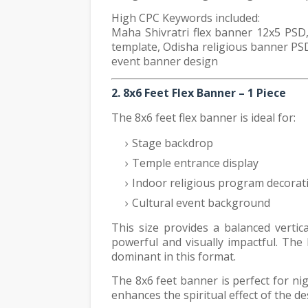
High CPC Keywords included:
Maha Shivratri flex banner 12x5 PSD,
template, Odisha religious banner PSD
event banner design
2. 8x6 Feet Flex Banner – 1 Piece
The 8x6 feet flex banner is ideal for:
Stage backdrop
Temple entrance display
Indoor religious program decorat
Cultural event background
This size provides a balanced verti
powerful and visually impactful. Th
dominant in this format.
The 8x6 feet banner is perfect for ni
enhances the spiritual effect of the de