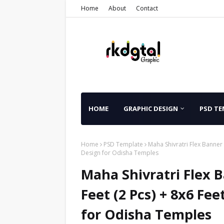
Home
About
Contact
HOME
GRAPHIC DESIGN
PSD TE
Home
PSD Template
Maha Shivratri Flex Banner 
Design for Odisha Temples
Maha Shivratri Flex 
Feet (2 Pcs) + 8x6 Fee
for Odisha Temples