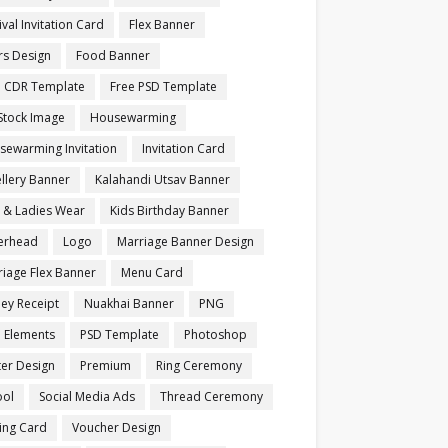
ival Invitation Card
Flex Banner
rs Design
Food Banner
e CDR Template
Free PSD Template
Stock Image
Housewarming
sewarming Invitation
Invitation Card
llery Banner
Kalahandi Utsav Banner
s & Ladies Wear
Kids Birthday Banner
terhead
Logo
Marriage Banner Design
iage Flex Banner
Menu Card
ey Receipt
Nuakhai Banner
PNG
 Elements
PSD Template
Photoshop
ter Design
Premium
Ring Ceremony
ool
Social Media Ads
Thread Ceremony
ting Card
Voucher Design