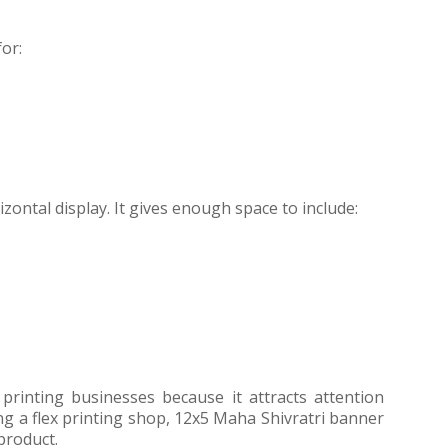
or:
izontal display. It gives enough space to include:
 printing businesses because it attracts attention
ing a flex printing shop, 12x5 Maha Shivratri banner
product.