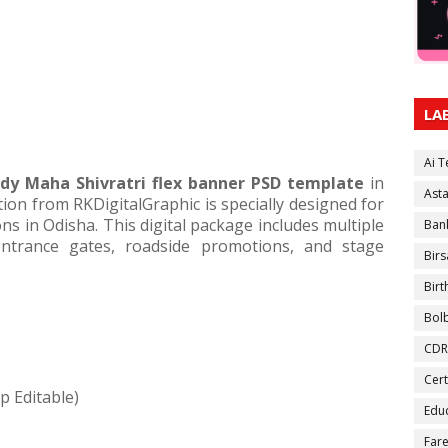
LA
Ai 
ady Maha Shivratri flex banner PSD template
in
Ast
tion from RKDigitalGraphic is specially designed for
ns in Odisha. This digital package includes multiple
Ban
entrance gates, roadside promotions, and stage
Birs
Bir
Bol
CDR
Cert
p Editable)
Educ
Fare