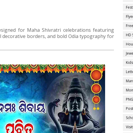
Fest
Flye
Fre
signed for Maha Shivratri celebrations featuring
HD 
nal decorative borders, and bold Odia typography for
Hou
Jewe
Kid
Let
Marr
Mon
PNG
Pos
Sch
Visi