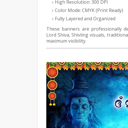
High Resolution: 300 DPI
Color Mode: CMYK (Print Ready)
Fully Layered and Organized
These banners are professionally de
Lord Shiva, Shivling visuals, traditio
maximum visibility.