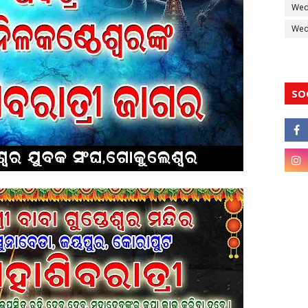
Wed
Wedd
SO