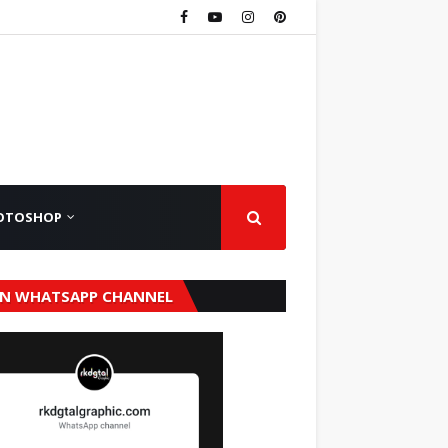
OTOSHOP
IN WHATSAPP CHANNEL