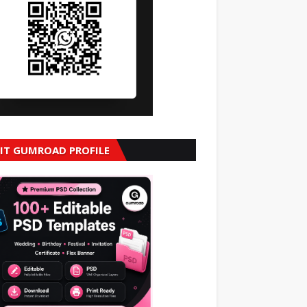
SIT GUMROAD PROFILE