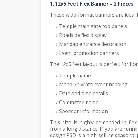
1. 12x5 Feet Flex Banner – 2 Pieces
These wide-format banners are ideal f
Temple main gate top panels
Roadside flex display
Mandap entrance decoration
Event promotion banners
The 12x5 feet layout is perfect for hor
Temple name
Maha Shivratri event heading
Date and time details
Committee name
Sponsor information
This size is highly demanded in flex
from a long distance. If you are runn
design PSD is a high-selling seasonal 