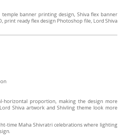
 temple banner printing design, Shiva flex banner
, print ready flex design Photoshop file, Lord Shiva
ion
cal-horizontal proportion, making the design more
e Lord Shiva artwork and Shivling theme look more
ght-time Maha Shivratri celebrations where lighting
sign.