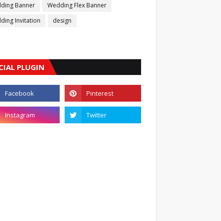
ding Banner
Wedding Flex Banner
ing Invitation
design
CIAL PLUGIN