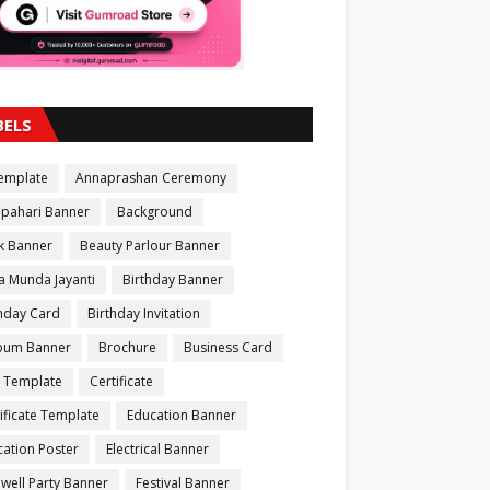
BELS
Template
Annaprashan Ceremony
apahari Banner
Background
k Banner
Beauty Parlour Banner
a Munda Jayanti
Birthday Banner
thday Card
Birthday Invitation
bum Banner
Brochure
Business Card
 Template
Certificate
ificate Template
Education Banner
ation Poster
Electrical Banner
well Party Banner
Festival Banner