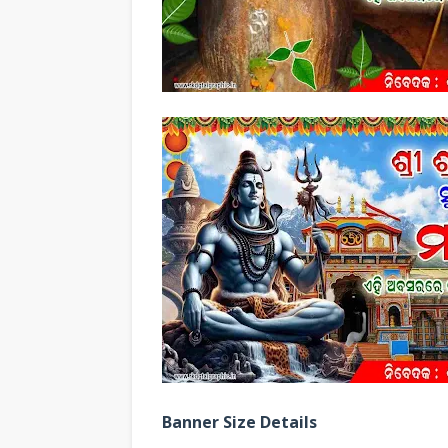
Banner Size Details