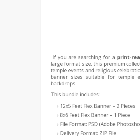
If you are searching for a
print-re
large format size, this premium collec
temple events and religious celebratio
banner sizes suitable for temple 
backdrops.
This bundle includes:
12x5 Feet Flex Banner – 2 Pieces
8x6 Feet Flex Banner – 1 Piece
File Format: PSD (Adobe Photosho
Delivery Format: ZIP File