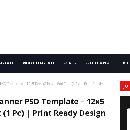
MPLATE
VIDEO TEMPLATE
FONTS
FREE TEMPLATE
PH
PSD Template – 12x5 Feet (2 Pcs) + 8x6 Feet (1 Pc) | Print Ready
JO
Banner PSD Template – 12x5
t (1 Pc) | Print Ready Design