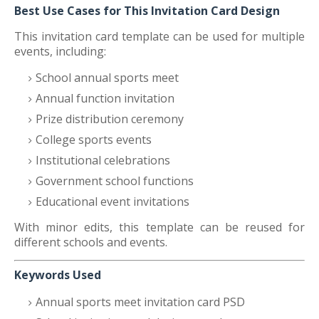
Best Use Cases for This Invitation Card Design
This invitation card template can be used for multiple
events, including:
School annual sports meet
Annual function invitation
Prize distribution ceremony
College sports events
Institutional celebrations
Government school functions
Educational event invitations
With minor edits, this template can be reused for
different schools and events.
Keywords Used
Annual sports meet invitation card PSD