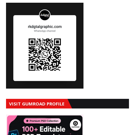
VISIT GUMROAD PROFILE