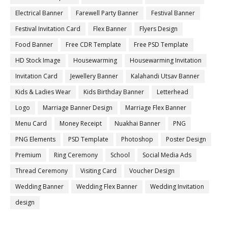
Electrical Banner
Farewell Party Banner
Festival Banner
Festival Invitation Card
Flex Banner
Flyers Design
Food Banner
Free CDR Template
Free PSD Template
HD Stock Image
Housewarming
Housewarming Invitation
Invitation Card
Jewellery Banner
Kalahandi Utsav Banner
Kids & Ladies Wear
Kids Birthday Banner
Letterhead
Logo
Marriage Banner Design
Marriage Flex Banner
Menu Card
Money Receipt
Nuakhai Banner
PNG
PNG Elements
PSD Template
Photoshop
Poster Design
Premium
Ring Ceremony
School
Social Media Ads
Thread Ceremony
Visiting Card
Voucher Design
Wedding Banner
Wedding Flex Banner
Wedding Invitation
design