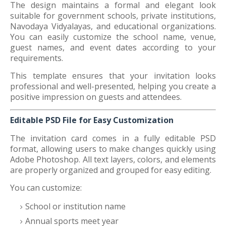
The design maintains a formal and elegant look
suitable for government schools, private institutions,
Navodaya Vidyalayas, and educational organizations.
You can easily customize the school name, venue,
guest names, and event dates according to your
requirements.
This template ensures that your invitation looks
professional and well-presented, helping you create a
positive impression on guests and attendees.
Editable PSD File for Easy Customization
The invitation card comes in a fully editable PSD
format, allowing users to make changes quickly using
Adobe Photoshop. All text layers, colors, and elements
are properly organized and grouped for easy editing.
You can customize:
School or institution name
Annual sports meet year