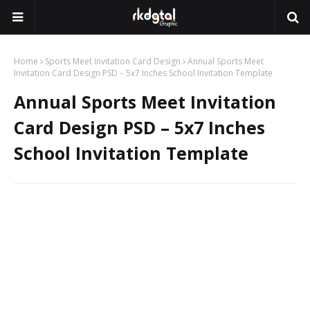
Home
Sports Meet Invitation Card Design
Annual Sports Meet
Invitation Card Design PSD – 5x7 Inches School Invitation Template
Annual Sports Meet Invitation
Card Design PSD – 5x7 Inches
School Invitation Template