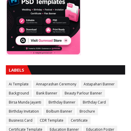
LABELS
Ai Template
Annaprashan Ceremony
Astapahari Banner
Background
Bank Banner
Beauty Parlour Banner
Birsa Munda Jayanti
Birthday Banner
Birthday Card
Birthday Invitation
Bolbum Banner
Brochure
Business Card
CDR Template
Certificate
Certificate Template
Education Banner
Education Poster