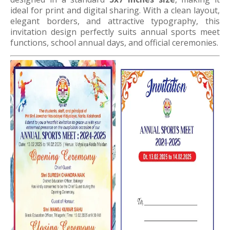
ideal for print and digital sharing. With a clean layout,
elegant borders, and attractive typography, this
invitation design perfectly suits annual sports meet
functions, school annual days, and official ceremonies.