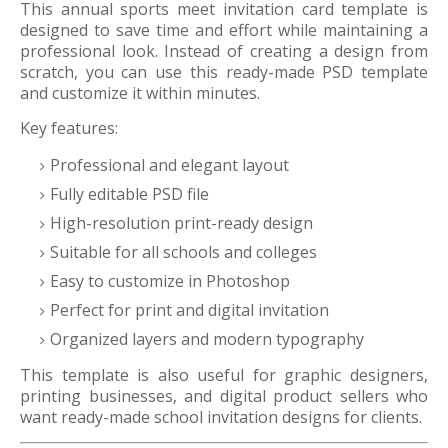
This annual sports meet invitation card template is
designed to save time and effort while maintaining a
professional look. Instead of creating a design from
scratch, you can use this ready-made PSD template
and customize it within minutes.
Key features:
Professional and elegant layout
Fully editable PSD file
High-resolution print-ready design
Suitable for all schools and colleges
Easy to customize in Photoshop
Perfect for print and digital invitation
Organized layers and modern typography
This template is also useful for graphic designers,
printing businesses, and digital product sellers who
want ready-made school invitation designs for clients.