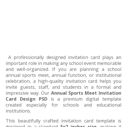
A professionally designed invitation card plays an
important role in making any school event memorable
and well-organized. If you are planning a school
annual sports meet, annual function, or institutional
celebration, a high-quality invitation card helps you
invite guests, staff, and students in a formal and
impressive way. Our
Annual Sports Meet Invitation
Card Design PSD
is a premium digital template
created especially for schools and educational
institutions.
This beautifully crafted invitation card template is
designed in a standard
5x7 inches size
, making it