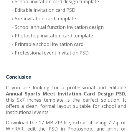
School invitation card design template
Editable invitation card PSD
5x7 invitation card template
School annual function invitation design
Photoshop invitation card template
Printable school invitation card
Professional event invitation PSD
Conclusion
If you are looking for a professional and editable
Annual Sports Meet Invitation Card Design PSD
,
this 5x7 inches template is the perfect solution. It
offers a clean, formal layout suitable for school and
institutional events.
Download the 17 MB ZIP file, extract it using 7-Zip or
WinRAR, edit the PSD in Photoshop, and print or