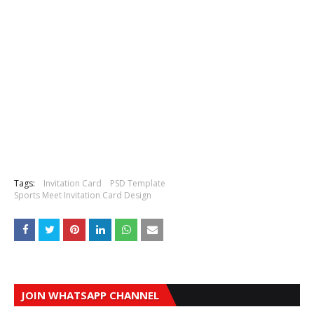
Tags:
Invitation Card
PSD Template
Sports Meet Invitation Card Design
JOIN WHATSAPP CHANNEL