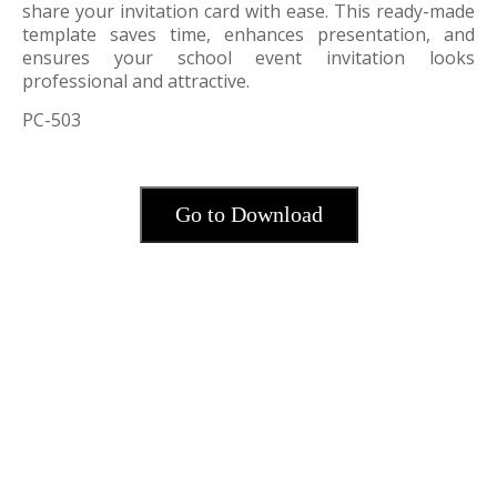
share your invitation card with ease. This ready-made
template saves time, enhances presentation, and
ensures your school event invitation looks
professional and attractive.
PC-503
Go to Download