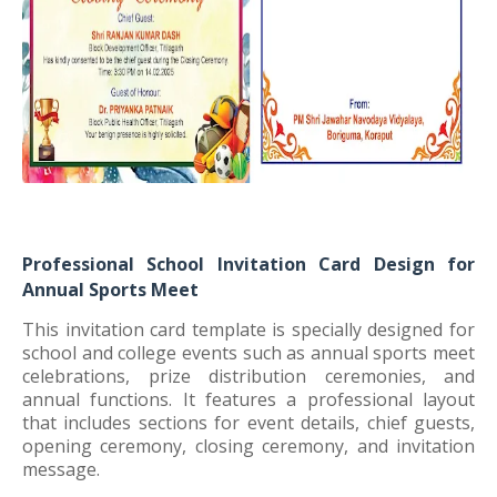
Professional School Invitation Card Design for
Annual Sports Meet
This invitation card template is specially designed for
school and college events such as annual sports meet
celebrations, prize distribution ceremonies, and
annual functions. It features a professional layout
that includes sections for event details, chief guests,
opening ceremony, closing ceremony, and invitation
message.