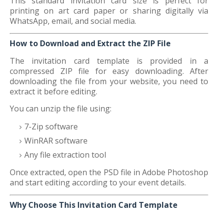
This standard invitation card size is perfect for
printing on art card paper or sharing digitally via
WhatsApp, email, and social media.
How to Download and Extract the ZIP File
The invitation card template is provided in a
compressed ZIP file for easy downloading. After
downloading the file from your website, you need to
extract it before editing.
You can unzip the file using:
7-Zip software
WinRAR software
Any file extraction tool
Once extracted, open the PSD file in Adobe Photoshop
and start editing according to your event details.
Why Choose This Invitation Card Template