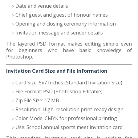
Date and venue details
Chief guest and guest of honour names
Opening and closing ceremony information
Invitation message and sender details
The layered PSD format makes editing simple even
for beginners who have basic knowledge of
Photoshop.
Invitation Card Size and File Information
Card Size: 5x7 Inches (Standard Invitation Size)
File Format: PSD (Photoshop Editable)
Zip File Size: 17 MB
Resolution: High-resolution print-ready design
Color Mode: CMYK for professional printing
Use: School annual sports meet invitation card