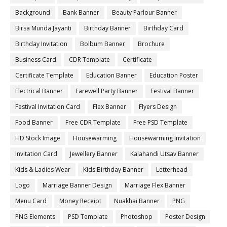
Background
Bank Banner
Beauty Parlour Banner
Birsa Munda Jayanti
Birthday Banner
Birthday Card
Birthday Invitation
Bolbum Banner
Brochure
Business Card
CDR Template
Certificate
Certificate Template
Education Banner
Education Poster
Electrical Banner
Farewell Party Banner
Festival Banner
Festival Invitation Card
Flex Banner
Flyers Design
Food Banner
Free CDR Template
Free PSD Template
HD Stock Image
Housewarming
Housewarming Invitation
Invitation Card
Jewellery Banner
Kalahandi Utsav Banner
Kids & Ladies Wear
Kids Birthday Banner
Letterhead
Logo
Marriage Banner Design
Marriage Flex Banner
Menu Card
Money Receipt
Nuakhai Banner
PNG
PNG Elements
PSD Template
Photoshop
Poster Design