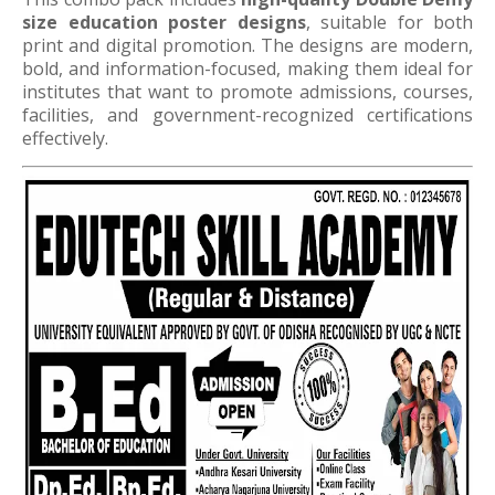
size education poster designs
, suitable for both
print and digital promotion. The designs are modern,
bold, and information-focused, making them ideal for
institutes that want to promote admissions, courses,
facilities, and government-recognized certifications
effectively.