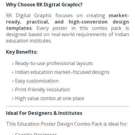
Why Choose RK Digital Graphic?
RK Digital Graphic focuses on creating
market-
ready, practical, and high-conversion design
templates
. Every poster in this combo pack is
designed based on real-world requirements of Indian
education institutes.
Key Benefits:
Ready-to-use professional layouts
Indian education market–focused designs
Easy customization
Print-friendly resolution
High value combo at one place
Ideal For Designers & Institutes
This Education Poster Design Combo Pack is ideal for: