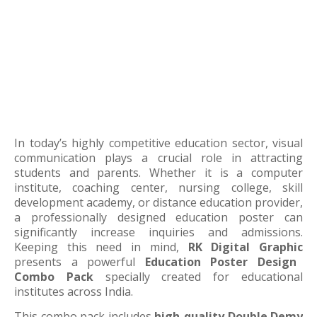
In today’s highly competitive education sector, visual
communication plays a crucial role in attracting
students and parents. Whether it is a computer
institute, coaching center, nursing college, skill
development academy, or distance education provider,
a professionally designed education poster can
significantly increase inquiries and admissions.
Keeping this need in mind,
RK Digital Graphic
presents a powerful
Education Poster Design
Combo Pack
specially created for educational
institutes across India.
This combo pack includes
high-quality Double Demy