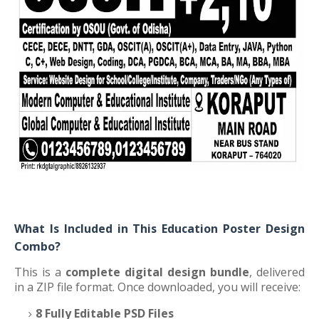
What Is Included in This Education Poster Design
Combo?
This is a
complete digital design bundle
, delivered
in a ZIP file format. Once downloaded, you will receive:
8 Fully Editable PSD Files