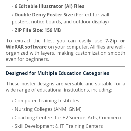
6 Editable Illustrator (AI) Files
Double Demy Poster Size
(Perfect for wall
posters, notice boards, and outdoor display)
ZIP File Size: 159 MB
To extract the files, you can easily use
7-Zip or
WinRAR software
on your computer. All files are well-
organized with layers, making customization smooth
even for beginners.
Designed for Multiple Education Categories
These poster designs are versatile and suitable for a
wide range of educational institutions, including:
Computer Training Institutes
Nursing Colleges (ANM, GNM)
Coaching Centers for +2 Science, Arts, Commerce
Skill Development & IT Training Centers