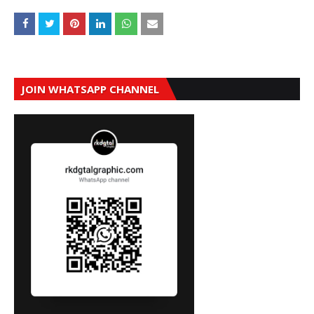
JOIN WHATSAPP CHANNEL