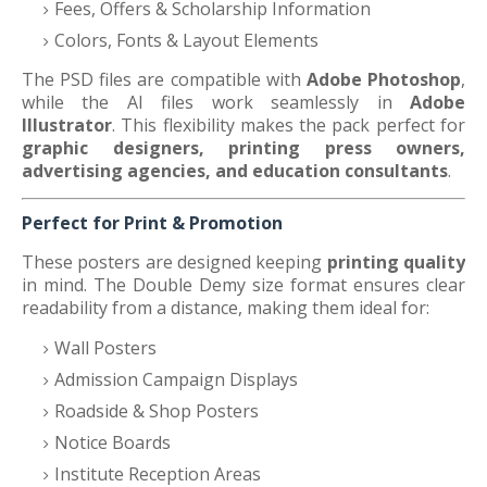
Fees, Offers & Scholarship Information
Colors, Fonts & Layout Elements
The PSD files are compatible with
Adobe Photoshop
,
while the AI files work seamlessly in
Adobe
Illustrator
. This flexibility makes the pack perfect for
graphic designers, printing press owners,
advertising agencies, and education consultants
.
Perfect for Print & Promotion
These posters are designed keeping
printing quality
in mind. The Double Demy size format ensures clear
readability from a distance, making them ideal for:
Wall Posters
Admission Campaign Displays
Roadside & Shop Posters
Notice Boards
Institute Reception Areas