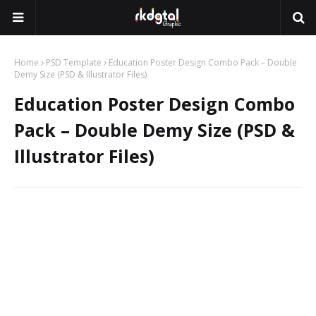
Home
PSD Template
Education Poster Design Combo Pack – Double
Demy Size (PSD & Illustrator Files)
Education Poster Design Combo
Pack – Double Demy Size (PSD &
Illustrator Files)