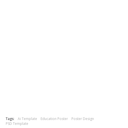
Tags:
Ai Template
Education Poster
Poster Design
PSD Template