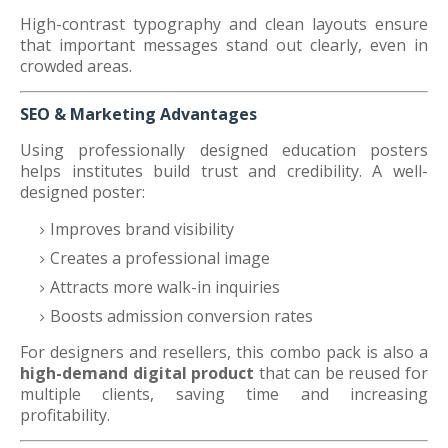
High-contrast typography and clean layouts ensure
that important messages stand out clearly, even in
crowded areas.
SEO & Marketing Advantages
Using professionally designed education posters
helps institutes build trust and credibility. A well-
designed poster:
Improves brand visibility
Creates a professional image
Attracts more walk-in inquiries
Boosts admission conversion rates
For designers and resellers, this combo pack is also a
high-demand digital product
that can be reused for
multiple clients, saving time and increasing
profitability.