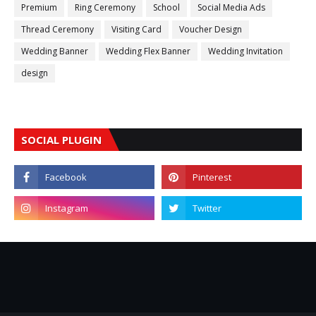
Premium
Ring Ceremony
School
Social Media Ads
Thread Ceremony
Visiting Card
Voucher Design
Wedding Banner
Wedding Flex Banner
Wedding Invitation
design
SOCIAL PLUGIN