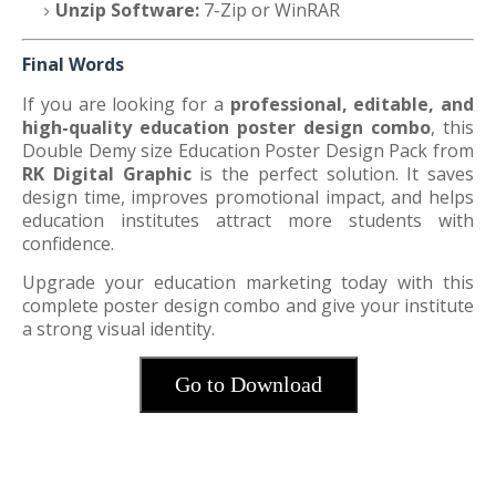
Unzip Software:
7-Zip or WinRAR
Final Words
If you are looking for a
professional, editable, and
high-quality education poster design combo
, this
Double Demy size Education Poster Design Pack from
RK Digital Graphic
is the perfect solution. It saves
design time, improves promotional impact, and helps
education institutes attract more students with
confidence.
Upgrade your education marketing today with this
complete poster design combo and give your institute
a strong visual identity.
Go to Download