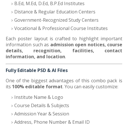
B.Ed, M.Ed, D.Ed, B.P.Ed Institutes
Distance & Regular Education Centers
Government-Recognized Study Centers
Vocational & Professional Course Institutes
Each poster layout is crafted to highlight important
information such as
admission open notices, course
details, recognition, facilities, contact
information, and location
.
Fully Editable PSD & AI Files
One of the biggest advantages of this combo pack is
its
100% editable format
. You can easily customize:
Institute Name & Logo
Course Details & Subjects
Admission Year & Session
Address, Phone Number & Email ID