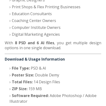
Graphic Designers
Print Shops & Flex Printing Businesses
Education Consultants
Coaching Center Owners
Computer Institute Owners
Digital Marketing Agencies
With
8 PSD and 6 AI files
, you get multiple design
options in one single download.
Download & Usage Information
File Type:
PSD & AI
Poster Size:
Double Demy
Total Files:
14 Design Files
ZIP Size:
159 MB
Software Required:
Adobe Photoshop / Adobe
Illustrator