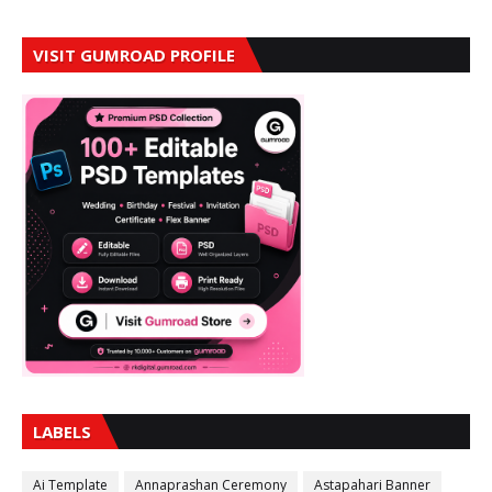
VISIT GUMROAD PROFILE
LABELS
Ai Template
Annaprashan Ceremony
Astapahari Banner