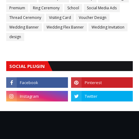
Premium
Ring Ceremony
School
Social Media Ads
Thread Ceremony
Visiting Card
Voucher Design
Wedding Banner
Wedding Flex Banner
Wedding Invitation
design
SOCIAL PLUGIN