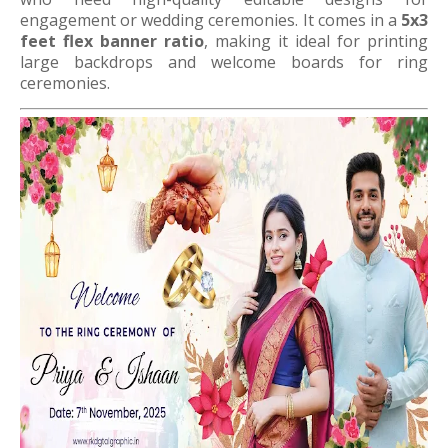
engagement or wedding ceremonies. It comes in a
5x3
feet flex banner ratio
, making it ideal for printing
large backdrops and welcome boards for ring
ceremonies.