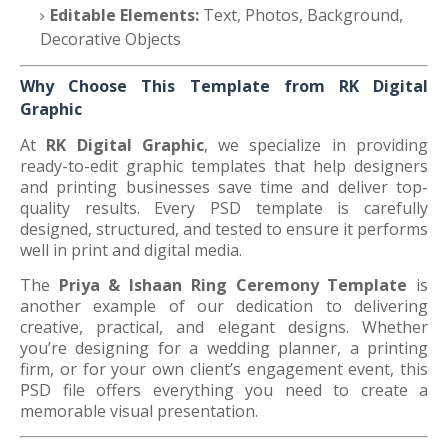
Editable Elements:
Text, Photos, Background,
Decorative Objects
Why Choose This Template from RK Digital
Graphic
At
RK Digital Graphic
, we specialize in providing
ready-to-edit graphic templates that help designers
and printing businesses save time and deliver top-
quality results. Every PSD template is carefully
designed, structured, and tested to ensure it performs
well in print and digital media.
The
Priya & Ishaan Ring Ceremony Template
is
another example of our dedication to delivering
creative, practical, and elegant designs. Whether
you’re designing for a wedding planner, a printing
firm, or for your own client’s engagement event, this
PSD file offers everything you need to create a
memorable visual presentation.