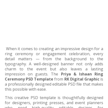
When it comes to creating an impressive design for a
ring ceremony or engagement celebration, every
detail matters — from the background to the
typography. A well-designed banner not only adds
charm to the event but also leaves a lasting
impression on guests. The
Priya & Ishaan Ring
Ceremony PSD Template
from
RK Digital Graphic
is
a professionally designed editable PSD file that makes
this possible with ease.
This creative PSD template is thoughtfully designed
for designers, printing presses, and event planners
who need high-quality editable designs for