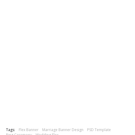
Tags:
Flex Banner
Marriage Banner Design
PSD Template
Ring Ceremony
Wedding Flex