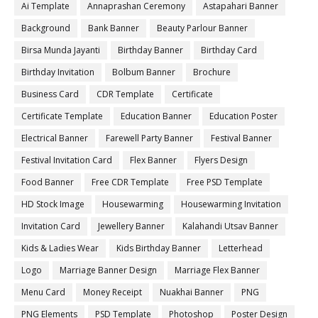
Ai Template
Annaprashan Ceremony
Astapahari Banner
Background
Bank Banner
Beauty Parlour Banner
Birsa Munda Jayanti
Birthday Banner
Birthday Card
Birthday Invitation
Bolbum Banner
Brochure
Business Card
CDR Template
Certificate
Certificate Template
Education Banner
Education Poster
Electrical Banner
Farewell Party Banner
Festival Banner
Festival Invitation Card
Flex Banner
Flyers Design
Food Banner
Free CDR Template
Free PSD Template
HD Stock Image
Housewarming
Housewarming Invitation
Invitation Card
Jewellery Banner
Kalahandi Utsav Banner
Kids & Ladies Wear
Kids Birthday Banner
Letterhead
Logo
Marriage Banner Design
Marriage Flex Banner
Menu Card
Money Receipt
Nuakhai Banner
PNG
PNG Elements
PSD Template
Photoshop
Poster Design