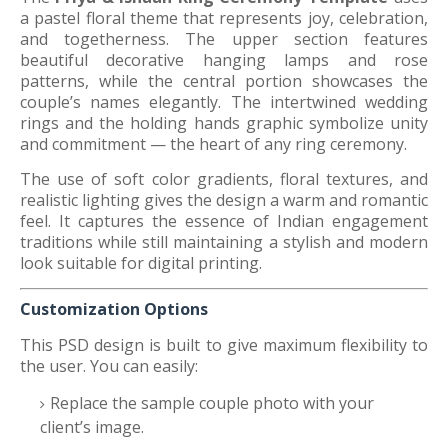
a pastel floral theme that represents joy, celebration,
and togetherness. The upper section features
beautiful decorative hanging lamps and rose
patterns, while the central portion showcases the
couple’s names elegantly. The intertwined wedding
rings and the holding hands graphic symbolize unity
and commitment — the heart of any ring ceremony.
The use of soft color gradients, floral textures, and
realistic lighting gives the design a warm and romantic
feel. It captures the essence of Indian engagement
traditions while still maintaining a stylish and modern
look suitable for digital printing.
Customization Options
This PSD design is built to give maximum flexibility to
the user. You can easily:
Replace the sample couple photo with your
client’s image.