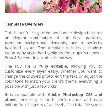
Template Overview
This beautiful ring ceremony banner design features
an elegant combination of soft floral patterns,
premium background elements, and a perfectly
balanced layout. The template includes a modern
typography style that highlights the couple’s names –
Priya & Ishaan
– in a sophisticated way.
The PSD file is
fully editable
, allowing you to
customize every layer easily. Whether you want to
change the couple’s photo, edit the text, or adjust the
color tone to match your client’s theme, everything is
possible with just a few clicks.
It is compatible with
Adobe Photoshop CS6 and
above
, ensuring smooth performance and easy
editing for designers of all levels. The total file size is