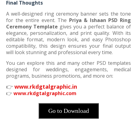
Final Thoughts
A well-designed ring ceremony banner sets the tone
for the entire event. The
Priya & Ishaan PSD Ring
Ceremony Template
gives you a perfect balance of
elegance, personalization, and print quality. With its
editable format, modern look, and easy Photoshop
compatibility, this design ensures your final output
will look stunning and professional every time.
You can explore this and many other PSD templates
designed for weddings, engagements, medical
programs, business promotions, and more on:
👉
www.rkdgtalgraphic.in
👉
www.rkdgtalgraphic.com
Go to Download