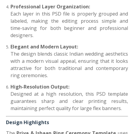
Professional Layer Organization:
Each layer in this PSD file is properly grouped and
labeled, making the editing process simple and
time-saving for both beginner and professional
designers.
Elegant and Modern Layout:
The design blends classic Indian wedding aesthetics
with a modern visual appeal, ensuring that it looks
attractive for both traditional and contemporary
ring ceremonies.
High-Resolution Output:
Designed at a high resolution, this PSD template
guarantees sharp and clear printing results,
maintaining perfect quality for large flex banners.
Design Highlights
The
Priya & Ishaan Ring Ceremony Template
uses