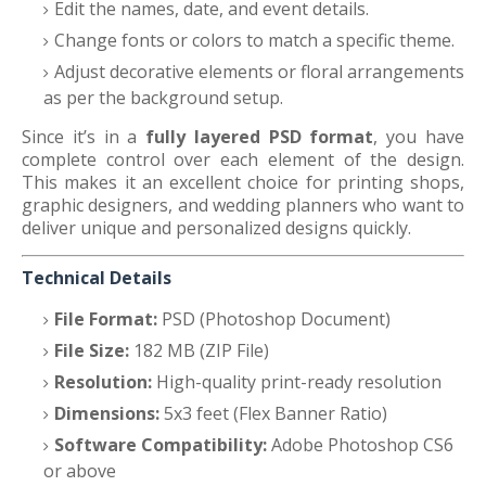
Edit the names, date, and event details.
Change fonts or colors to match a specific theme.
Adjust decorative elements or floral arrangements
as per the background setup.
Since it’s in a
fully layered PSD format
, you have
complete control over each element of the design.
This makes it an excellent choice for printing shops,
graphic designers, and wedding planners who want to
deliver unique and personalized designs quickly.
Technical Details
File Format:
PSD (Photoshop Document)
File Size:
182 MB (ZIP File)
Resolution:
High-quality print-ready resolution
Dimensions:
5x3 feet (Flex Banner Ratio)
Software Compatibility:
Adobe Photoshop CS6
or above