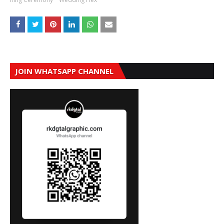
JOIN WHATSAPP CHANNEL