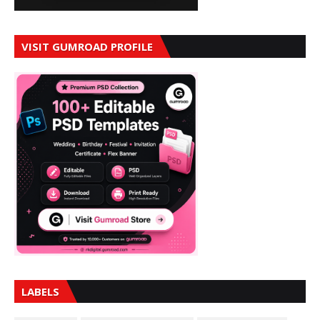
VISIT GUMROAD PROFILE
LABELS