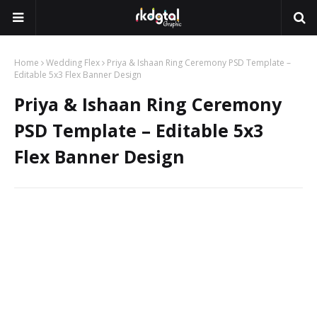
Home
Wedding Flex
Priya & Ishaan Ring Ceremony PSD Template –
Editable 5x3 Flex Banner Design
Priya & Ishaan Ring Ceremony
PSD Template – Editable 5x3
Flex Banner Design