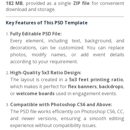
182 MB
, provided as a single
ZIP file
for convenient
download and storage.
Key Features of This PSD Template
Fully Editable PSD File:
Every element, including text, background, and
decorations, can be customized. You can replace
photos, modify names, or add event details
according to your requirement.
High-Quality 5x3 Ratio Design:
The layout is created in a
5x3 feet printing ratio
,
which makes it perfect for
flex banners
,
backdrops
,
or
welcome boards
used in engagement events.
Compatible with Photoshop CS6 and Above:
The PSD file works efficiently on Photoshop CS6, CC,
and newer versions, ensuring a smooth editing
experience without compatibility issues.