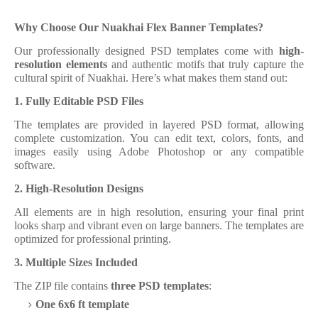
Why Choose Our Nuakhai Flex Banner Templates?
Our professionally designed PSD templates come with
high-
resolution elements
and authentic motifs that truly capture the
cultural spirit of Nuakhai. Here’s what makes them stand out:
1. Fully Editable PSD Files
The templates are provided in layered PSD format, allowing
complete customization. You can edit text, colors, fonts, and
images easily using Adobe Photoshop or any compatible
software.
2. High-Resolution Designs
All elements are in high resolution, ensuring your final print
looks sharp and vibrant even on large banners. The templates are
optimized for professional printing.
3. Multiple Sizes Included
The ZIP file contains
three PSD templates
:
One 6x6 ft template