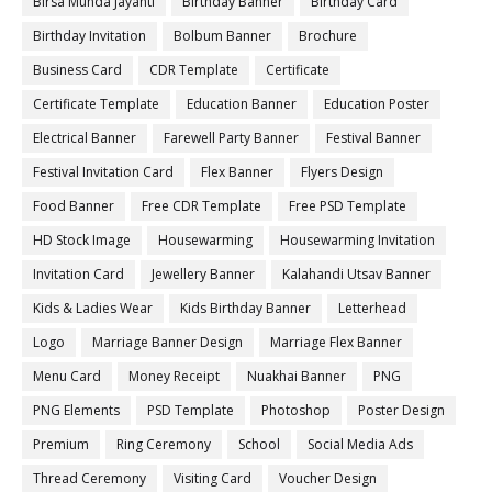
Birsa Munda Jayanti
Birthday Banner
Birthday Card
Birthday Invitation
Bolbum Banner
Brochure
Business Card
CDR Template
Certificate
Certificate Template
Education Banner
Education Poster
Electrical Banner
Farewell Party Banner
Festival Banner
Festival Invitation Card
Flex Banner
Flyers Design
Food Banner
Free CDR Template
Free PSD Template
HD Stock Image
Housewarming
Housewarming Invitation
Invitation Card
Jewellery Banner
Kalahandi Utsav Banner
Kids & Ladies Wear
Kids Birthday Banner
Letterhead
Logo
Marriage Banner Design
Marriage Flex Banner
Menu Card
Money Receipt
Nuakhai Banner
PNG
PNG Elements
PSD Template
Photoshop
Poster Design
Premium
Ring Ceremony
School
Social Media Ads
Thread Ceremony
Visiting Card
Voucher Design