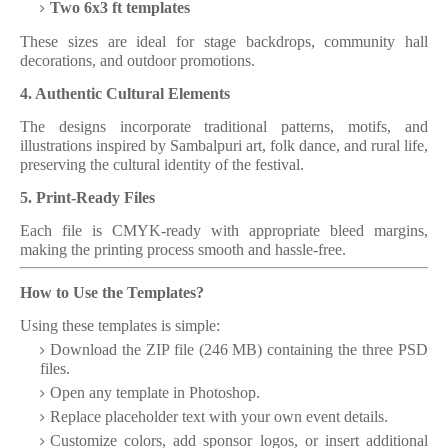
Two 6x3 ft templates
These sizes are ideal for stage backdrops, community hall
decorations, and outdoor promotions.
4. Authentic Cultural Elements
The designs incorporate traditional patterns, motifs, and
illustrations inspired by Sambalpuri art, folk dance, and rural life,
preserving the cultural identity of the festival.
5. Print-Ready Files
Each file is CMYK-ready with appropriate bleed margins,
making the printing process smooth and hassle-free.
How to Use the Templates?
Using these templates is simple:
Download the ZIP file (246 MB) containing the three PSD
files.
Open any template in Photoshop.
Replace placeholder text with your own event details.
Customize colors, add sponsor logos, or insert additional