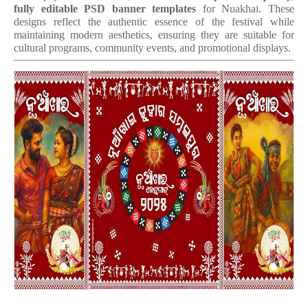
fully editable PSD banner templates
for Nuakhai. These
designs reflect the authentic essence of the festival while
maintaining modern aesthetics, ensuring they are suitable for
cultural programs, community events, and promotional displays.