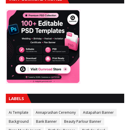
LABELS
Ai Template
Annaprashan Ceremony
Astapahari Banner
Background
Bank Banner
Beauty Parlour Banner