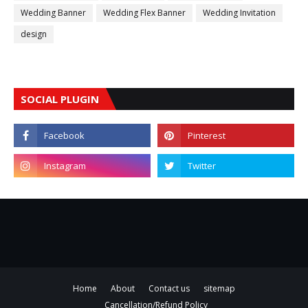
Wedding Banner
Wedding Flex Banner
Wedding Invitation
design
SOCIAL PLUGIN
Home
About
Contact us
sitemap
Cancellation/Refund Policy