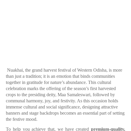
Nuakhai, the grand harvest festival of Western Odisha, is more
than just a tradition; it is an emotion that binds communities
together in gratitude for nature’s abundance. This cultural
celebration marks the offering of the season’s first harvested
crops to the presiding deity, Maa Samaleswari, followed by
communal harmony, joy, and festivity. As this occasion holds
immense cultural and social significance, designing attractive
banners and stage backdrops becomes an essential part of setting
the festive mood.
To help you achieve that, we have created
premium-quality,