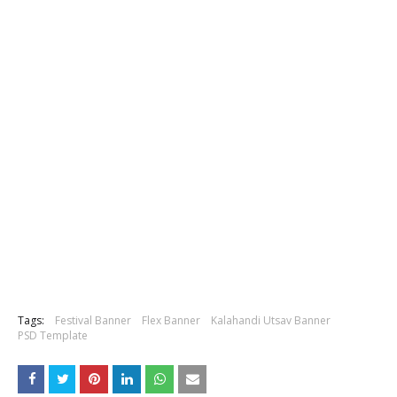
Tags:
Festival Banner
Flex Banner
Kalahandi Utsav Banner
PSD Template