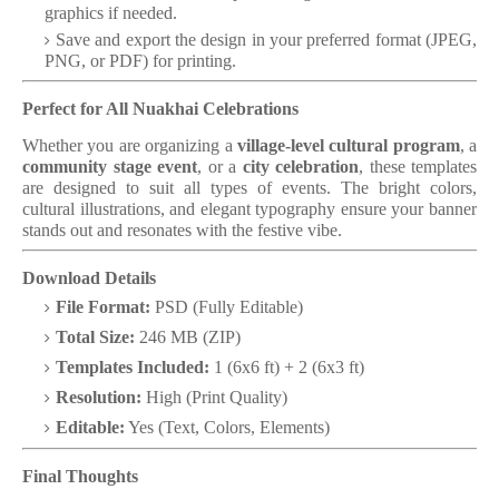
graphics if needed.
Save and export the design in your preferred format (JPEG,
PNG, or PDF) for printing.
Perfect for All Nuakhai Celebrations
Whether you are organizing a
village-level cultural program
, a
community stage event
, or a
city celebration
, these templates
are designed to suit all types of events. The bright colors,
cultural illustrations, and elegant typography ensure your banner
stands out and resonates with the festive vibe.
Download Details
File Format:
PSD (Fully Editable)
Total Size:
246 MB (ZIP)
Templates Included:
1 (6x6 ft) + 2 (6x3 ft)
Resolution:
High (Print Quality)
Editable:
Yes (Text, Colors, Elements)
Final Thoughts