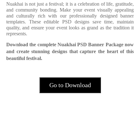
Nuakhai is not just a festival; it is a celebration of life, gratitude,
and community bonding. Make your event visually appealing
and culturally rich with our professionally designed banner
templates. These editable PSD designs save time, maintain
quality, and ensure your event looks as grand as the tradition it
represents.
Download the complete Nuakhai PSD Banner Package now
and create stunning designs that capture the heart of this
beautiful festival.
Go to Download