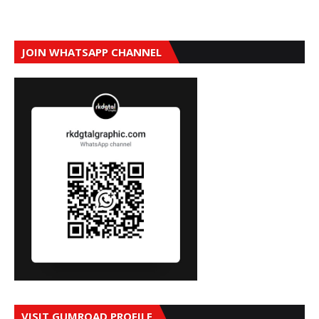
JOIN WHATSAPP CHANNEL
VISIT GUMROAD PROFILE