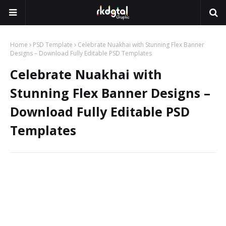
Home
PSD Template
Celebrate Nuakhai with Stunning Flex Banner
Designs – Download Fully Editable PSD Templates
Celebrate Nuakhai with
Stunning Flex Banner Designs –
Download Fully Editable PSD
Templates