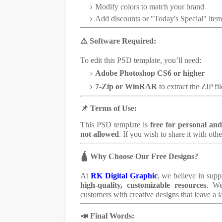
Modify colors to match your brand
Add discounts or "Today's Special" item
⚠️ Software Required:
To edit this PSD template, you’ll need:
Adobe Photoshop CS6 or higher
7-Zip or WinRAR
to extract the ZIP fil
📌 Terms of Use:
This PSD template is
free for personal an
not allowed
. If you wish to share it with othe
🛕 Why Choose Our Free Designs?
At
RK Digital Graphic
, we believe in supp
high-quality, customizable resources
. We
customers with creative designs that leave a l
📣 Final Words: