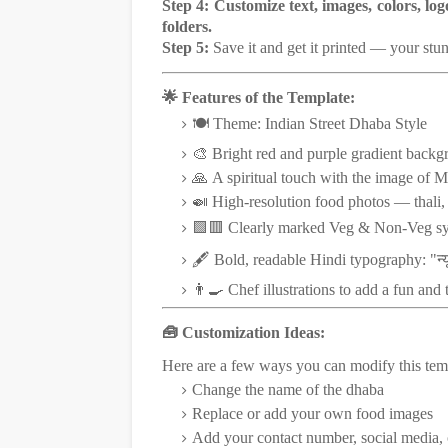
Step 4:
Customize text, images, colors, lo
folders.
Step 5:
Save it and get it printed — your stu
🌟 Features of the Template:
🍽️ Theme: Indian Street Dhaba Style
🎨 Bright red and purple gradient backg
🙏 A spiritual touch with the image of M
🍛 High-resolution food photos — thali, b
🟩🟥 Clearly marked Veg & Non-Veg s
न्य
🖋️ Bold, readable Hindi typography: "
👨‍🍳 Chef illustrations to add a fun and 
🧰 Customization Ideas:
Here are a few ways you can modify this tem
Change the name of the dhaba
Replace or add your own food images
Add your contact number, social media,