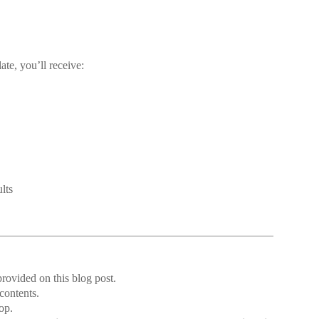
te, you’ll receive:
lts
rovided on this blog post.
 contents.
op.