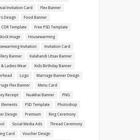
ival Invitation Card
Flex Banner
rs Design
Food Banner
e CDR Template
Free PSD Template
Stock Image
Housewarming
sewarming Invitation
Invitation Card
llery Banner
Kalahandi Utsav Banner
s & Ladies Wear
Kids Birthday Banner
terhead
Logo
Marriage Banner Design
iage Flex Banner
Menu Card
ey Receipt
Nuakhai Banner
PNG
 Elements
PSD Template
Photoshop
ter Design
Premium
Ring Ceremony
ool
Social Media Ads
Thread Ceremony
ting Card
Voucher Design