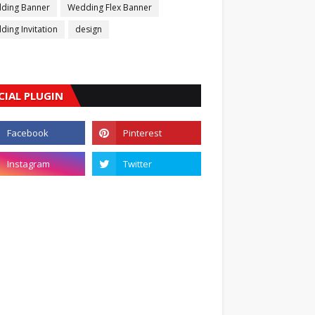
ding Banner
Wedding Flex Banner
ing Invitation
design
CIAL PLUGIN