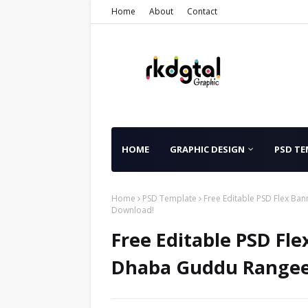
Home
About
Contact
HOME
GRAPHIC DESIGN
PSD TE
Home
PSD Template
Free Editable PSD Flex Ba
Download!
Free Editable PSD Fl
Dhaba Guddu Rangeel