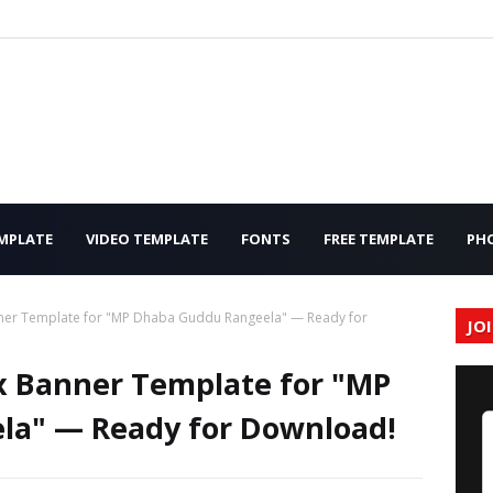
MPLATE
VIDEO TEMPLATE
FONTS
FREE TEMPLATE
PH
nner Template for "MP Dhaba Guddu Rangeela" — Ready for
JO
ex Banner Template for "MP
a" — Ready for Download!