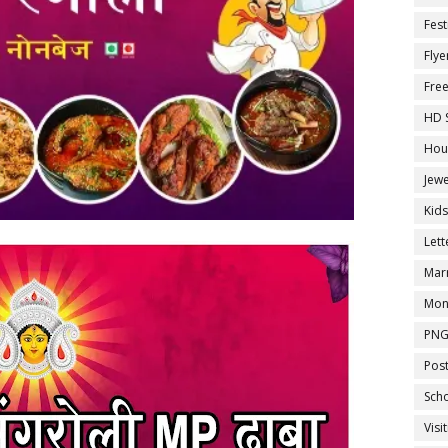
Fest
Flye
Fre
HD 
Hou
Jewe
Kid
Let
Marr
Mon
PNG
Pos
Sch
Visi