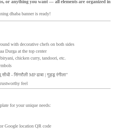
gos, or anything you want — all elements are organized in
nning dhaba banner is ready!
round with decorative chefs on both sides
aa Durga at the top center
iryani, chicken curry, tandoori, etc.
ymbols
ू
सीधी
सिंगरौली
ढाबा
गुड्डू
रंगीला
-
MP
|
"
trustworthy feel
plate for your unique needs:
 or Google location QR code