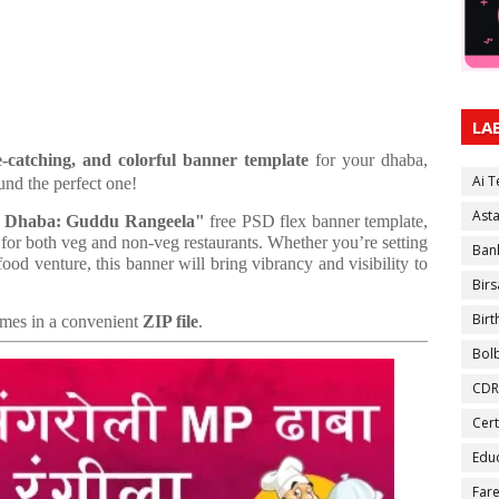
LA
e-catching, and colorful banner template
for your dhaba,
Ai 
und the perfect one!
Ast
P Dhaba: Guddu Rangeela"
free PSD flex banner template,
 for both veg and non-veg restaurants. Whether you’re setting
Ban
ood venture, this banner will bring vibrancy and visibility to
Birs
Bir
comes in a convenient
ZIP file
.
Bol
CDR
Cert
Educ
Fare