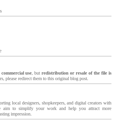
s
e
d commercial use
, but
redistribution or resale of the file is
rs, please redirect them to this original blog post.
orting local designers, shopkeepers, and digital creators with
 aim to simplify your work and help you attract more
asting impression.