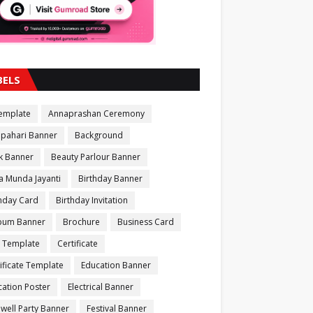
BELS
Template
Annaprashan Ceremony
apahari Banner
Background
k Banner
Beauty Parlour Banner
a Munda Jayanti
Birthday Banner
thday Card
Birthday Invitation
bum Banner
Brochure
Business Card
 Template
Certificate
ificate Template
Education Banner
ation Poster
Electrical Banner
well Party Banner
Festival Banner