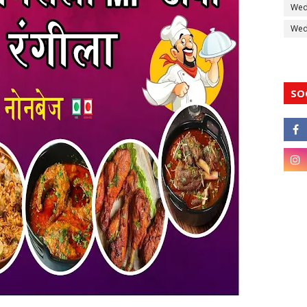
Wed
Wedd
SO