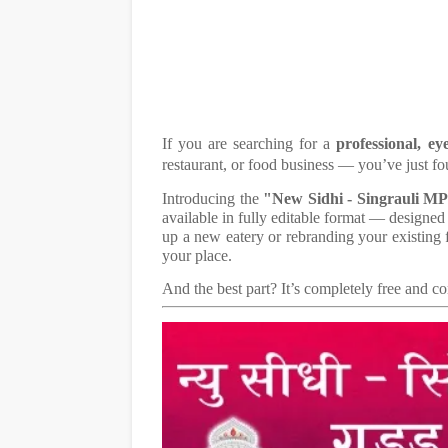
If you are searching for a
professional, ey
restaurant, or food business — you’ve just fo
Introducing the
"New Sidhi - Singrauli M
available in fully editable format — designed
up a new eatery or rebranding your existing f
your place.
And the best part? It’s completely free and 