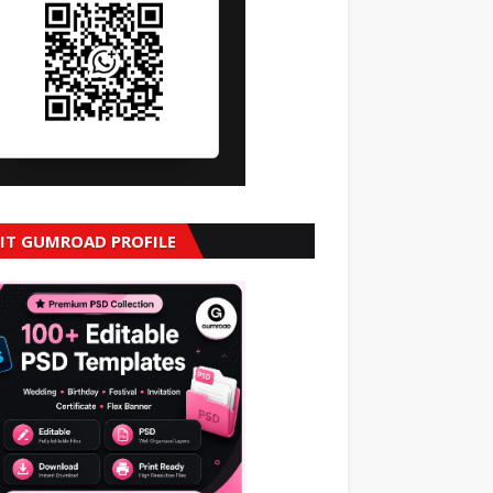
SIT GUMROAD PROFILE