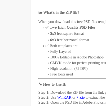
🖼️ What’s in the ZIP file?
When you download this free PSD flex templa
✅
Two High-Quality PSD Files
5x5 feet
square format
6x3 feet
horizontal format
✅ Both templates are:
Fully Layered
100% Editable in Adobe Photoshop
CMYK mode for perfect printing resu
High resolution (72 DPI)
Free fonts used
🔧 How to Use It:
Step 1:
Download the ZIP file from the link p
Step 2:
Use
WinRAR
or
7-Zip
to extract the
Step 3:
Open the PSD file in Adobe Photosh