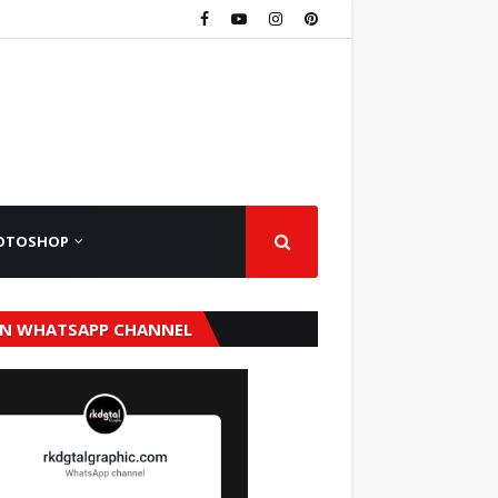
OTOSHOP
IN WHATSAPP CHANNEL