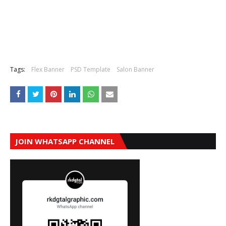
Tags:
Flex Banner
PSD Template
Salon Banner
JOIN WHATSAPP CHANNEL