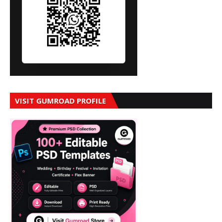
VISIT GUMROAD PROFILE