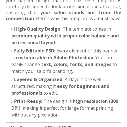
your banner design matters. This PSD template is
carefully designed to look professional and attractive,
ensuring that
your salon stands out from the
competition
. Here’s why this template is a must-have:
High-Quality Design:
The template comes in
premium quality with proper color balance and
professional layout
.
Fully Editable PSD:
Every element of this banner
is
customizable in Adobe Photoshop
. You can
easily change
text, colors, fonts, and images
to
match your salon’s branding.
Layered & Organized:
All layers are well-
structured, making it
easy for beginners and
professionals
to edit.
Print-Ready:
The design is
high resolution (300
DPI)
, making it perfect for large format printing
without any pixelation.