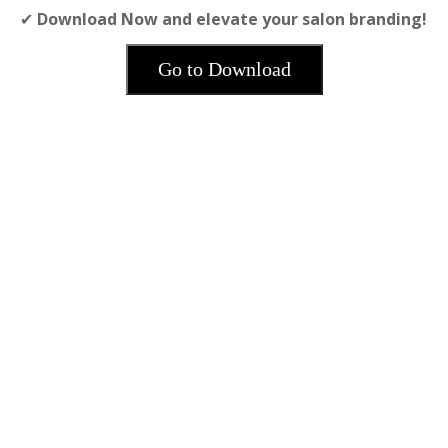
✔
Download Now and elevate your salon branding!
Go to Download