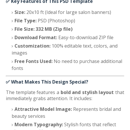
✅
Key Features of This PSD Template
Size:
20x10 ft (Ideal for large salon banners)
File Type:
PSD (Photoshop)
File Size:
332 MB (Zip file)
Download Format:
Easy-to-download ZIP file
Customization:
100% editable text, colors, and
images
Free Fonts Used:
No need to purchase additional
fonts
✅
What Makes This Design Special?
The template features a
bold and stylish layout
that
immediately grabs attention. It includes:
Attractive Model Image:
Represents bridal and
beauty services
Modern Typography:
Stylish fonts that reflect