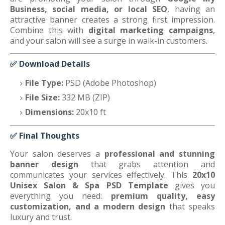
Business, social media, or local SEO
, having an
attractive banner creates a strong first impression.
Combine this with
digital marketing campaigns
,
and your salon will see a surge in walk-in customers.
✅
Download Details
File Type:
PSD (Adobe Photoshop)
File Size:
332 MB (ZIP)
Dimensions:
20x10 ft
✅
Final Thoughts
Your salon deserves a
professional and stunning
banner design
that grabs attention and
communicates your services effectively. This
20x10
Unisex Salon & Spa PSD Template
gives you
everything you need:
premium quality, easy
customization, and a modern design
that speaks
luxury and trust.