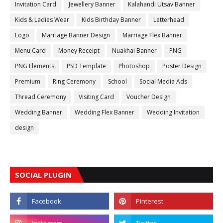
Invitation Card
Jewellery Banner
Kalahandi Utsav Banner
Kids & Ladies Wear
Kids Birthday Banner
Letterhead
Logo
Marriage Banner Design
Marriage Flex Banner
Menu Card
Money Receipt
Nuakhai Banner
PNG
PNG Elements
PSD Template
Photoshop
Poster Design
Premium
Ring Ceremony
School
Social Media Ads
Thread Ceremony
Visiting Card
Voucher Design
Wedding Banner
Wedding Flex Banner
Wedding Invitation
design
SOCIAL PLUGIN