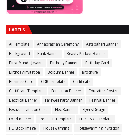
LABELS
Ai Template
Annaprashan Ceremony
Astapahari Banner
Background
Bank Banner
Beauty Parlour Banner
Birsa Munda Jayanti
Birthday Banner
Birthday Card
Birthday Invitation
Bolbum Banner
Brochure
Business Card
CDR Template
Certificate
Certificate Template
Education Banner
Education Poster
Electrical Banner
Farewell Party Banner
Festival Banner
Festival Invitation Card
Flex Banner
Flyers Design
Food Banner
Free CDR Template
Free PSD Template
HD Stock Image
Housewarming
Housewarming Invitation