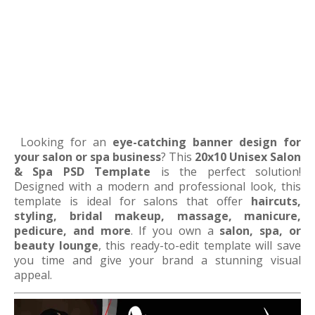
Looking for an
eye-catching banner design for
your salon or spa business
? This
20x10 Unisex Salon
& Spa PSD Template
is the perfect solution!
Designed with a modern and professional look, this
template is ideal for salons that offer
haircuts,
styling, bridal makeup, massage, manicure,
pedicure, and more
. If you own a
salon, spa, or
beauty lounge
, this ready-to-edit template will save
you time and give your brand a stunning visual
appeal.