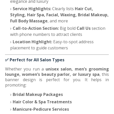
elegance and luxury
Service Highlights:
Clearly lists
Hair Cut,
Styling, Hair Spa, Facial, Waxing, Bridal Makeup,
Full Body Massage
, and more
Call-to-Action Section:
Big bold
Call Us
section
with phone numbers to attract clients
Location Highlight:
Easy-to-spot address
placement to guide customers
✅
Perfect for All Salon Types
Whether you run a
unisex salon, men’s grooming
lounge, women’s beauty parlor, or luxury spa
, this
banner design is perfect for you. It helps in
promoting:
Bridal Makeup Packages
Hair Color & Spa Treatments
Manicure-Pedicure Services