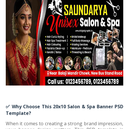
✅
Why Choose This 20x10 Salon & Spa Banner PSD
Template?
When it comes to creating a strong brand impression,