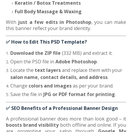
Keratin / Botox Treatments
Full Body Massage & Waxing
With
just a few edits in Photoshop
, you can make
this banner reflect your brand identity.
✅
How to Edit This PSD Template?
Download the ZIP file
(332 MB) and extract it.
Open the PSD file in
Adobe Photoshop
.
Locate the
text layers
and replace them with your
salon name, contact details, and address
.
Change
colors and images
as per your brand.
Save the file in
JPG or PDF format for printing
.
✅
SEO Benefits of a Professional Banner Design
A professional banner does more than look good – it
boosts brand visibility
both offline and online. If you
are promoting your salon through
Google My