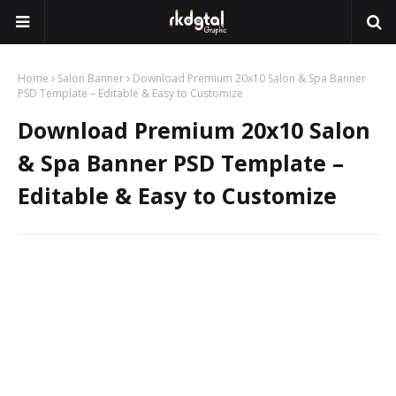
Home
Salon Banner
Download Premium 20x10 Salon & Spa Banner
PSD Template – Editable & Easy to Customize
Download Premium 20x10 Salon
& Spa Banner PSD Template –
Editable & Easy to Customize