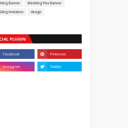
ding Banner
Wedding Flex Banner
ing Invitation
design
CIAL PLUGIN