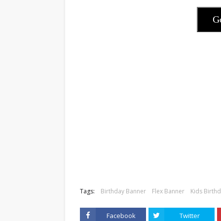
G
Tags:
Birthday Banner
Flex Banner
Kids Birth
Facebook
Twitter