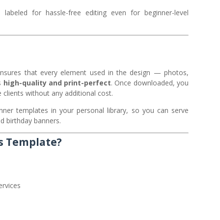
abeled for hassle-free editing even for beginner-level
is ensures that every element used in the design — photos,
s
high-quality and print-perfect
. Once downloaded, you
 clients without any additional cost.
ner templates in your personal library, so you can serve
d birthday banners.
s Template?
ervices