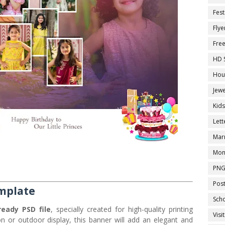
Fest
Flye
Fre
HD 
Hou
Jewe
Kid
Let
Marr
Mon
PNG
Pos
mplate
Sch
ready PSD file
, specially created for high-quality printing
Visi
on or outdoor display, this banner will add an elegant and