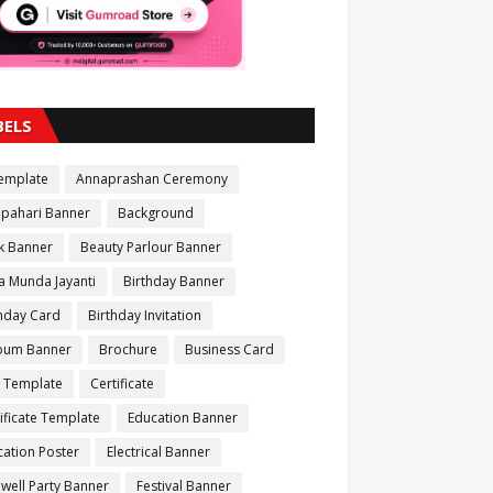
BELS
Template
Annaprashan Ceremony
apahari Banner
Background
k Banner
Beauty Parlour Banner
a Munda Jayanti
Birthday Banner
thday Card
Birthday Invitation
bum Banner
Brochure
Business Card
 Template
Certificate
ificate Template
Education Banner
ation Poster
Electrical Banner
well Party Banner
Festival Banner