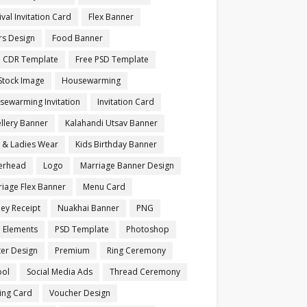
ival Invitation Card
Flex Banner
rs Design
Food Banner
e CDR Template
Free PSD Template
Stock Image
Housewarming
sewarming Invitation
Invitation Card
llery Banner
Kalahandi Utsav Banner
s & Ladies Wear
Kids Birthday Banner
terhead
Logo
Marriage Banner Design
iage Flex Banner
Menu Card
ey Receipt
Nuakhai Banner
PNG
 Elements
PSD Template
Photoshop
ter Design
Premium
Ring Ceremony
ool
Social Media Ads
Thread Ceremony
ting Card
Voucher Design