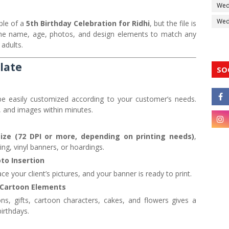
Wed
Wedd
ple of a
5th Birthday Celebration for Ridhi
, but the file is
 the name, age, photos, and design elements to match any
 adults.
late
SO
e easily customized according to your customer’s needs.
 and images within minutes.
size (72 DPI or more, depending on printing needs)
,
ting, vinyl banners, or hoardings.
to Insertion
ce your client’s pictures, and your banner is ready to print.
 Cartoon Elements
s, gifts, cartoon characters, cakes, and flowers gives a
birthdays.