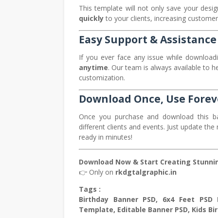
This template will not only save your desig
quickly
to your clients, increasing customer
Easy Support & Assistance
If you ever face any issue while downloadi
anytime
. Our team is always available to h
customization.
Download Once, Use Forev
Once you purchase and download this b
different clients and events. Just update t
ready in minutes!
Download Now & Start Creating Stunnin
👉 Only on
rkdgtalgraphic.in
Tags :
Birthday Banner PSD, 6x4 Feet PSD B
Template, Editable Banner PSD, Kids Bir