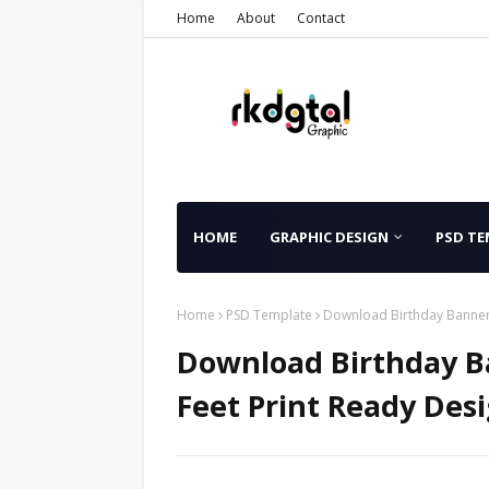
Home
About
Contact
HOME
GRAPHIC DESIGN
PSD TE
Home
PSD Template
Download Birthday Banner 
Download Birthday B
Feet Print Ready Desi