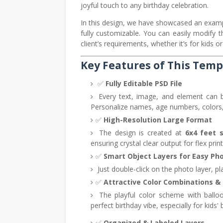
joyful touch to any birthday celebration.
In this design, we have showcased an exam
fully customizable. You can easily modify
client’s requirements, whether it’s for kids or
Key Features of This Temp
✅
Fully Editable PSD File
Every text, image, and element can b
Personalize names, age numbers, colors,
✅
High-Resolution Large Format
The design is created at
6x4 feet 
ensuring crystal clear output for flex prin
✅
Smart Object Layers for Easy Pho
Just double-click on the photo layer, pla
✅
Attractive Color Combinations &
The playful color scheme with balloon
perfect birthday vibe, especially for kids' 
✅
Organized & Labeled Layers