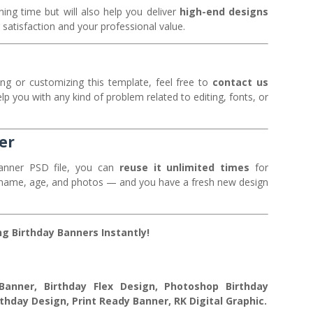
ning time but will also help you deliver
high-end designs
 satisfaction and your professional value.
ng or customizing this template, feel free to
contact us
elp you with any kind of problem related to editing, fonts, or
er
anner PSD file, you can
reuse it unlimited times
for
he name, age, and photos — and you have a fresh new design
g Birthday Banners Instantly!
anner, Birthday Flex Design, Photoshop Birthday
thday Design, Print Ready Banner, RK Digital Graphic.