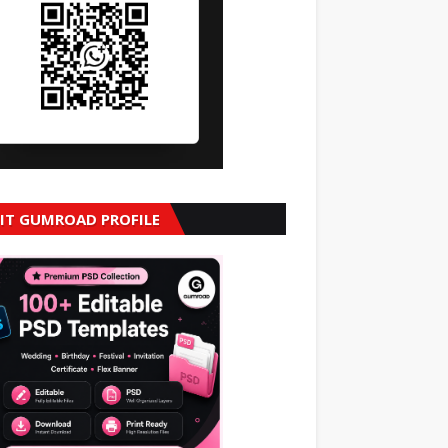
SIT GUMROAD PROFILE