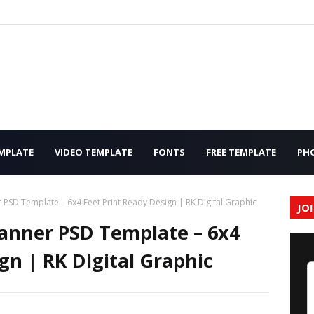
MPLATE
VIDEO TEMPLATE
FONTS
FREE TEMPLATE
PH
PSD Template – 6x4 Feet Print Ready Design | RK Digital Graphic
JO
anner PSD Template – 6x4
gn | RK Digital Graphic