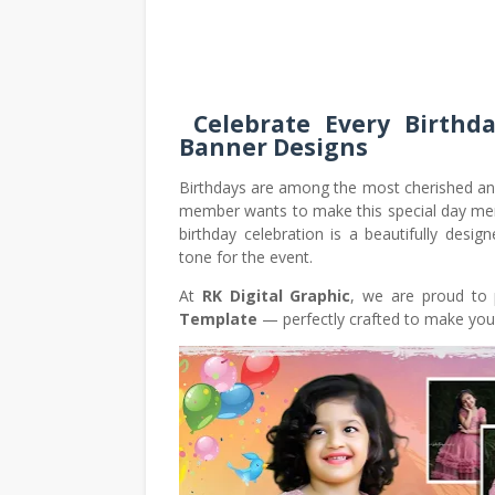
Celebrate Every Birthda
Banner Designs
Birthdays are among the most cherished and 
member wants to make this special day mem
birthday celebration is a beautifully desig
tone for the event.
At
RK Digital Graphic
, we are proud to 
Template
— perfectly crafted to make your