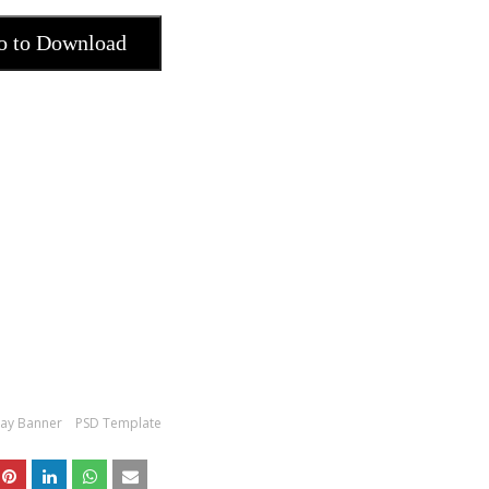
o to Download
day Banner
PSD Template