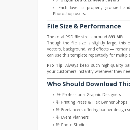
Each layer is properly grouped and l
Photoshop users.
File Size & Performance
The total PSD file size is around
893 MB
.
Though the file size is slightly large, th
vectors, background, and effects — remain
can use this template repeatedly for multiple
Pro Tip:
Always keep such high-quality ban
your customers instantly whenever they nee
Who Should Download Thi
🎯 Professional Graphic Designers
🎯 Printing Press & Flex Banner Shops
🎯 Freelancers offering banner design s
🎯 Event Planners
🎯 Photo Studios