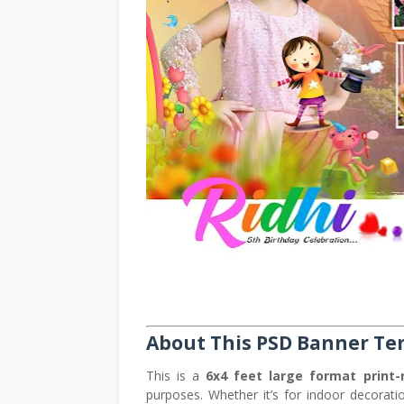
About This PSD Banner Te
This is a
6x4 feet large format print-
purposes. Whether it’s for indoor decorati