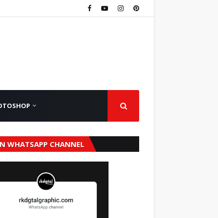
OTOSHOP
IN WHATSAPP CHANNEL