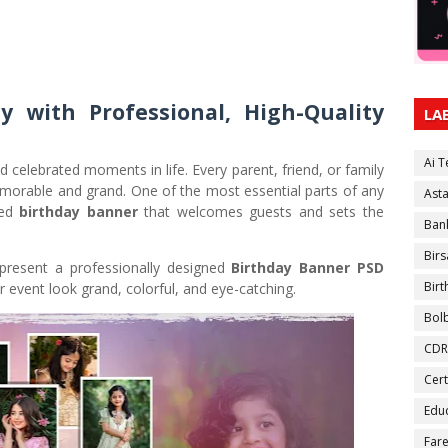
y with Professional, High-Quality
LA
Ai 
celebrated moments in life. Every parent, friend, or family
orable and grand. One of the most essential parts of any
Ast
ned
birthday banner
that welcomes guests and sets the
Ban
Birs
present a professionally designed
Birthday Banner PSD
Bir
 event look grand, colorful, and eye-catching.
Bol
CDR
Cert
Educ
Fare