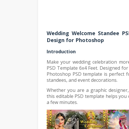
Wedding Welcome Standee PSD
Design for Photoshop
Introduction
Make your wedding celebration mor
PSD Template 6x4 Feet. Designed for 
Photoshop PSD template is perfect f
standees, and event decorations.
Whether you are a graphic designer,
this editable PSD template helps you 
a few minutes.