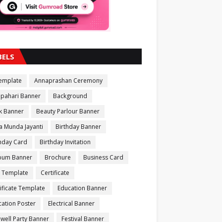
BELS
Template
Annaprashan Ceremony
apahari Banner
Background
k Banner
Beauty Parlour Banner
a Munda Jayanti
Birthday Banner
thday Card
Birthday Invitation
bum Banner
Brochure
Business Card
 Template
Certificate
ificate Template
Education Banner
ation Poster
Electrical Banner
well Party Banner
Festival Banner