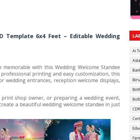
 Template 6x4 Feet – Editable Wedding
LA
Ai 
Ast
e memorable with this Wedding Welcome Standee
Ban
professional printing and easy customization, this
or wedding entrances, reception welcome displays,
Birs
Bir
 print shop owner, or preparing a wedding event,
Bol
create a beautiful wedding welcome standee in just
CDR
Cert
Educ
Fare