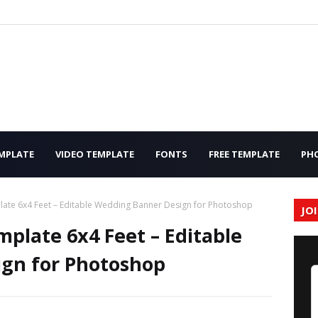
MPLATE
VIDEO TEMPLATE
FONTS
FREE TEMPLATE
PH
ate 6x4 Feet – Editable Wedding Banner Design for Photoshop
JO
plate 6x4 Feet – Editable
gn for Photoshop