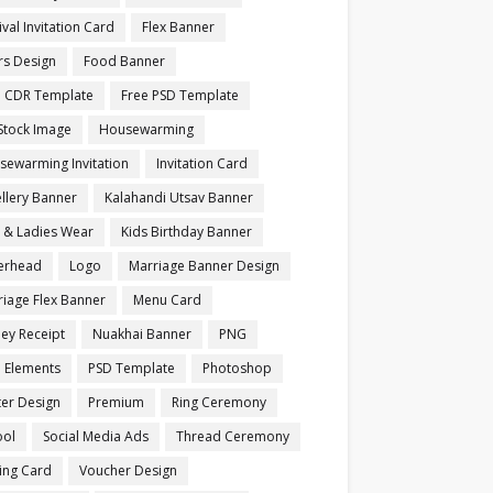
ival Invitation Card
Flex Banner
rs Design
Food Banner
e CDR Template
Free PSD Template
Stock Image
Housewarming
sewarming Invitation
Invitation Card
llery Banner
Kalahandi Utsav Banner
s & Ladies Wear
Kids Birthday Banner
terhead
Logo
Marriage Banner Design
iage Flex Banner
Menu Card
ey Receipt
Nuakhai Banner
PNG
 Elements
PSD Template
Photoshop
ter Design
Premium
Ring Ceremony
ool
Social Media Ads
Thread Ceremony
ting Card
Voucher Design