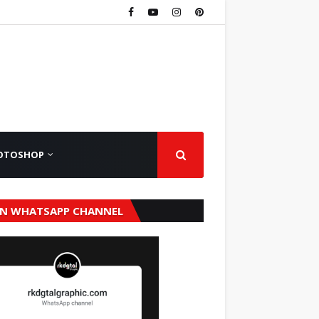
OTOSHOP
IN WHATSAPP CHANNEL