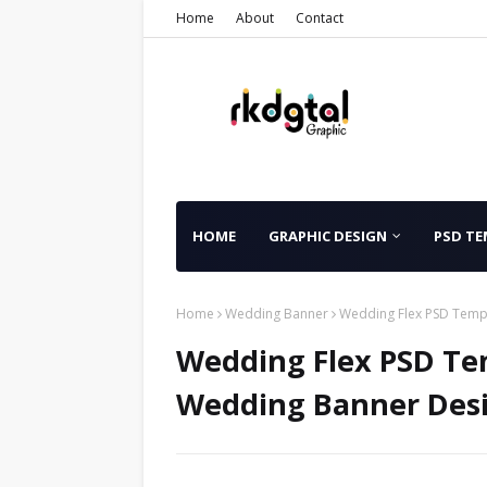
Home
About
Contact
HOME
GRAPHIC DESIGN
PSD TE
Home
Wedding Banner
Wedding Flex PSD Templ
Wedding Flex PSD Tem
Wedding Banner Desi