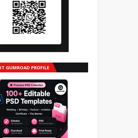
SIT GUMROAD PROFILE