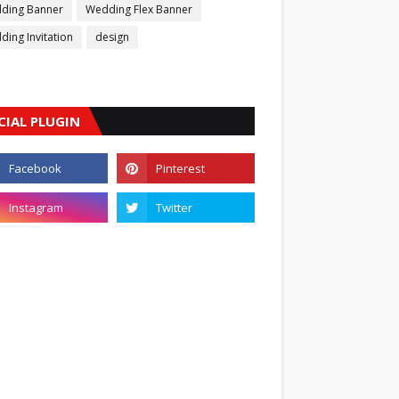
ding Banner
Wedding Flex Banner
ing Invitation
design
CIAL PLUGIN