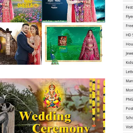
Fest
Flye
Fre
HD 
Hou
Jewe
Kid
Let
Marr
Mon
PNG
Pos
Sch
Visi