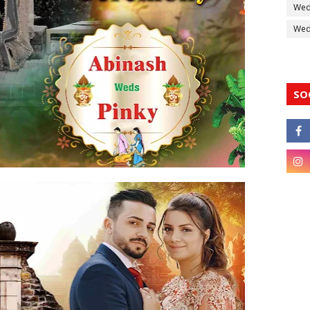
Wed
Wedd
SO