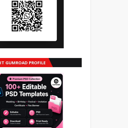
SIT GUMROAD PROFILE