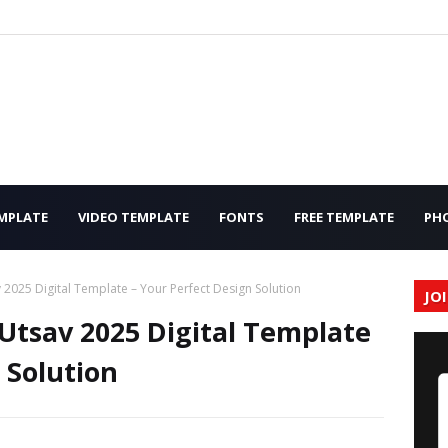
MPLATE
VIDEO TEMPLATE
FONTS
FREE TEMPLATE
PH
2025 Digital Template – Your Perfect Design Solution
JO
tsav 2025 Digital Template
 Solution