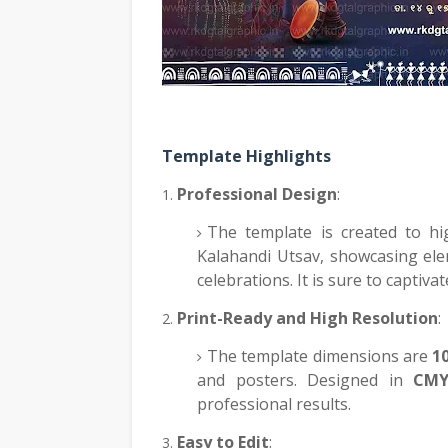
Template Highlights
Professional Design
:
The template is created to hig
Kalahandi Utsav, showcasing elem
celebrations. It is sure to captiva
Print-Ready and High Resolution
:
The template dimensions are
1
and posters. Designed in
CMY
professional results.
Easy to Edit
: