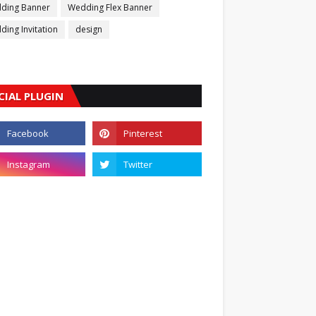
ding Banner
Wedding Flex Banner
ing Invitation
design
CIAL PLUGIN