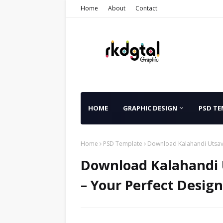
Home
About
Contact
HOME
GRAPHIC DESIGN
PSD TE
Home
PSD Template
Download Kalahandi Utsav 
Download Kalahandi U
– Your Perfect Design