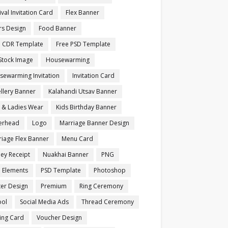
ival Invitation Card
Flex Banner
rs Design
Food Banner
e CDR Template
Free PSD Template
Stock Image
Housewarming
sewarming Invitation
Invitation Card
llery Banner
Kalahandi Utsav Banner
s & Ladies Wear
Kids Birthday Banner
terhead
Logo
Marriage Banner Design
iage Flex Banner
Menu Card
ey Receipt
Nuakhai Banner
PNG
 Elements
PSD Template
Photoshop
ter Design
Premium
Ring Ceremony
ool
Social Media Ads
Thread Ceremony
ting Card
Voucher Design