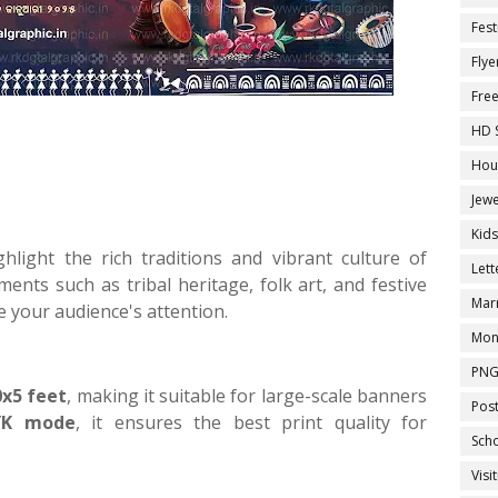
Fest
Flye
Fre
HD 
Hou
Jewe
Kid
hlight the rich traditions and vibrant culture of
Let
ents such as tribal heritage, folk art, and festive
Marr
te your audience's attention.
Mon
PNG
0x5 feet
, making it suitable for large-scale banners
Pos
K mode
, it ensures the best print quality for
Sch
Visi