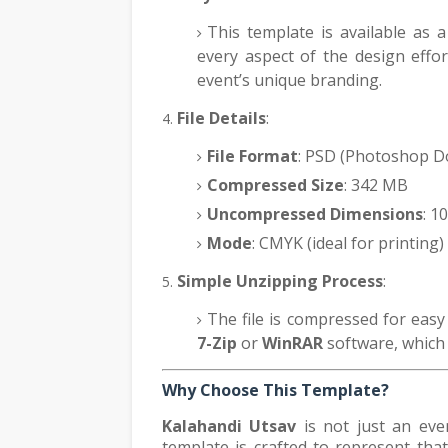
This template is available as a
every aspect of the design effort
event’s unique branding.
File Details
:
File Format
: PSD (Photoshop 
Compressed Size
: 342 MB
Uncompressed Dimensions
: 1
Mode
: CMYK (ideal for printing)
Simple Unzipping Process
:
The file is compressed for easy
7-Zip
or
WinRAR
software, which c
Why Choose This Template?
Kalahandi Utsav
is not just an event
template is crafted to represent that