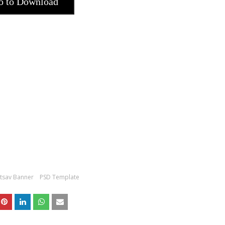
o to Download
tsav Banner
PSD Template