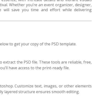
stival. Whether you’re an event organizer, designer,
te will save you time and effort while delivering
elow to get your copy of the PSD template.
 extract the PSD file. These tools are reliable, free,
u’ll have access to the print-ready file.
toshop. Customize text, images, or other elements
ly layered structure ensures smooth editing.