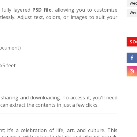
Wed
 fully layered
PSD file
, allowing you to customize
Wedd
lessly. Adjust text, colors, or images to suit your
SO
Document)
0x5 feet
 sharing and downloading. To access it, you’ll need
an extract the contents in just a few clicks.
; it’s a celebration of life, art, and culture. This
 essence, with intricate details and vibrant visuals