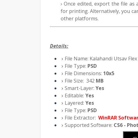
Once edited, export the file as
for printing. Alternatively, you ca
other platforms.
Details:
File Name:
Kalahandi Utsav Flex
File Type:
PSD
File Dimensions:
10x5
File Size:
342
M
B
Smart-Layer:
Yes
Editable:
Yes
Layered:
Yes
File Type:
PSD
File Extractor:
WinRAR Softwa
Supported Software:
CS6 - Pho