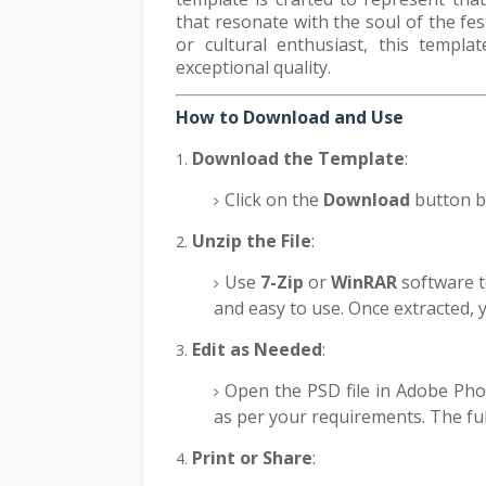
that resonate with the soul of the fe
or cultural enthusiast, this templa
exceptional quality.
How to Download and Use
Download the Template
:
Click on the
Download
button b
Unzip the File
:
Use
7-Zip
or
WinRAR
software to
and easy to use. Once extracted, yo
Edit as Needed
:
Open the PSD file in Adobe Pho
as per your requirements. The ful
Print or Share
: