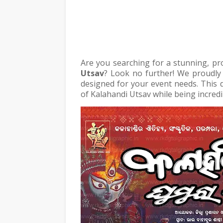
Are you searching for a stunning, pr
Utsav
? Look no further! We proudly
designed for your event needs. This d
of Kalahandi Utsav while being incredi