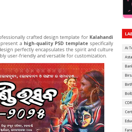
LA
ofessionally crafted design template for
Kalahandi
 present a
high-quality PSD template
specifically
Ai 
esign perfectly encapsulates the spirit and culture
bly user-friendly and versatile for customization.
Ast
Ban
Birs
Bir
Bol
CDR
Cert
Educ
Fare