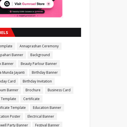
BELS
Template
Annaprashan Ceremony
apahari Banner
Background
k Banner
Beauty Parlour Banner
a Munda Jayanti
Birthday Banner
thday Card
Birthday Invitation
bum Banner
Brochure
Business Card
 Template
Certificate
ificate Template
Education Banner
ation Poster
Electrical Banner
well Party Banner
Festival Banner