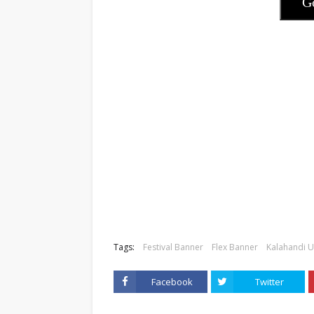
G
Tags:
Festival Banner
Flex Banner
Kalahandi U
Facebook
Twitter