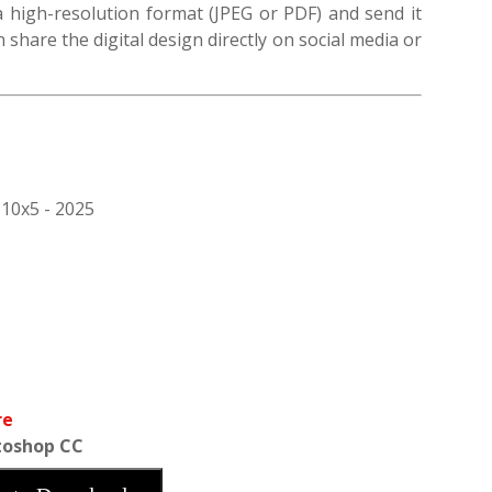
 a high-resolution format (JPEG or PDF) and send it
n share the digital design directly on social media or
 10x5 - 2025
re
toshop CC