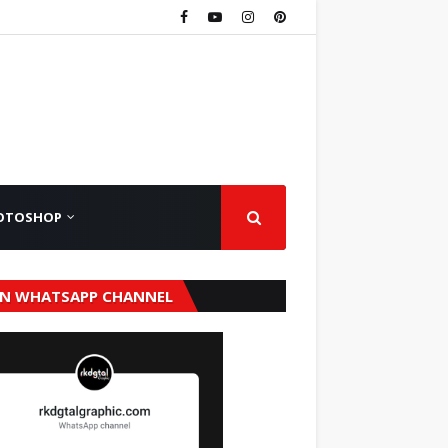
OTOSHOP
IN WHATSAPP CHANNEL