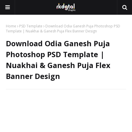
Home
PSD Template
Download Odia Ganesh Puja Photoshop PSD
Template | Nuakhai & Ganesh Puja Flex Banner Design
Download Odia Ganesh Puja
Photoshop PSD Template |
Nuakhai & Ganesh Puja Flex
Banner Design