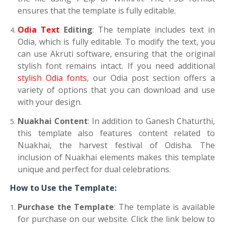
ensures that the template is fully editable.
Odia Text
Editing
: The template includes text in
Odia, which is fully editable. To modify the text, you
can use Akruti software, ensuring that the original
stylish font remains intact. If you need additional
stylish Odia fonts
, our Odia post section offers a
variety of options that you can download and use
with your design.
Nuakhai Content
: In addition to Ganesh Chaturthi,
this template also features content related to
Nuakhai, the harvest festival of Odisha. The
inclusion of Nuakhai elements makes this template
unique and perfect for dual celebrations.
How to Use the Template:
Purchase the Template
: The template is available
for purchase on our website. Click the link below to