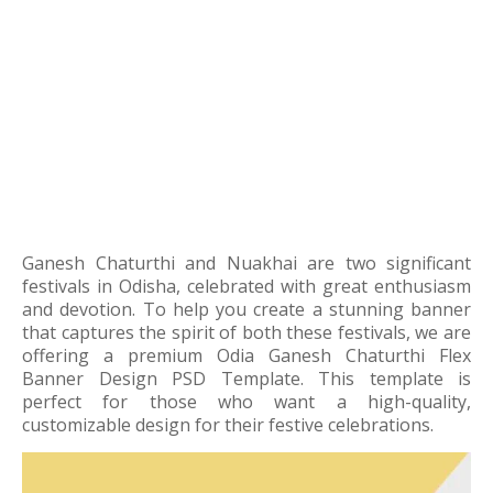
Ganesh Chaturthi and Nuakhai are two significant
festivals in Odisha, celebrated with great enthusiasm
and devotion. To help you create a stunning banner
that captures the spirit of both these festivals, we are
offering a premium Odia Ganesh Chaturthi Flex
Banner Design PSD Template. This template is
perfect for those who want a high-quality,
customizable design for their festive celebrations.