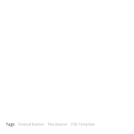
Tags:
Festival Banner
Flex Banner
PSD Template