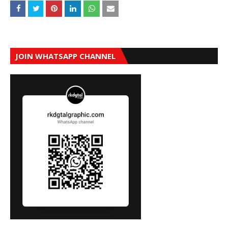
JOIN WHATSAPP CHANNEL