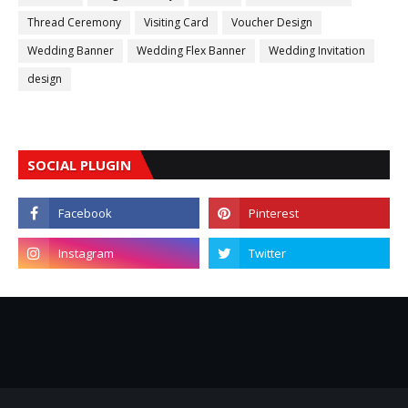
Thread Ceremony
Visiting Card
Voucher Design
Wedding Banner
Wedding Flex Banner
Wedding Invitation
design
SOCIAL PLUGIN