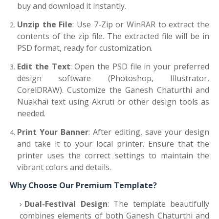
buy and download it instantly.
Unzip the File
: Use 7-Zip or WinRAR to extract the
contents of the zip file. The extracted file will be in
PSD format, ready for customization.
Edit the Text
: Open the PSD file in your preferred
design software (Photoshop, Illustrator,
CorelDRAW). Customize the Ganesh Chaturthi and
Nuakhai text using Akruti or other design tools as
needed.
Print Your Banner
: After editing, save your design
and take it to your local printer. Ensure that the
printer uses the correct settings to maintain the
vibrant colors and details.
Why Choose Our Premium Template?
Dual-Festival Design
: The template beautifully
combines elements of both Ganesh Chaturthi and