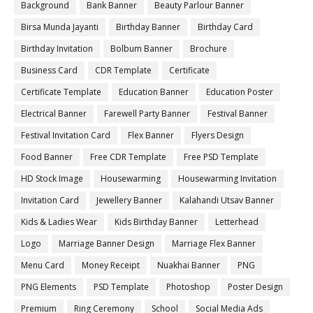
Background
Bank Banner
Beauty Parlour Banner
Birsa Munda Jayanti
Birthday Banner
Birthday Card
Birthday Invitation
Bolbum Banner
Brochure
Business Card
CDR Template
Certificate
Certificate Template
Education Banner
Education Poster
Electrical Banner
Farewell Party Banner
Festival Banner
Festival Invitation Card
Flex Banner
Flyers Design
Food Banner
Free CDR Template
Free PSD Template
HD Stock Image
Housewarming
Housewarming Invitation
Invitation Card
Jewellery Banner
Kalahandi Utsav Banner
Kids & Ladies Wear
Kids Birthday Banner
Letterhead
Logo
Marriage Banner Design
Marriage Flex Banner
Menu Card
Money Receipt
Nuakhai Banner
PNG
PNG Elements
PSD Template
Photoshop
Poster Design
Premium
Ring Ceremony
School
Social Media Ads