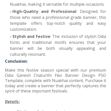
Nuakhai, making it versatile for multiple occasions.
High-Quality and Professional
: Designed for
those who need a professional-grade banner, this
template offers top-notch quality and easy
customization.
Stylish and Festive
: The inclusion of stylish Odia
fonts and traditional motifs ensures that your
banner will be both visually appealing and
culturally resonant.
Conclusion:
Make this festive season special with our premium
Odia Ganesh Chaturthi Flex Banner Design PSD
Template, complete with Nuakhai content. Purchase it
today and create a banner that perfectly captures the
spirit of these important festivals.
Details: