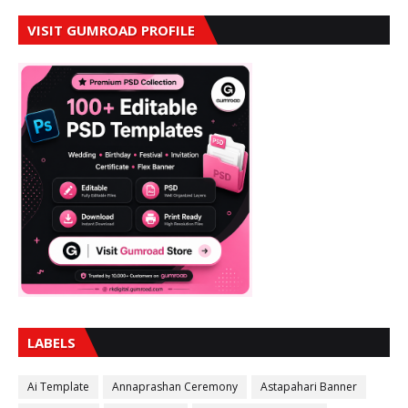
VISIT GUMROAD PROFILE
LABELS
Ai Template
Annaprashan Ceremony
Astapahari Banner