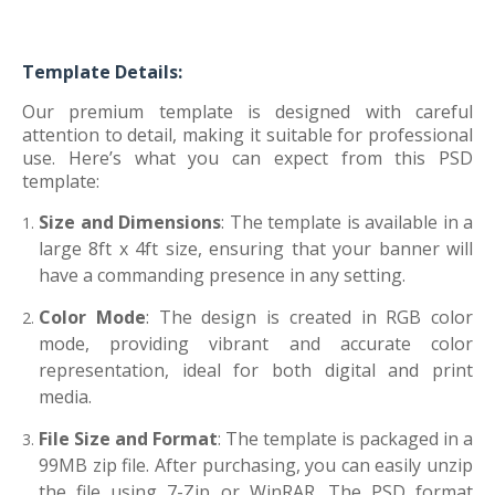
Template Details:
Our premium template is designed with careful
attention to detail, making it suitable for professional
use. Here’s what you can expect from this PSD
template:
Size and Dimensions
: The template is available in a
large 8ft x 4ft size, ensuring that your banner will
have a commanding presence in any setting.
Color Mode
: The design is created in RGB color
mode, providing vibrant and accurate color
representation, ideal for both digital and print
media.
File Size and Format
: The template is packaged in a
99MB zip file. After purchasing, you can easily unzip
the file using 7-Zip or WinRAR. The PSD format