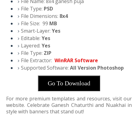
File Name:
8x4 ganesh puja
File Type:
PSD
File Dimensions:
8x4
File Size:
99
M
B
Smart-Layer:
Yes
Editable:
Yes
Layered:
Yes
File Type:
ZIP
File Extractor:
WinRAR Software
Supported Software:
All Version Photoshop
Go To Download
For more premium templates and resources, visit our
website. Celebrate Ganesh Chaturthi and Nuakhai in
style with banners that stand out!