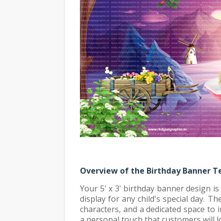
Overview of the Birthday Banner 
Your 5' x 3' birthday banner design i
display for any child's special day. T
characters, and a dedicated space to 
a personal touch that customers will l