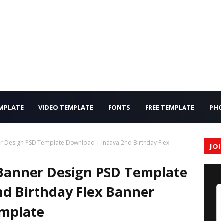
MPLATE
VIDEO TEMPLATE
FONTS
FREE TEMPLATE
PH
r Design PSD Template Download | Inaaya 2nd Birthday Flex
JO
 Banner Design PSD Template
d Birthday Flex Banner
mplate