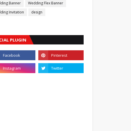
ding Banner
Wedding Flex Banner
ing Invitation
design
CIAL PLUGIN