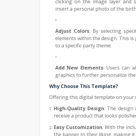
clicking on the image layer and s
insert a personal photo of the birt
Adjust Colors
: By selecting spec
elements within the design. This is 
to a specific party theme.
Add New Elements
: Users can a
graphics to further personalize th
Why Choose This Template?
Offering this digital template on your
High-Quality Design
: The design 
receive a product that looks polishe
Easy Customization
: With the inc
the banner to their liking, making it