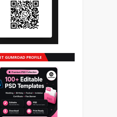
SIT GUMROAD PROFILE