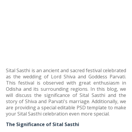
Sital Sasthi is an ancient and sacred festival celebrated
as the wedding of Lord Shiva and Goddess Parvati.
This festival is observed with great enthusiasm in
Odisha and its surrounding regions. In this blog, we
will discuss the significance of Sital Sasthi and the
story of Shiva and Parvati's marriage. Additionally, we
are providing a special editable PSD template to make
your Sital Sasthi celebration even more special.
The Significance of Sital Sasthi