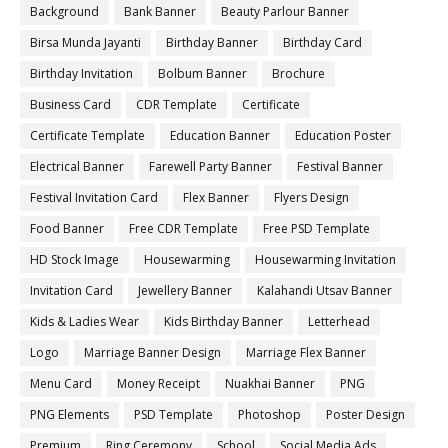
Background
Bank Banner
Beauty Parlour Banner
Birsa Munda Jayanti
Birthday Banner
Birthday Card
Birthday Invitation
Bolbum Banner
Brochure
Business Card
CDR Template
Certificate
Certificate Template
Education Banner
Education Poster
Electrical Banner
Farewell Party Banner
Festival Banner
Festival Invitation Card
Flex Banner
Flyers Design
Food Banner
Free CDR Template
Free PSD Template
HD Stock Image
Housewarming
Housewarming Invitation
Invitation Card
Jewellery Banner
Kalahandi Utsav Banner
Kids & Ladies Wear
Kids Birthday Banner
Letterhead
Logo
Marriage Banner Design
Marriage Flex Banner
Menu Card
Money Receipt
Nuakhai Banner
PNG
PNG Elements
PSD Template
Photoshop
Poster Design
Premium
Ring Ceremony
School
Social Media Ads