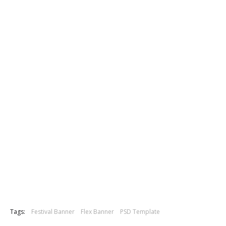
Tags:
Festival Banner
Flex Banner
PSD Template