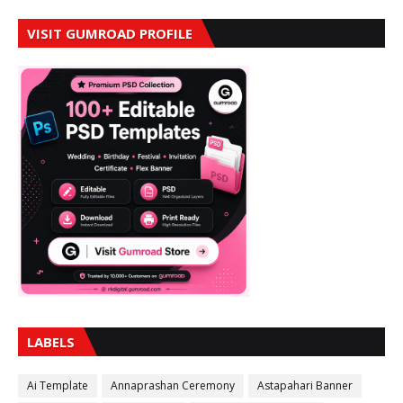
VISIT GUMROAD PROFILE
LABELS
Ai Template
Annaprashan Ceremony
Astapahari Banner