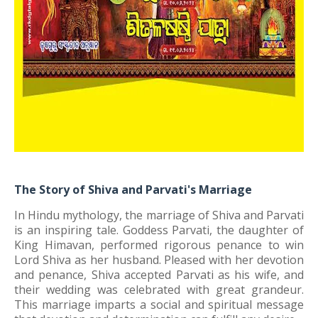
The Story of Shiva and Parvati's Marriage
In Hindu mythology, the marriage of Shiva and Parvati
is an inspiring tale. Goddess Parvati, the daughter of
King Himavan, performed rigorous penance to win
Lord Shiva as her husband. Pleased with her devotion
and penance, Shiva accepted Parvati as his wife, and
their wedding was celebrated with great grandeur.
This marriage imparts a social and spiritual message