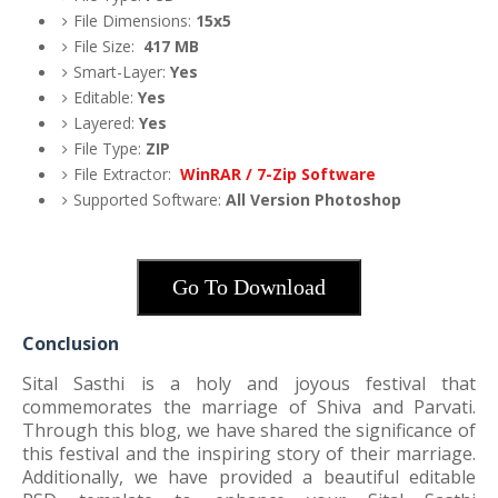
File Dimensions:
15x5
File Size:
417
MB
Smart-Layer:
Yes
Editable:
Yes
Layered:
Yes
File Type:
ZIP
File Extractor:
WinRAR / 7-Zip Software
Supported Software:
All Version Photoshop
Go To Download
Conclusion
Sital Sasthi is a holy and joyous festival that
commemorates the marriage of Shiva and Parvati.
Through this blog, we have shared the significance of
this festival and the inspiring story of their marriage.
Additionally, we have provided a beautiful editable