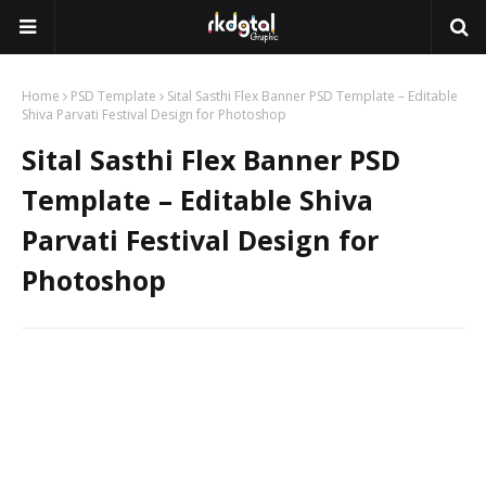
Home
PSD Template
Sital Sasthi Flex Banner PSD Template – Editable
Shiva Parvati Festival Design for Photoshop
Sital Sasthi Flex Banner PSD
Template – Editable Shiva
Parvati Festival Design for
Photoshop