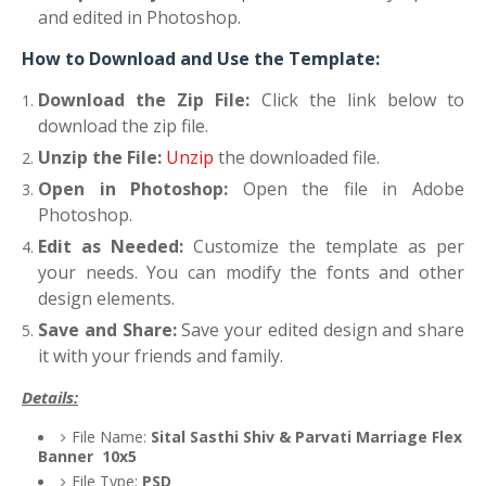
and edited in Photoshop.
How to Download and Use the Template:
Download the Zip File:
Click the link below to
download the zip file.
Unzip the File:
Unzip
the downloaded file.
Open in Photoshop:
Open the file in Adobe
Photoshop.
Edit as Needed:
Customize the template as per
your needs. You can modify the fonts and other
design elements.
Save and Share:
Save your edited design and share
it with your friends and family.
Details:
File Name:
Sital Sasthi Shiv & Parvati Marriage Flex
Banner 10x5
File Type:
PSD