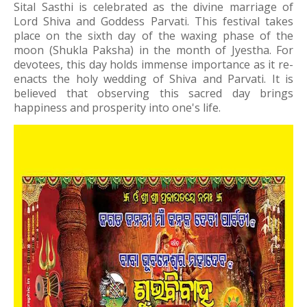
Sital Sasthi is celebrated as the divine marriage of
Lord Shiva and Goddess Parvati. This festival takes
place on the sixth day of the waxing phase of the
moon (Shukla Paksha) in the month of Jyestha. For
devotees, this day holds immense importance as it re-
enacts the holy wedding of Shiva and Parvati. It is
believed that observing this sacred day brings
happiness and prosperity into one's life.