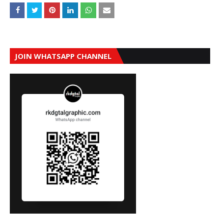
JOIN WHATSAPP CHANNEL