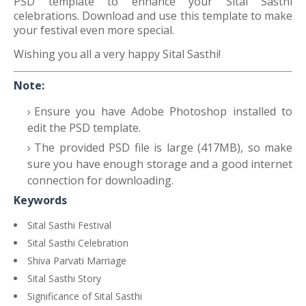
PSD template to enhance your Sital Sasthi
celebrations. Download and use this template to make
your festival even more special.
Wishing you all a very happy Sital Sasthi!
Note:
Ensure you have Adobe Photoshop installed to
edit the PSD template.
The provided PSD file is large (417MB), so make
sure you have enough storage and a good internet
connection for downloading.
Keywords
Sital Sasthi Festival
Sital Sasthi Celebration
Shiva Parvati Marriage
Sital Sasthi Story
Significance of Sital Sasthi