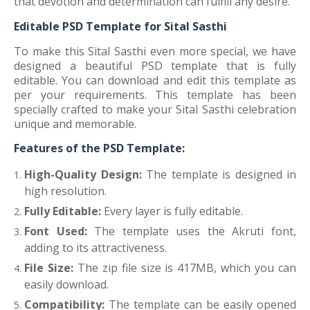
that devotion and determination can fulfill any desire.
Editable PSD Template for Sital Sasthi
To make this Sital Sasthi even more special, we have
designed a beautiful PSD template that is fully
editable. You can download and edit this template as
per your requirements. This template has been
specially crafted to make your Sital Sasthi celebration
unique and memorable.
Features of the PSD Template:
High-Quality Design:
The template is designed in
high resolution.
Fully Editable:
Every layer is fully editable.
Font Used:
The template uses the Akruti font,
adding to its attractiveness.
File Size:
The zip file size is 417MB, which you can
easily download.
Compatibility:
The template can be easily opened