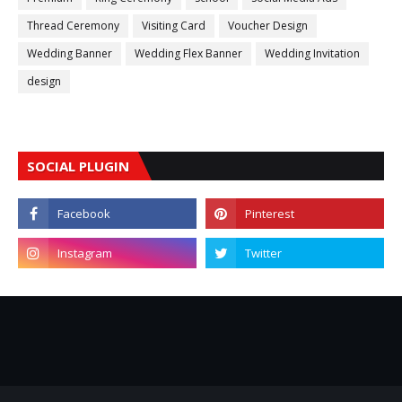
Thread Ceremony
Visiting Card
Voucher Design
Wedding Banner
Wedding Flex Banner
Wedding Invitation
design
SOCIAL PLUGIN