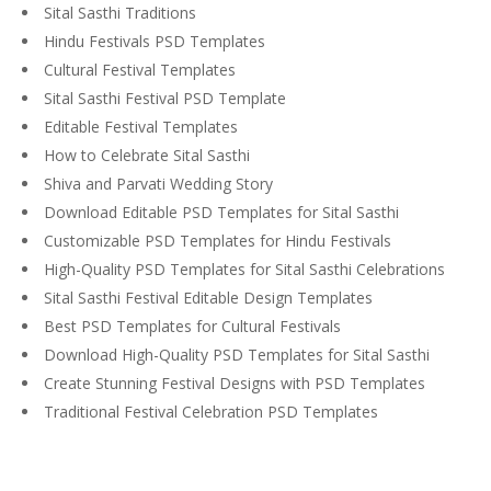
Sital Sasthi Traditions
Hindu Festivals PSD Templates
Cultural Festival Templates
Sital Sasthi Festival PSD Template
Editable Festival Templates
How to Celebrate Sital Sasthi
Shiva and Parvati Wedding Story
Download Editable PSD Templates for Sital Sasthi
Customizable PSD Templates for Hindu Festivals
High-Quality PSD Templates for Sital Sasthi Celebrations
Sital Sasthi Festival Editable Design Templates
Best PSD Templates for Cultural Festivals
Download High-Quality PSD Templates for Sital Sasthi
Create Stunning Festival Designs with PSD Templates
Traditional Festival Celebration PSD Templates