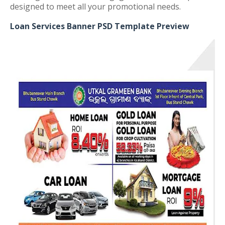
designed to meet all your promotional needs.
Loan Services Banner PSD Template Preview