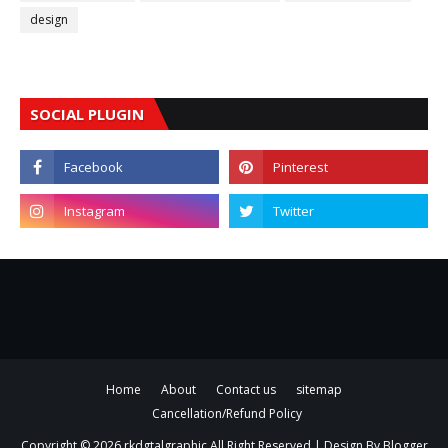
design
SOCIAL PLUGIN
Home
About
Contact us
sitemap
Cancellation/Refund Policy
Copyright ©
2026
rkdgtalgraphic
All Right Reserved | Design By
Blogger