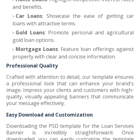
and benefits.
Car Loans
: Showcase the ease of getting car
loans with attractive terms.
Gold Loans
: Promote personal and agricultural
gold loan options.
Mortgage Loans
: Feature loan offerings against
property with clear and concise information.
Professional Quality
Crafted with attention to detail, our template ensures
a professional look that can enhance your brand's
image. Impress your clients and customers with high-
quality, visually appealing banners that communicate
your message effectively.
Easy Download and Customization
Downloading the PSD template for the Loan Services
Banner is incredibly straightforward. Once
downloaded, you can easily customize the template