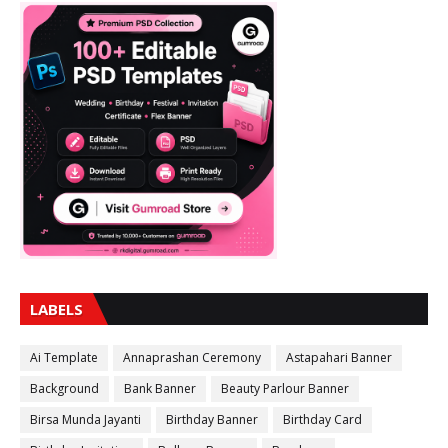
LABELS
Ai Template
Annaprashan Ceremony
Astapahari Banner
Background
Bank Banner
Beauty Parlour Banner
Birsa Munda Jayanti
Birthday Banner
Birthday Card