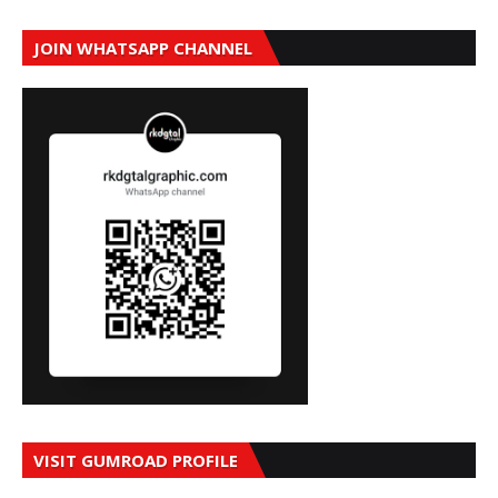
JOIN WHATSAPP CHANNEL
VISIT GUMROAD PROFILE