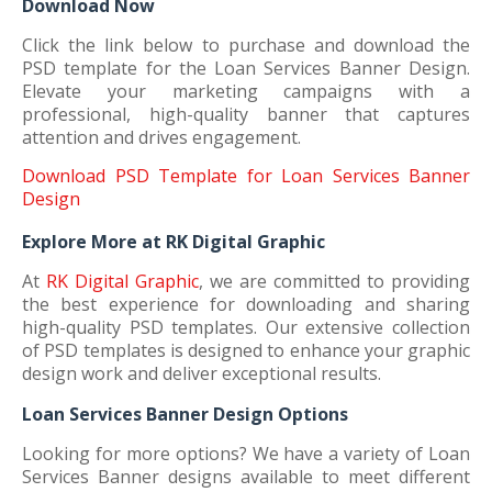
Download Now
Click the link below to purchase and download the
PSD template for the Loan Services Banner Design.
Elevate your marketing campaigns with a
professional, high-quality banner that captures
attention and drives engagement.
Download PSD Template for Loan Services Banner
Design
Explore More at RK Digital Graphic
At
RK Digital Graphic
, we are committed to providing
the best experience for downloading and sharing
high-quality PSD templates. Our extensive collection
of PSD templates is designed to enhance your graphic
design work and deliver exceptional results.
Loan Services Banner Design Options
Looking for more options? We have a variety of Loan
Services Banner designs available to meet different