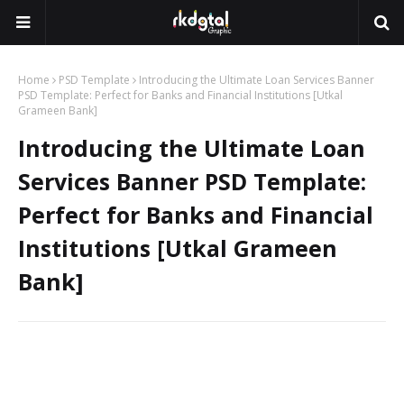
Home
PSD Template
Introducing the Ultimate Loan Services Banner
PSD Template: Perfect for Banks and Financial Institutions [Utkal
Grameen Bank]
Introducing the Ultimate Loan
Services Banner PSD Template:
Perfect for Banks and Financial
Institutions [Utkal Grameen
Bank]