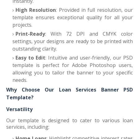
instantly.
High Resolution
: Provided in full resolution, our
template ensures exceptional quality for all your
projects.
Print-Ready
: With 72 DPI and CMYK color
settings, your designs are ready to be printed with
outstanding clarity.
Easy to Edit
: Intuitive and user-friendly, our PSD
template is perfect for Adobe Photoshop users,
allowing you to tailor the banner to your specific
needs.
Why Choose Our Loan Services Banner PSD
Template?
Versatility
Our template is designed to cater to various loan
services, including:
Home Loans
: Highlight competitive interest rates