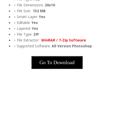
File Dimensions:
20x10
File Size:
152
MB
Smart-Layer:
Yes
Editable:
Yes
Layered:
Yes
File Type:
ZIP
File Extractor:
WinRAR / 7-Zip Software
Supported Software:
All Version Photoshop
Go To Download