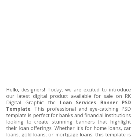
Hello, designers! Today, we are excited to introduce
our latest digital product available for sale on RK
Digital Graphic: the
Loan Services Banner PSD
Template
. This professional and eye-catching PSD
template is perfect for banks and financial institutions
looking to create stunning banners that highlight
their loan offerings. Whether it's for home loans, car
loans, gold loans, or mortgage loans, this template is