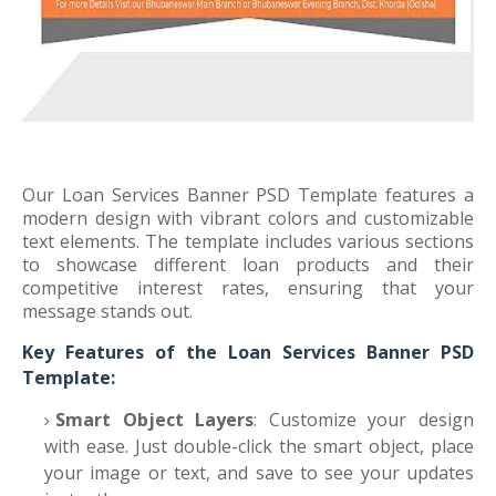
Our Loan Services Banner PSD Template features a
modern design with vibrant colors and customizable
text elements. The template includes various sections
to showcase different loan products and their
competitive interest rates, ensuring that your
message stands out.
Key Features of the Loan Services Banner PSD
Template:
Smart Object Layers
: Customize your design
with ease. Just double-click the smart object, place
your image or text, and save to see your updates