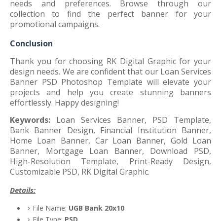
needs and preferences. Browse through our
collection to find the perfect banner for your
promotional campaigns.
Conclusion
Thank you for choosing RK Digital Graphic for your
design needs. We are confident that our Loan Services
Banner PSD Photoshop Template will elevate your
projects and help you create stunning banners
effortlessly. Happy designing!
Keywords:
Loan Services Banner, PSD Template,
Bank Banner Design, Financial Institution Banner,
Home Loan Banner, Car Loan Banner, Gold Loan
Banner, Mortgage Loan Banner, Download PSD,
High-Resolution Template, Print-Ready Design,
Customizable PSD, RK Digital Graphic.
Details:
File Name:
UGB Bank 20x10
File Type:
PSD