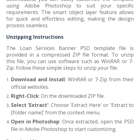
using Adobe Photoshop to suit your specific
requirements. The smart object layer feature allows
for quick and effortless editing, making the design
process seamless.
Unzipping Instructions
The Loan Services Banner PSD template file is
provided in a compressed ZIP file format. To unzip
this file, you can use software such as WinRAR or 7-
Zip. Follow these simple steps to unzip your file:
Download and Install
: WinRAR or 7-Zip from their
official websites.
Right-Click
: On the downloaded ZIP file.
Select 'Extract'
: Choose 'Extract Here' or 'Extract to
[folder name]' from the context menu.
Open in Photoshop
: Once extracted, open the PSD
file in Adobe Photoshop to start customizing.