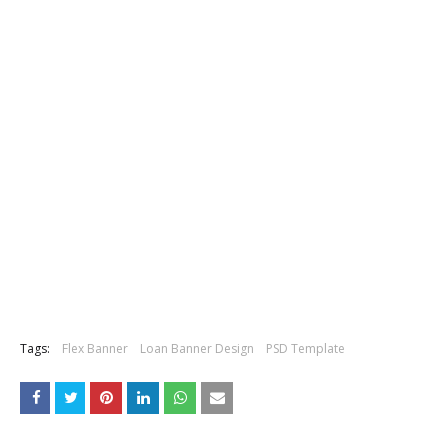
Tags:
Flex Banner
Loan Banner Design
PSD Template