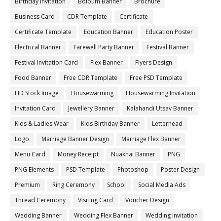
Birthday Invitation
Bolbum Banner
Brochure
Business Card
CDR Template
Certificate
Certificate Template
Education Banner
Education Poster
Electrical Banner
Farewell Party Banner
Festival Banner
Festival Invitation Card
Flex Banner
Flyers Design
Food Banner
Free CDR Template
Free PSD Template
HD Stock Image
Housewarming
Housewarming Invitation
Invitation Card
Jewellery Banner
Kalahandi Utsav Banner
Kids & Ladies Wear
Kids Birthday Banner
Letterhead
Logo
Marriage Banner Design
Marriage Flex Banner
Menu Card
Money Receipt
Nuakhai Banner
PNG
PNG Elements
PSD Template
Photoshop
Poster Design
Premium
Ring Ceremony
School
Social Media Ads
Thread Ceremony
Visiting Card
Voucher Design
Wedding Banner
Wedding Flex Banner
Wedding Invitation