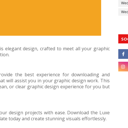
Wed
Wedd
SO
s elegant design, crafted to meet all your graphic
tion.
rovide the best experience for downloading and
at will assist you in your graphic design work. This
ean, or clear graphic design experience for you but
your design projects with ease. Download the Luxe
e today and create stunning visuals effortlessly.