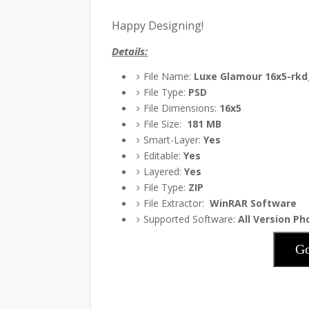
Happy Designing!
Details:
File Name:
Luxe Glamour 16x5-rkd
File Type:
PSD
File Dimensions:
16x5
File Size:
181
MB
Smart-Layer:
Yes
Editable:
Yes
Layered:
Yes
File Type:
ZIP
File Extractor:
WinRAR Software
Supported Software:
All Version P
Go