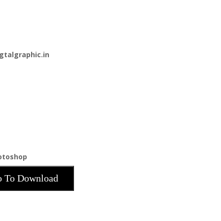
gtalgraphic.in
hotoshop
 To Download