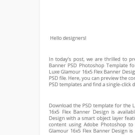
Hello designers!
In today’s post, we are thrilled to 
Banner PSD Photoshop Template for 
Luxe Glamour 16x5 Flex Banner Design
PSD file. Here, you can preview the 
PSD templates and find a single-click
Download the PSD template for the L
16x5 Flex Banner Design is availab
Design with a smart object layer feat
content using Adobe Photoshop to 
Glamour 16x5 Flex Banner Design is 