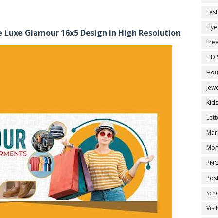
Fest
Flye
 Luxe Glamour 16x5 Design in High Resolution
Fre
HD 
Hou
Jewe
Kid
Let
Marr
Mon
PNG
Pos
Sch
Visi