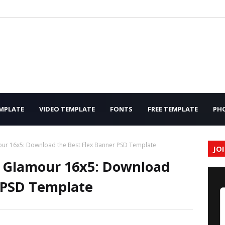
MPLATE
VIDEO TEMPLATE
FONTS
FREE TEMPLATE
PH
our 16x5: Download the Best Flex Banner PSD Template
JO
e Glamour 16x5: Download
 PSD Template