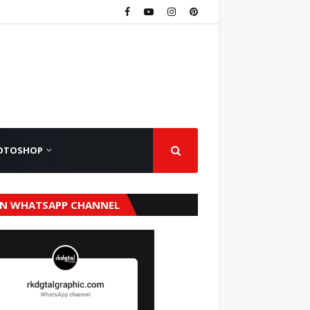
OTOSHOP
IN WHATSAPP CHANNEL