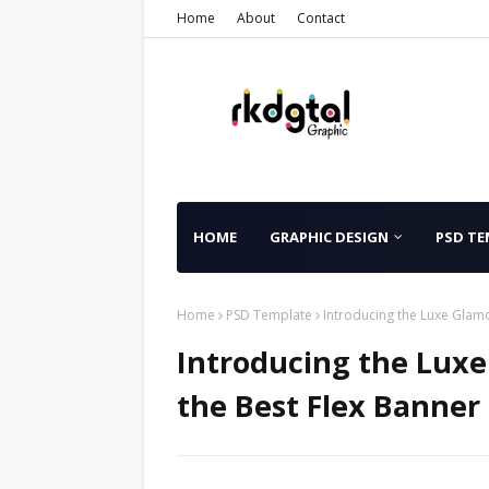
Home
About
Contact
HOME
GRAPHIC DESIGN
PSD TE
Home
PSD Template
Introducing the Luxe Glam
Introducing the Lux
the Best Flex Banner