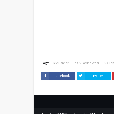
Tags:
Flex Banner
Kids & Ladies Wear
PSD Te
Facebook
Twitter