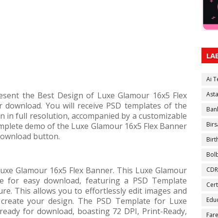
LA
Ai 
present the Best Design of Luxe Glamour 16x5 Flex
Ast
download. You will receive PSD templates of the
Ban
 in full resolution, accompanied by a customizable
Birs
complete demo of the Luxe Glamour 16x5 Flex Banner
 download button.
Bir
Bol
uxe Glamour 16x5 Flex Banner. This Luxe Glamour
CDR
le for easy download, featuring a PSD Template
Cert
ure. This allows you to effortlessly edit images and
create your design. The PSD Template for Luxe
Educ
ready for download, boasting 72 DPI, Print-Ready,
Fare