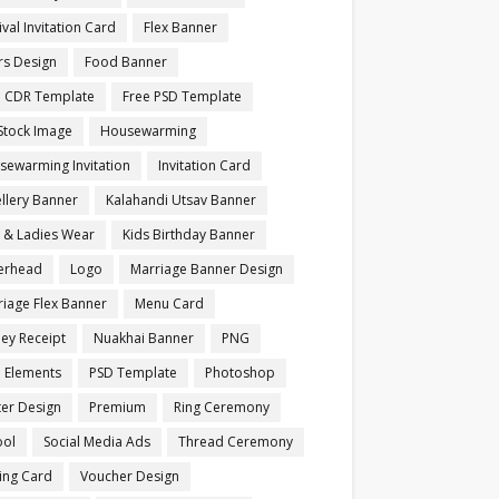
ival Invitation Card
Flex Banner
rs Design
Food Banner
e CDR Template
Free PSD Template
Stock Image
Housewarming
sewarming Invitation
Invitation Card
llery Banner
Kalahandi Utsav Banner
s & Ladies Wear
Kids Birthday Banner
terhead
Logo
Marriage Banner Design
iage Flex Banner
Menu Card
ey Receipt
Nuakhai Banner
PNG
 Elements
PSD Template
Photoshop
ter Design
Premium
Ring Ceremony
ool
Social Media Ads
Thread Ceremony
ting Card
Voucher Design