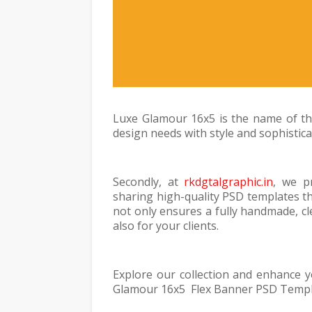
Luxe Glamour 16x5 is the name of thi
design needs with style and sophistica
Secondly, at
rkdgtalgraphic.in
, we p
sharing high-quality PSD templates th
not only ensures a fully handmade, cl
also for your clients.
Explore our collection and enhance 
Glamour 16x5 Flex Banner PSD Templat