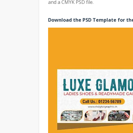
and a CMYK PSD file.
Download the PSD Template for the