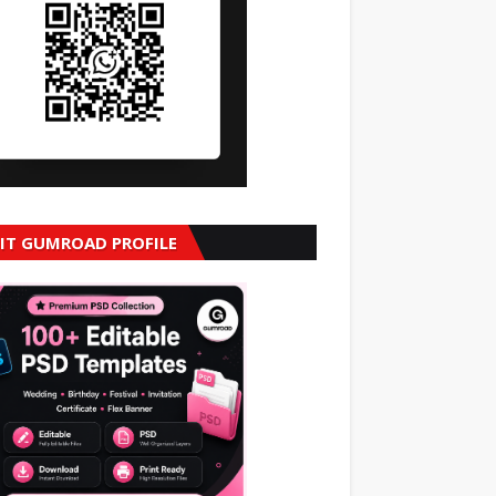
SIT GUMROAD PROFILE