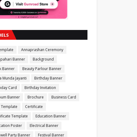
BELS
Template
Annaprashan Ceremony
apahari Banner
Background
k Banner
Beauty Parlour Banner
a Munda Jayanti
Birthday Banner
thday Card
Birthday Invitation
bum Banner
Brochure
Business Card
 Template
Certificate
ificate Template
Education Banner
ation Poster
Electrical Banner
well Party Banner
Festival Banner