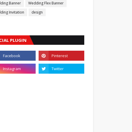
ding Banner
Wedding Flex Banner
ing Invitation
design
CIAL PLUGIN