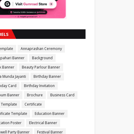
BELS
Template
Annaprashan Ceremony
apahari Banner
Background
k Banner
Beauty Parlour Banner
a Munda Jayanti
Birthday Banner
thday Card
Birthday Invitation
bum Banner
Brochure
Business Card
 Template
Certificate
ificate Template
Education Banner
ation Poster
Electrical Banner
well Party Banner
Festival Banner