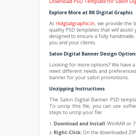
Download PSD Template for Salon Dig
Explore More at RK Digital Graphic
At
rkdgtalgraphic.in
, we provide the 
quality PSD templates that will assis
designed to ensure a fully handmade, 
you and your clients.
Salon Digital Banner Design Option
Looking for more options? We have a v
meet different needs and preferences.
banner for your salon promotions.
Unzipping Instructions
The Salon Digital Banner PSD template
To unzip this file, you can use soft
steps to unzip your file:
Download and Install
: WinRAR or 7-
Right-Click
: On the downloaded ZIP f