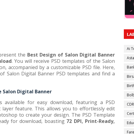
LA
Ai 
 present the
Best Design of Salon Digital Banner
Ast
nload
. You will receive PSD templates of the Salon
ion, accompanied by a customizable PSD file. Here,
Ban
f Salon Digital Banner PSD templates and find a
Birs
Bir
 Salon Digital Banner
Bol
s available for easy download, featuring a PSD
CDR
ayer feature. This allows you to effortlessly edit
Cert
toshop to create your design. The PSD Template
ready for download, boasting
72 DPI, Print-Ready,
Educ
Fare