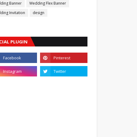
ding Banner
Wedding Flex Banner
ing Invitation
design
CIAL PLUGIN