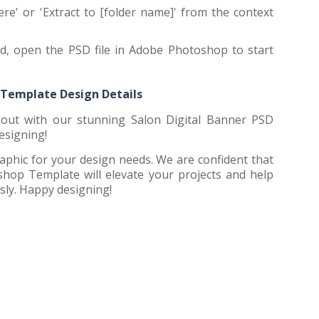
ere' or 'Extract to [folder name]' from the context
ed, open the PSD file in Adobe Photoshop to start
 Template Design Details
out with our stunning Salon Digital Banner PSD
esigning!
aphic for your design needs. We are confident that
hop Template will elevate your projects and help
sly. Happy designing!