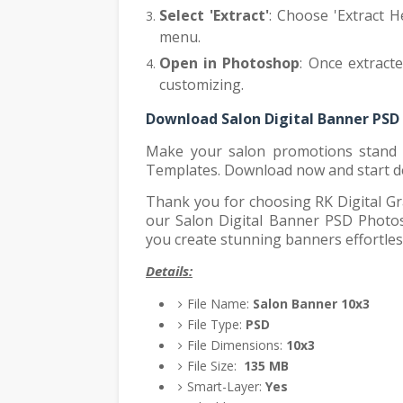
Select 'Extract'
: Choose 'Extract H
menu.
Open in Photoshop
: Once extract
customizing.
Download Salon Digital Banner PSD
Make your salon promotions stand 
Templates. Download now and start d
Thank you for choosing RK Digital Gr
our Salon Digital Banner PSD Photos
you create stunning banners effortles
Details:
File Name:
Salon Banner 10x3
File Type:
PSD
File Dimensions:
10x3
File Size:
135
MB
Smart-Layer:
Yes