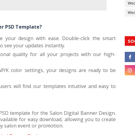
Wed
Wedd
ner PSD Template?
ze your design with ease. Double-click the smart
SO
to see your updates instantly.
ional quality for all your projects with our high-
MYK color settings, your designs are ready to be
ers will find our templates intuitive and easy to
 PSD template for the Salon Digital Banner Design.
vailable for easy download, allowing you to create
ny salon event or promotion.