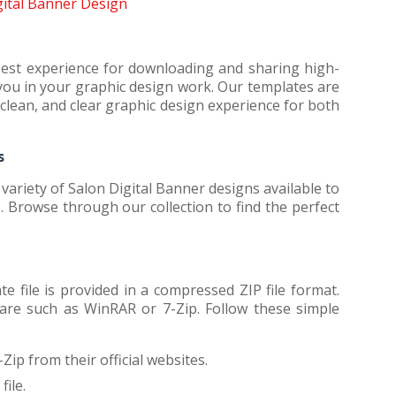
ital Banner Design
best experience for downloading and sharing high-
t you in your graphic design work. Our templates are
clean, and clear graphic design experience for both
s
ariety of Salon Digital Banner designs available to
 Browse through our collection to find the perfect
 file is provided in a compressed ZIP file format.
ware such as WinRAR or 7-Zip. Follow these simple
Zip from their official websites.
ile.