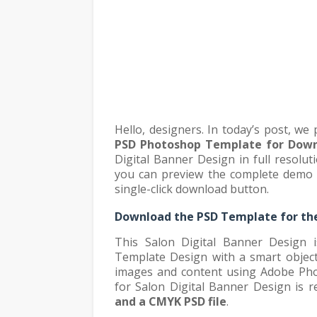
Hello, designers. In today’s post, we
PSD Photoshop Template for Dow
Digital Banner Design in full resolut
you can preview the complete demo o
single-click download button.
Download the PSD Template for the
This Salon Digital Banner Design i
Template Design with a smart object l
images and content using Adobe Pho
for Salon Digital Banner Design is 
and a CMYK PSD file
.