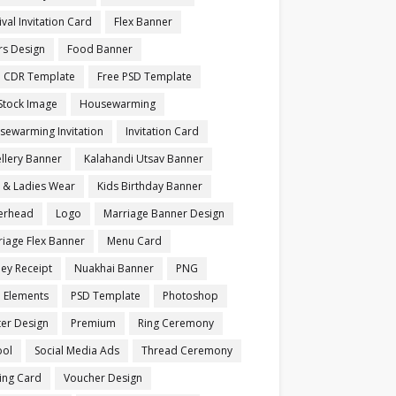
ival Invitation Card
Flex Banner
rs Design
Food Banner
e CDR Template
Free PSD Template
Stock Image
Housewarming
sewarming Invitation
Invitation Card
llery Banner
Kalahandi Utsav Banner
s & Ladies Wear
Kids Birthday Banner
terhead
Logo
Marriage Banner Design
iage Flex Banner
Menu Card
ey Receipt
Nuakhai Banner
PNG
 Elements
PSD Template
Photoshop
ter Design
Premium
Ring Ceremony
ool
Social Media Ads
Thread Ceremony
ting Card
Voucher Design