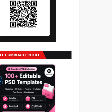
SIT GUMROAD PROFILE