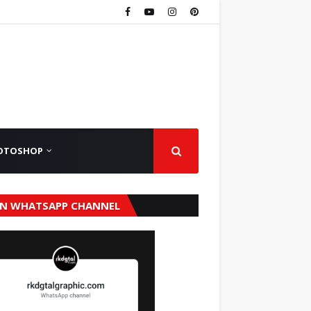
OTOSHOP
IN WHATSAPP CHANNEL