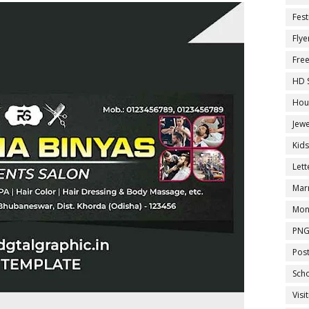
Fest
Flye
Fre
HD 
Hou
Jewe
Kid
Let
Marr
Mon
PNG
Pos
Sch
Visi