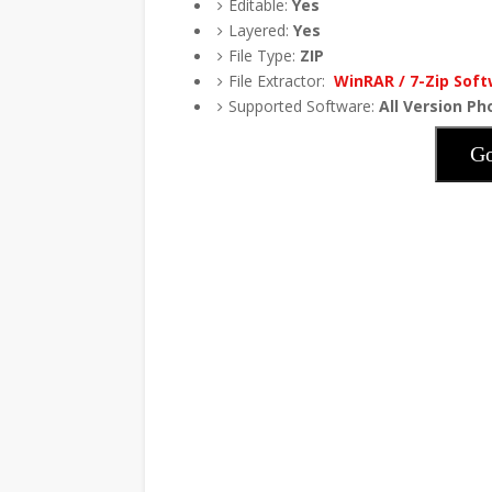
Editable:
Yes
Layered:
Yes
File Type:
ZIP
File Extractor:
WinRAR / 7-Zip Sof
Supported Software:
All Version P
Go