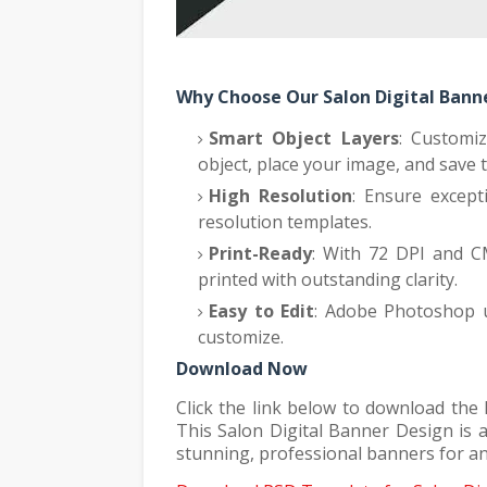
Why Choose Our Salon Digital Ban
Smart Object Layers
: Customi
object, place your image, and save 
High Resolution
: Ensure except
resolution templates.
Print-Ready
: With 72 DPI and C
printed with outstanding clarity.
Easy to Edit
: Adobe Photoshop us
customize.
Download Now
Click the link below to download the
This Salon Digital Banner Design is a
stunning, professional banners for a