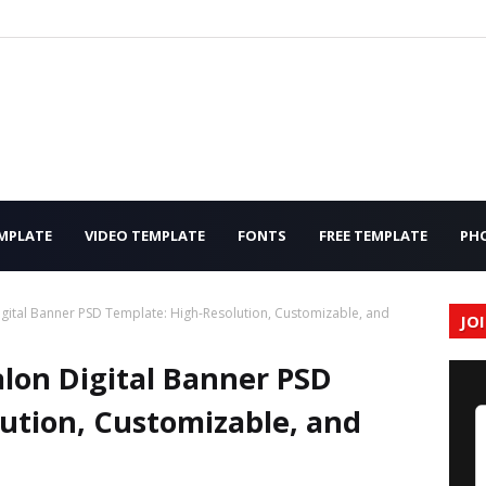
MPLATE
VIDEO TEMPLATE
FONTS
FREE TEMPLATE
PH
gital Banner PSD Template: High-Resolution, Customizable, and
JO
lon Digital Banner PSD
ution, Customizable, and