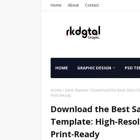
Home
About
Contact
HOME
GRAPHIC DESIGN
PSD TE
Home
Salon Banner
Download the Best Salon Di
Print-Ready
Download the Best Sa
Template: High-Resol
Print-Ready