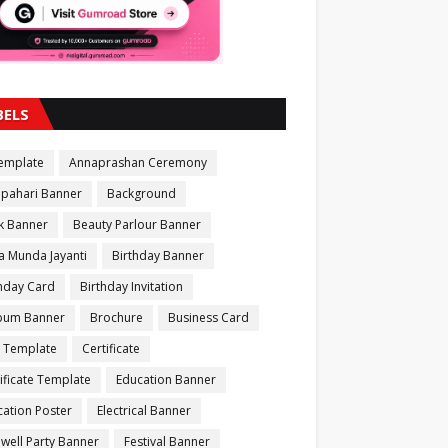
BELS
Template
Annaprashan Ceremony
apahari Banner
Background
k Banner
Beauty Parlour Banner
a Munda Jayanti
Birthday Banner
thday Card
Birthday Invitation
bum Banner
Brochure
Business Card
 Template
Certificate
ificate Template
Education Banner
ation Poster
Electrical Banner
well Party Banner
Festival Banner