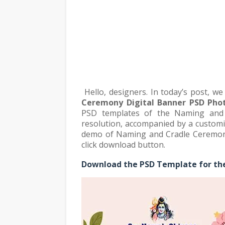
Hello, designers. In today’s post, w
Ceremony Digital Banner PSD Pho
PSD templates of the Naming and 
resolution, accompanied by a customi
demo of Naming and Cradle Ceremony 
click download button.
Download the PSD Template for th