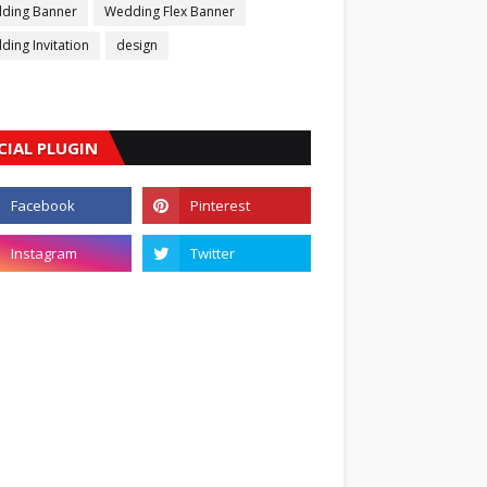
ding Banner
Wedding Flex Banner
ing Invitation
design
CIAL PLUGIN