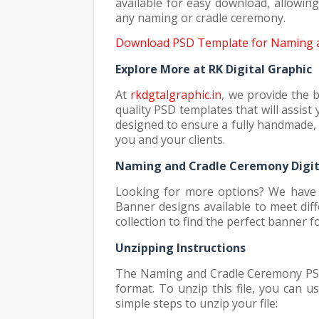
available for easy download, allowin
any naming or cradle ceremony.
Download PSD Template for Naming a
Explore More at RK Digital Graphic
At
rkdgtalgraphic.in
, we provide the 
quality PSD templates that will assis
designed to ensure a fully handmade, 
you and your clients.
Naming and Cradle Ceremony Digit
Looking for more options? We have 
Banner designs available to meet di
collection to find the perfect banner 
Unzipping Instructions
The Naming and Cradle Ceremony PSD t
format. To unzip this file, you can 
simple steps to unzip your file: