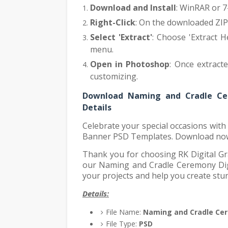
Download and Install
: WinRAR or 7-
Right-Click
: On the downloaded ZIP f
Select 'Extract'
: Choose 'Extract H
menu.
Open in Photoshop
: Once extract
customizing.
Download Naming and Cradle Ce
Details
Celebrate your special occasions wit
Banner PSD Templates. Download now 
Thank you for choosing RK Digital Gr
our Naming and Cradle Ceremony Dig
your projects and help you create stu
Details:
File Name:
Naming and Cradle Ce
File Type:
PSD