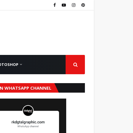
OTOSHOP
IN WHATSAPP CHANNEL