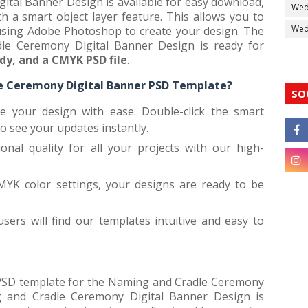
tal Banner Design is available for easy download,
Wed
 a smart object layer feature. This allows you to
Wedd
 using Adobe Photoshop to create your design. The
e Ceremony Digital Banner Design is ready for
ady, and a CMYK PSD file
.
 Ceremony Digital Banner PSD Template?
SO
ze your design with ease. Double-click the smart
to see your updates instantly.
ional quality for all your projects with our high-
MYK color settings, your designs are ready to be
ers will find our templates intuitive and easy to
e PSD template for the Naming and Cradle Ceremony
g and Cradle Ceremony Digital Banner Design is