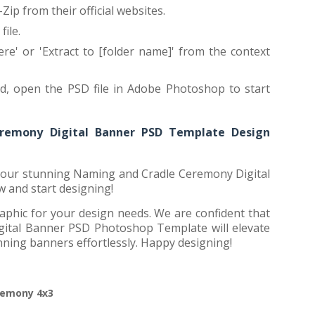
Zip from their official websites.
ile.
ere' or 'Extract to [folder name]' from the context
ed, open the PSD file in Adobe Photoshop to start
remony Digital Banner PSD Template Design
h our stunning Naming and Cradle Ceremony Digital
and start designing!
aphic for your design needs. We are confident that
ital Banner PSD Photoshop Template will elevate
nning banners effortlessly. Happy designing!
remony 4x3