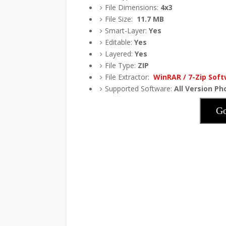
File Dimensions:
4x3
File Size:
11.7
MB
Smart-Layer:
Yes
Editable:
Yes
Layered:
Yes
File Type:
ZIP
File Extractor:
WinRAR / 7-Zip Sof
Supported Software:
All Version P
Go