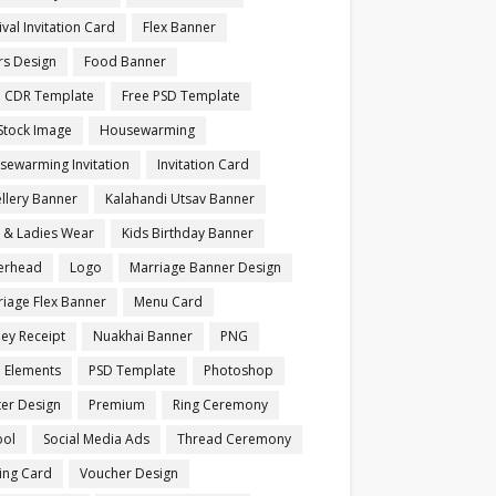
ival Invitation Card
Flex Banner
rs Design
Food Banner
e CDR Template
Free PSD Template
Stock Image
Housewarming
sewarming Invitation
Invitation Card
llery Banner
Kalahandi Utsav Banner
s & Ladies Wear
Kids Birthday Banner
terhead
Logo
Marriage Banner Design
iage Flex Banner
Menu Card
ey Receipt
Nuakhai Banner
PNG
 Elements
PSD Template
Photoshop
ter Design
Premium
Ring Ceremony
ool
Social Media Ads
Thread Ceremony
ting Card
Voucher Design