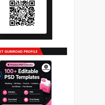
SIT GUMROAD PROFILE