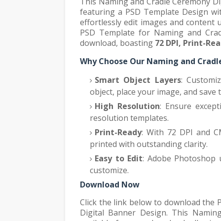
This Naming and Cradle Ceremony Digi
featuring a PSD Template Design with
effortlessly edit images and content
PSD Template for Naming and Cradl
download, boasting
72 DPI, Print-Re
Why Choose Our Naming and Cradle
Smart Object Layers
: Customi
object, place your image, and save 
High Resolution
: Ensure except
resolution templates.
Print-Ready
: With 72 DPI and C
printed with outstanding clarity.
Easy to Edit
: Adobe Photoshop us
customize.
Download Now
Click the link below to download th
Digital Banner Design. This Namin