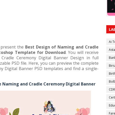
LA
Ai 
e present the
Best Design of Naming and Cradle
Ast
toshop Template for Download
. You will receive
Cradle Ceremony Digital Banner Design in full
Ban
zable PSD file. Here, you can preview the complete
Birs
Digital Banner PSD templates and find a single-
Bir
Bol
e Naming and Cradle Ceremony Digital Banner
CDR
Cert
Educ
Fare