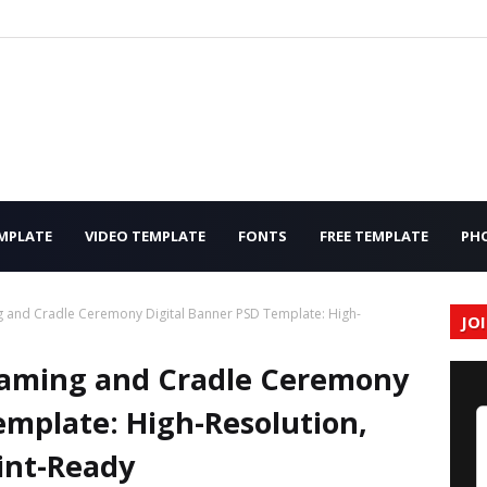
MPLATE
VIDEO TEMPLATE
FONTS
FREE TEMPLATE
PH
 and Cradle Ceremony Digital Banner PSD Template: High-
JO
aming and Cradle Ceremony
emplate: High-Resolution,
int-Ready