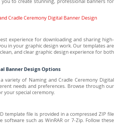
g you to create stunning, professional banners for
nd Cradle Ceremony Digital Banner Design
best experience for downloading and sharing high-
t you in your graphic design work. Our templates are
clean, and clear graphic design experience for both
al Banner Design Options
a variety of Naming and Cradle Ceremony Digital
fferent needs and preferences. Browse through our
for your special ceremony.
emplate file is provided in a compressed ZIP file
use software such as WinRAR or 7-Zip. Follow these