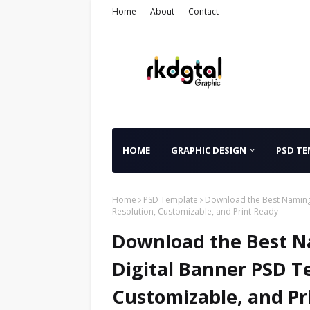
Home
About
Contact
HOME
GRAPHIC DESIGN
PSD TE
Home
PSD Template
Download the Best Naming
Resolution, Customizable, and Print-Ready
Download the Best N
Digital Banner PSD T
Customizable, and Pr