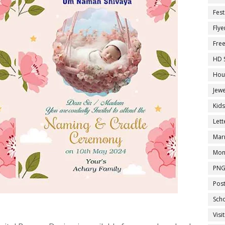
Fest
Flye
Fre
HD 
Hou
Jewe
Kid
Let
Marr
Mon
PNG
Pos
Sch
Visi