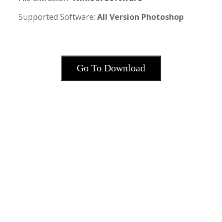
Supported Software:
All Version Photoshop
·
Go To Download