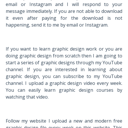
email or Instagram and I will respond to your
message immediately. If you are not able to download
it even after paying for the download is not
happening, send it to me by email or Instagram.
If you want to learn graphic design work or you are
doing graphic design from scratch then I am going to
start a series of graphic designs through my YouTube
channel. If you are interested in learning about
graphic design, you can subscribe to my YouTube
channel. I upload a graphic design video every week.
You can easily learn graphic design courses by
watching that video.
Follow my website I upload a new and modern free
graphic design file every week on this website. This