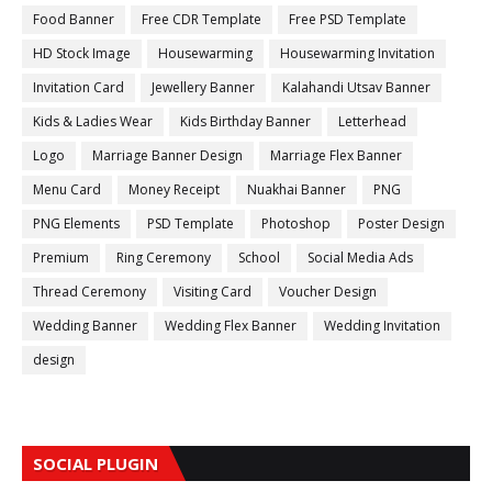
Food Banner
Free CDR Template
Free PSD Template
HD Stock Image
Housewarming
Housewarming Invitation
Invitation Card
Jewellery Banner
Kalahandi Utsav Banner
Kids & Ladies Wear
Kids Birthday Banner
Letterhead
Logo
Marriage Banner Design
Marriage Flex Banner
Menu Card
Money Receipt
Nuakhai Banner
PNG
PNG Elements
PSD Template
Photoshop
Poster Design
Premium
Ring Ceremony
School
Social Media Ads
Thread Ceremony
Visiting Card
Voucher Design
Wedding Banner
Wedding Flex Banner
Wedding Invitation
design
SOCIAL PLUGIN