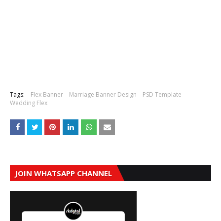
Tags:
Flex Banner
Marriage Banner Design
PSD Template
Wedding Flex
JOIN WHATSAPP CHANNEL