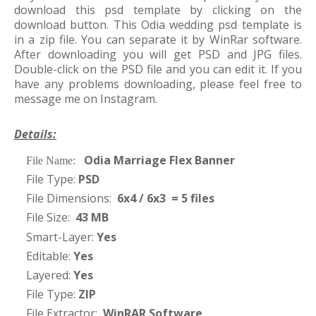
download this psd template by clicking on the
download button. This Odia wedding psd template is
in a zip file. You can separate it by WinRar software.
After downloading you will get PSD and JPG files.
Double-click on the PSD file and you can edit it. If you
have any problems downloading, please feel free to
message me on Instagram.
Details:
Odia Marriage Flex Banner
·
File Name:
File Type:
PSD
·
File Dimensions:
6x4 / 6x3 = 5 files
·
File Size:
43 MB
·
Smart-Layer:
Yes
·
Editable:
Yes
·
Layered:
Yes
·
File Type:
ZIP
·
File Extractor:
WinRAR Software
·