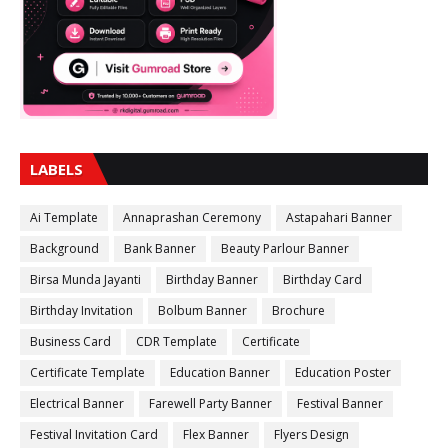
LABELS
Ai Template
Annaprashan Ceremony
Astapahari Banner
Background
Bank Banner
Beauty Parlour Banner
Birsa Munda Jayanti
Birthday Banner
Birthday Card
Birthday Invitation
Bolbum Banner
Brochure
Business Card
CDR Template
Certificate
Certificate Template
Education Banner
Education Poster
Electrical Banner
Farewell Party Banner
Festival Banner
Festival Invitation Card
Flex Banner
Flyers Design