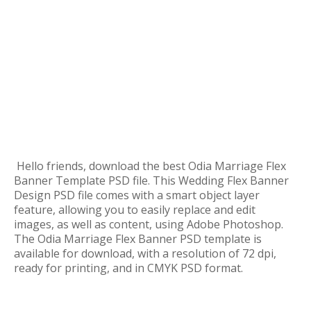
Hello friends, download the best Odia Marriage Flex
Banner Template PSD file. This Wedding Flex Banner
Design PSD file comes with a smart object layer
feature, allowing you to easily replace and edit
images, as well as content, using Adobe Photoshop.
The Odia Marriage Flex Banner PSD template is
available for download, with a resolution of 72 dpi,
ready for printing, and in CMYK PSD format.