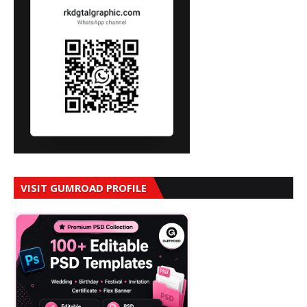
VISIT GUMROAD PROFILE