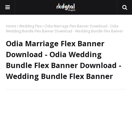
Home
Wedding Flex
Odia Marriage Flex Banner Download - Odia
Wedding Bundle Flex Banner Download - Wedding Bundle Flex Banner
Odia Marriage Flex Banner
Download - Odia Wedding
Bundle Flex Banner Download -
Wedding Bundle Flex Banner