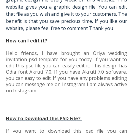
website gives you a graphic design file. You can edit
that file as you wish and give it to your customers. The
benefit is that you save precious time. If you like our
website, please feel free to comment Thank you
How can I edit it?
Hello friends, I have brought an Oriya wedding
invitation psd template for you today. If you want to
edit this psd file you can easily edit it. This design has
Odia font Akruti 7.0. If you have Akruti 7.0 software,
you can easy to edit. If you have any problems editing
you can message me on Instagram I am always active
on Instagram.
How to Download this PSD File?
If you want to download this psd file you can