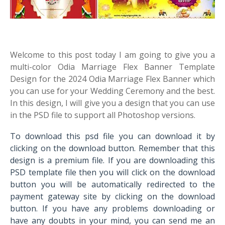
Welcome to this post today I am going to give you a
multi-color Odia Marriage Flex Banner Template
Design for the 2024 Odia Marriage Flex Banner which
you can use for your Wedding Ceremony and the best.
In this design, I will give you a design that you can use
in the PSD file to support all Photoshop versions.
To download this psd file you can download it by
clicking on the download button. Remember that this
design is a premium file. If you are downloading this
PSD template file then you will click on the download
button you will be automatically redirected to the
payment gateway site by clicking on the download
button. If you have any problems downloading or
have any doubts in your mind, you can send me an