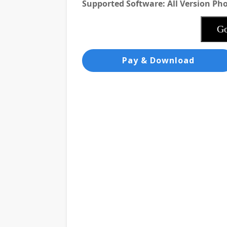
Supported Software: All Version P
Go
Pay & Download