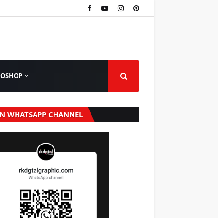
TOSHOP
IN WHATSAPP CHANNEL