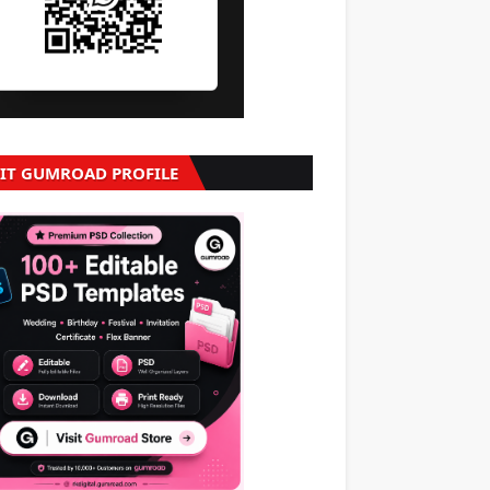
SIT GUMROAD PROFILE