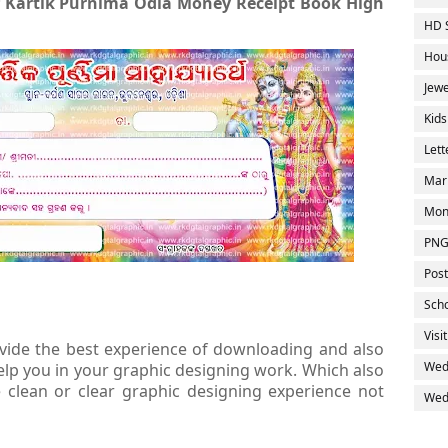
f Kartik Purnima Odia Money Receipt Book High
HD 
Hou
Jewe
Kids
Let
Mar
Mon
PNG
Post
Sch
Visi
ovide the best experience of downloading and also
Wed
elp you in your graphic designing work. Which also
clean or clear graphic designing experience not
Wedd