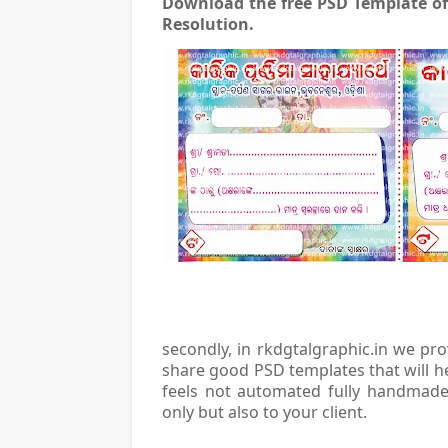
Download the free PSD Template o
Resolution.
secondly, in rkdgtalgraphic.in we pr
share good PSD templates that will h
feels not automated fully handmade 
only but also to your client.