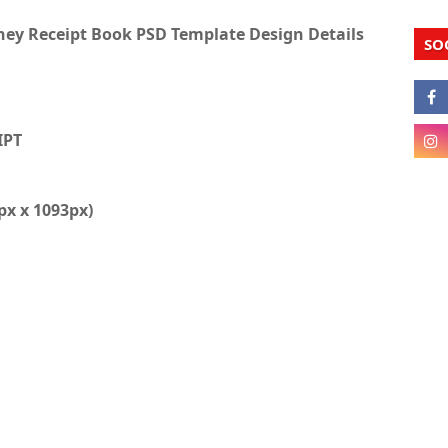
y Receipt Book PSD Template Design Details
SO
IPT
1px x 1093px)