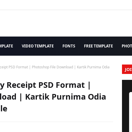
MPLATE
VIDEO TEMPLATE
FONTS
FREE TEMPLATE
PHO
ipt PSD Format | Photoshop File Download | Kartik Purnima Odia
JO
 Receipt PSD Format |
load | Kartik Purnima Odia
le