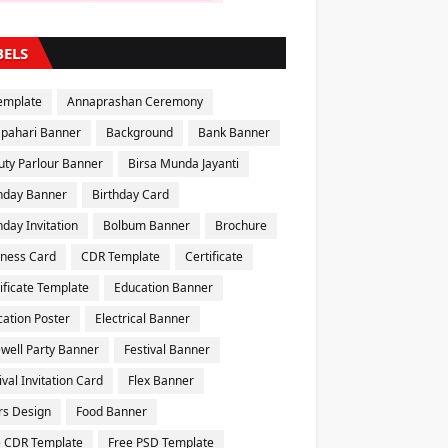
BELS
emplate
Annaprashan Ceremony
apahari Banner
Background
Bank Banner
uty Parlour Banner
Birsa Munda Jayanti
thday Banner
Birthday Card
hday Invitation
Bolbum Banner
Brochure
iness Card
CDR Template
Certificate
ificate Template
Education Banner
ation Poster
Electrical Banner
well Party Banner
Festival Banner
ival Invitation Card
Flex Banner
rs Design
Food Banner
e CDR Template
Free PSD Template