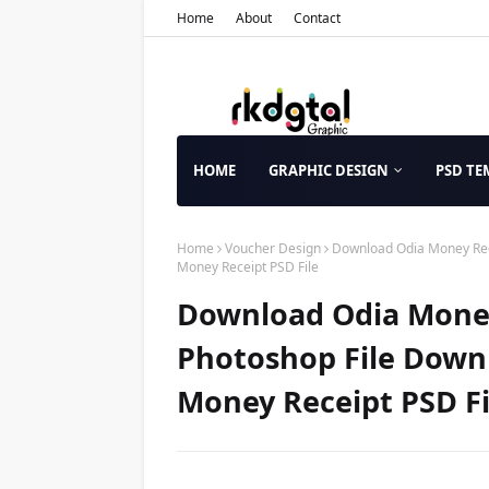
Home
About
Contact
HOME
GRAPHIC DESIGN
PSD TE
Home
Voucher Design
Download Odia Money Rece
Money Receipt PSD File
Download Odia Money
Photoshop File Down
Money Receipt PSD Fi