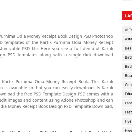
LA
Ai T
ik Purnima Odia Money Receipt Book Design PSD Photoshop
Ast
SD templates of the Kartik Purnima Odia Money Receipt
stomizable PSD file. Here you see a full demo of Kartik
Bea
n PSD templates along with a single-click download
Bir
Birt
Bus
 Kartik Purnima Odia Money Receipt Book. This Kartik
Cert
s available so that you can easily download its Kartik
wnload the free PSD Template Design PSD comes with a
Educ
ly edit images and content using Adobe Photoshop and can
Fare
 Odia Money Receipt Book Design PSD Template Download,
Fest
Flye
Fre