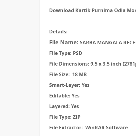
Download Kartik Purnima Odia Mone
Details:
File Name:
SARBA MANGALA RECE
File Type: PSD
File Dimensions: 9.5 x 3.5 inch (278
File Size: 18 MB
Smart-Layer: Yes
Editable: Yes
Layered: Yes
File Type: ZIP
File Extractor: WinRAR Software