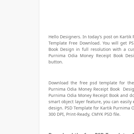
Hello Designers. In today’s post on Kart
Template Free Download. You will get P
Book Design in full resolution with a cu
Purnima Odia Money Receipt Book Desig
button.
Download the free psd template for the
Purnima Odia Money Receipt Book Design i
Purnima Odia Money Receipt Book and do
smart object layer feature, you can easi
design. PSD Template for Kartik Purnima
300 DPI, Print-Ready, CMYK PSD file.