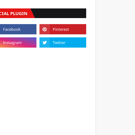
CIAL PLUGIN