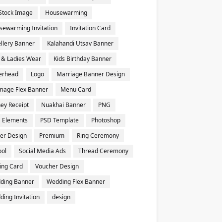
Stock Image
Housewarming
sewarming Invitation
Invitation Card
llery Banner
Kalahandi Utsav Banner
 & Ladies Wear
Kids Birthday Banner
terhead
Logo
Marriage Banner Design
riage Flex Banner
Menu Card
ey Receipt
Nuakhai Banner
PNG
 Elements
PSD Template
Photoshop
er Design
Premium
Ring Ceremony
ool
Social Media Ads
Thread Ceremony
ting Card
Voucher Design
ding Banner
Wedding Flex Banner
ing Invitation
design