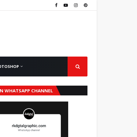
OTOSHOP
IN WHATSAPP CHANNEL