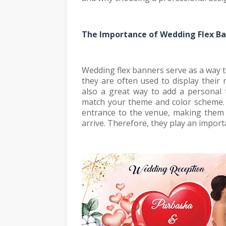
The Importance of Wedding Flex B
Wedding flex banners serve as a way t
they are often used to display their
also a great way to add a personal
match your theme and color scheme. 
entrance to the venue, making them 
arrive. Therefore, they play an import