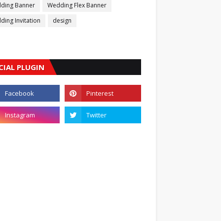
ding Banner
Wedding Flex Banner
ing Invitation
design
CIAL PLUGIN