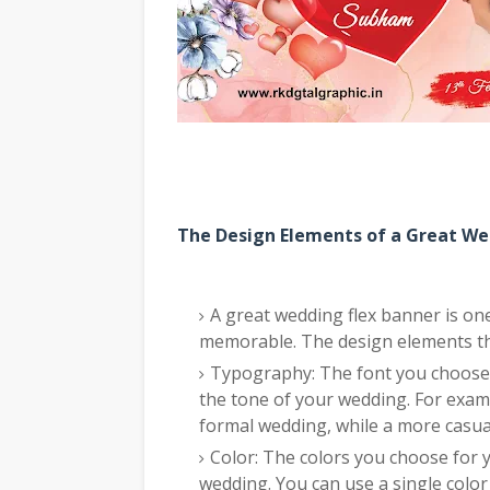
The Design Elements of a Great We
A great wedding flex banner is one 
memorable. The design elements tha
Typography: The font you choose f
the tone of your wedding. For exam
formal wedding, while a more casua
Color: The colors you choose for
wedding. You can use a single color