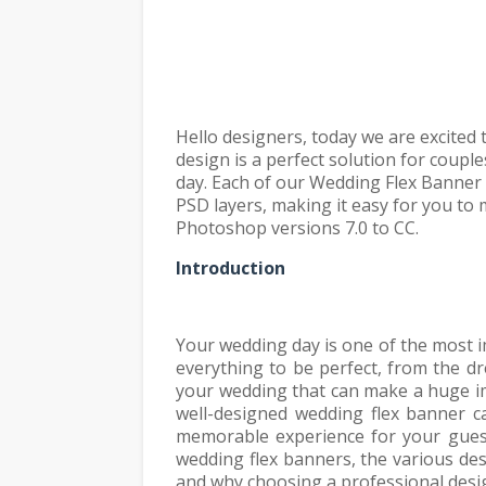
Hello designers, today we are excited
design is a perfect solution for coupl
day. Each of our Wedding Flex Banner D
PSD layers, making it easy for you to
Photoshop versions 7.0 to CC.
Introduction
Your wedding day is one of the most i
everything to be perfect, from the d
your wedding that can make a huge im
well-designed wedding flex banner c
memorable experience for your guests
wedding flex banners, the various des
and why choosing a professional desig