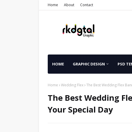
Home
About
Contact
HOME
GRAPHIC DESIGN
PSD TE
Home
Wedding Flex
The Best Wedding Flex Bann
The Best Wedding Fle
Your Special Day