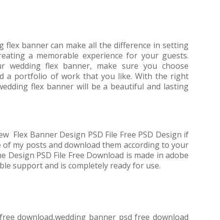
g flex banner can make all the difference in setting
reating a memorable experience for your guests.
r wedding flex banner, make sure you choose
a portfolio of work that you like. With the right
edding flex banner will be a beautiful and lasting
ew Flex Banner Design PSD File Free PSD Design if
e of my posts and download them according to your
e Design PSD File Free Download is made in adobe
ble support and is completely ready for use.
s free download,wedding banner psd free download