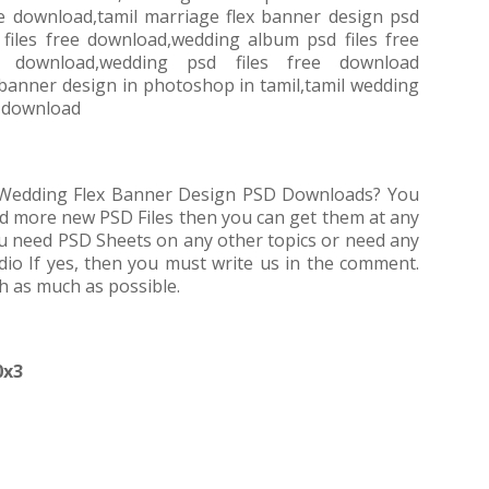
ree download,tamil marriage flex banner design psd
 files free download,wedding album psd files free
e download,wedding psd files free download
 banner design in photoshop in tamil,tamil wedding
e download
e Wedding Flex Banner Design PSD Downloads? You
ed more new PSD Files then you can get them at any
 you need PSD Sheets on any other topics or need any
dio If yes, then you must write us in the comment.
th as much as possible.
0x3