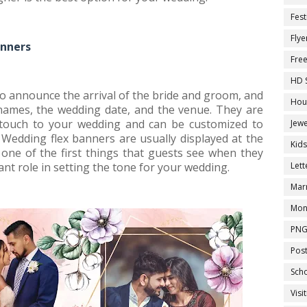
Fest
Flye
anners
Fre
HD 
o announce the arrival of the bride and groom, and
Hou
 names, the wedding date, and the venue. They are
 touch to your wedding and can be customized to
Jewe
Wedding flex banners are usually displayed at the
Kid
one of the first things that guests see when they
ant role in setting the tone for your wedding.
Let
Marr
Mon
PNG
Pos
Sch
Visi