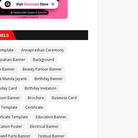
BELS
Template
Annaprashan Ceremony
apahari Banner
Background
k Banner
Beauty Parlour Banner
a Munda Jayanti
Birthday Banner
thday Card
Birthday Invitation
bum Banner
Brochure
Business Card
 Template
Certificate
ificate Template
Education Banner
ation Poster
Electrical Banner
well Party Banner
Festival Banner