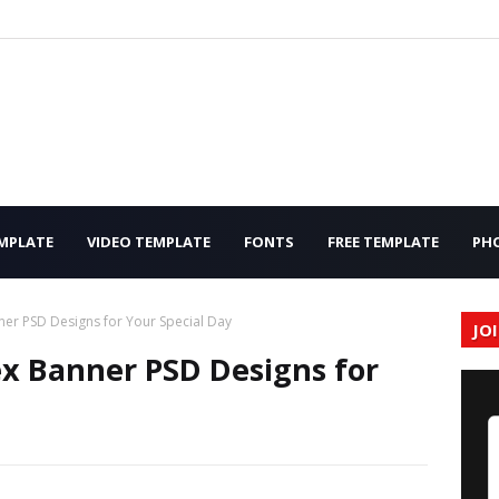
MPLATE
VIDEO TEMPLATE
FONTS
FREE TEMPLATE
PH
er PSD Designs for Your Special Day
JO
x Banner PSD Designs for