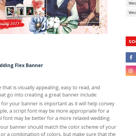
Wed
Wedd
SO
dding Flex Banner
that is visually appealing, easy to read, and
t go into creating a great banner include:
or your banner is important as it will help convey
ple, a script font may be more appropriate for a
l font may be better for a more relaxed wedding.
 your banner should match the color scheme of your
 or a combination of colors, but make sure that the