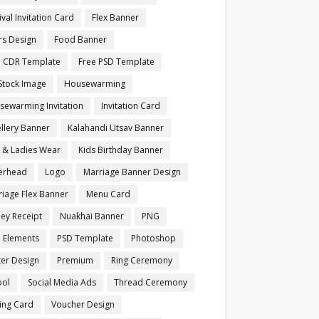
ival Invitation Card
Flex Banner
rs Design
Food Banner
e CDR Template
Free PSD Template
Stock Image
Housewarming
sewarming Invitation
Invitation Card
llery Banner
Kalahandi Utsav Banner
s & Ladies Wear
Kids Birthday Banner
terhead
Logo
Marriage Banner Design
iage Flex Banner
Menu Card
ey Receipt
Nuakhai Banner
PNG
 Elements
PSD Template
Photoshop
ter Design
Premium
Ring Ceremony
ool
Social Media Ads
Thread Ceremony
ting Card
Voucher Design