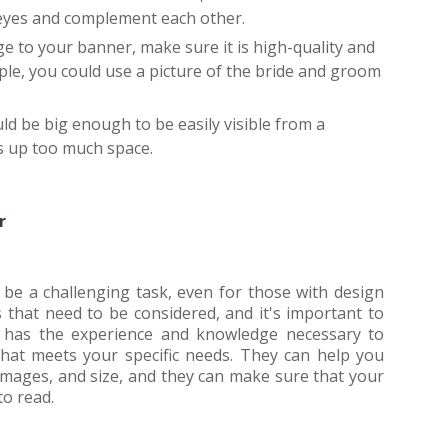
 eyes and complement each other.
e to your banner, make sure it is high-quality and
ple, you could use a picture of the bride and groom
ld be big enough to be easily visible from a
es up too much space.
r
be a challenging task, even for those with design
that need to be considered, and it's important to
er has the experience and knowledge necessary to
that meets your specific needs. They can help you
images, and size, and they can make sure that your
to read.