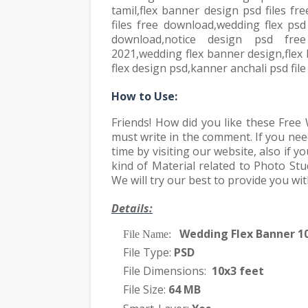
tamil,flex banner design psd files f
files free download,wedding flex psd
download,notice design psd fre
2021,wedding flex banner design,flex
flex design psd,kanner anchali psd fil
How to Use:
Friends! How did you like these Fre
must write in the comment. If you ne
time by visiting our website, also if
kind of Material related to Photo Stu
We will try our best to provide you wi
Details:
Wedding Flex Banner 1
·
File Name:
File Type:
PSD
·
File Dimensions:
10x3 feet
·
File Size:
64 MB
·