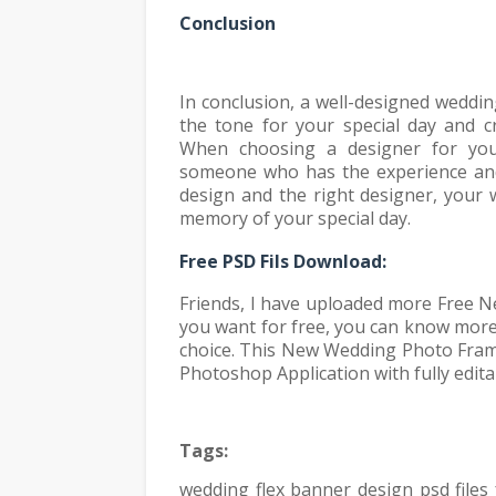
Conclusion
In conclusion, a well-designed weddin
the tone for your special day and c
When choosing a designer for you
someone who has the experience and 
design and the right designer, your w
memory of your special day.
Fr
ee PSD Fils Download:
Friends, I have uploaded more Free N
you want for free, you can know mor
choice. This New Wedding Photo Fram
Photoshop Application with fully edita
Tags:
wedding flex banner design psd file