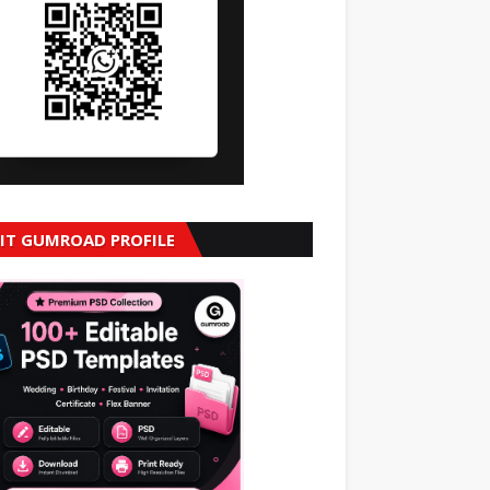
SIT GUMROAD PROFILE