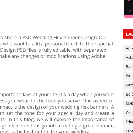
LA
 to share a PSD Wedding Flex Banner Design. Our
es who want to add a personal touch to their special
Ai 
esign PSD files is fully editable, with separated
 make any changes or modifications using Adobe
Ast
Ban
Birs
Bir
mportant days of your life. It's a day when you want
Bol
ress you wear to the food you serve. One aspect of
CDR
pact is the design of your wedding flex banners. A
an set the tone for your special day and create a
Cert
. In this blog, we will explore the importance of
Educ
ign elements that go into creating a great banner,
ner is the best option for your wedding.
Fare