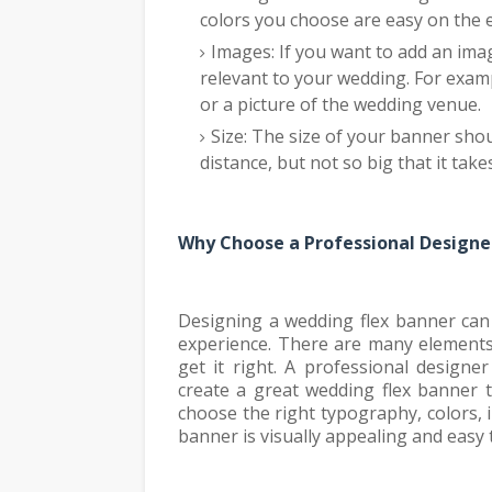
colors you choose are easy on the
Images: If you want to add an imag
relevant to your wedding. For exam
or a picture of the wedding venue.
Size: The size of your banner shou
distance, but not so big that it tak
Why Choose a Professional Designe
Designing a wedding flex banner can 
experience. There are many elements 
get it right. A professional design
create a great wedding flex banner 
choose the right typography, colors, 
banner is visually appealing and easy 