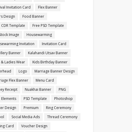
ival Invitation Card
Flex Banner
rs Design
Food Banner
e CDR Template
Free PSD Template
Stock Image
Housewarming
sewarming Invitation
Invitation Card
llery Banner
Kalahandi Utsav Banner
s & Ladies Wear
Kids Birthday Banner
terhead
Logo
Marriage Banner Design
iage Flex Banner
Menu Card
ey Receipt
Nuakhai Banner
PNG
 Elements
PSD Template
Photoshop
ter Design
Premium
Ring Ceremony
ool
Social Media Ads
Thread Ceremony
ting Card
Voucher Design