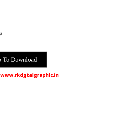
p
 To Download
 www.rkdgtalgraphic.in