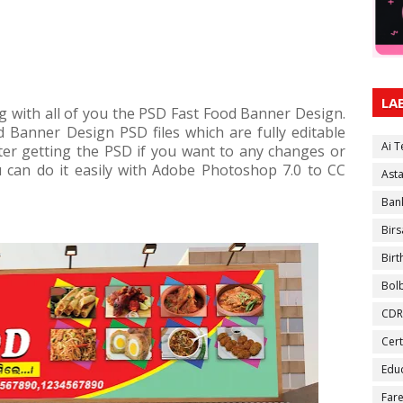
LA
g with all of you the PSD Fast Food Banner Design.
d Banner Design PSD files which are fully editable
Ai 
ter getting the PSD if you want to any changes or
u can do it easily with Adobe Photoshop 7.0 to CC
Ast
Ban
Birs
Bir
Bol
CDR
Cert
Educ
Fare