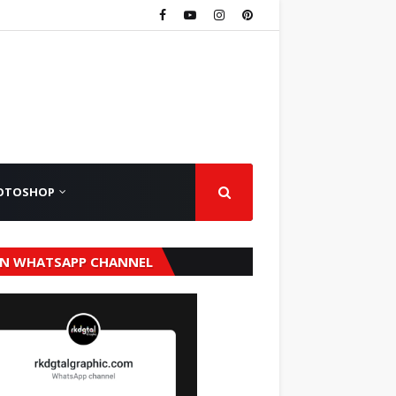
OTOSHOP
IN WHATSAPP CHANNEL