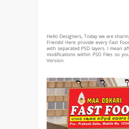
Hello Designers, Today we are sharin
Friends! Here provide every Fast Foo
with separated PSD layers. I mean af
modifications within PSD Files so yo
Version.