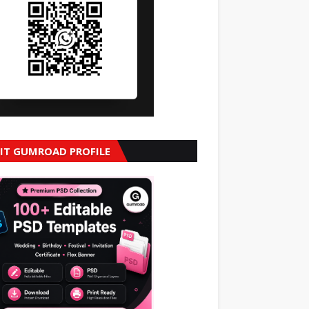
SIT GUMROAD PROFILE