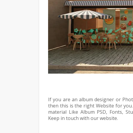
If you are an album designer or Pho
then this is the right Website for you
material Like Album PSD, Fonts, Stud
Keep in touch with our website.