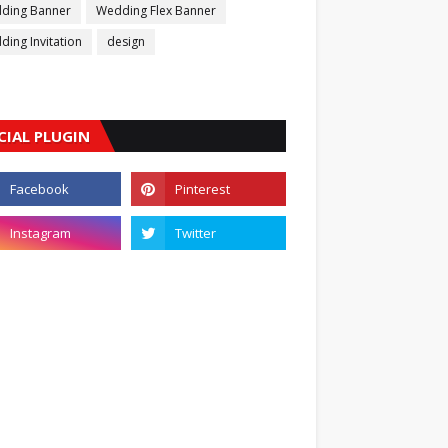
ding Banner
Wedding Flex Banner
ing Invitation
design
CIAL PLUGIN