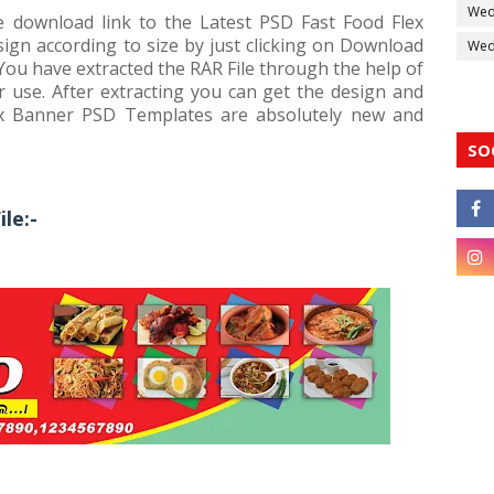
Wed
ee download link to the Latest PSD Fast Food Flex
ign according to size by just clicking on Download
Wedd
 You have extracted the RAR File through the help of
 use. After extracting you can get the design and
ex Banner PSD Templates are absolutely new and
SO
le:-