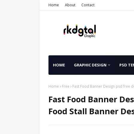
Home
About
Contact
HOME
GRAPHIC DESIGN
PSD TE
Home
Free
Fast Food Banner Design psd free d
Fast Food Banner Des
Food Stall Banner Des