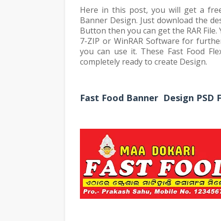
Here in this post, you will get a fr
Banner Design. Just download the des
Button then you can get the RAR File.
7-ZIP or WinRAR Software for further
you can use it. These Fast Food Fl
completely ready to create Design.
Fast Food Banner Design PSD Fi