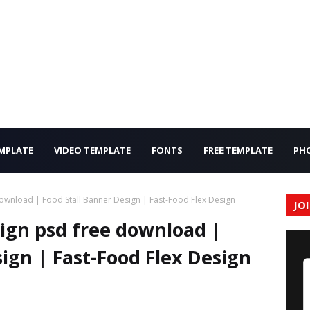
MPLATE
VIDEO TEMPLATE
FONTS
FREE TEMPLATE
PH
ownload | Food Stall Banner Design | Fast-Food Flex Design
JO
ign psd free download |
ign | Fast-Food Flex Design