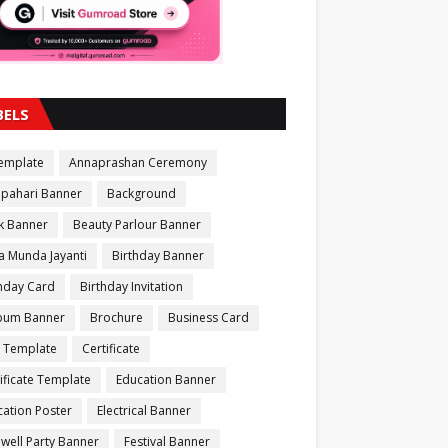
BELS
Template
Annaprashan Ceremony
apahari Banner
Background
k Banner
Beauty Parlour Banner
a Munda Jayanti
Birthday Banner
thday Card
Birthday Invitation
bum Banner
Brochure
Business Card
 Template
Certificate
ificate Template
Education Banner
ation Poster
Electrical Banner
well Party Banner
Festival Banner