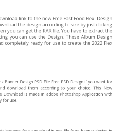
 download link to the new Free Fast Food Flex Design
wnload the design according to size by just clicking
ou can get the RAR file. You have to extract the
acting you can use the Design. These Album Design
 completely ready for use to create the 2022 Flex
ex Banner Design PSD File Free PSD Design if you want for
nd download them according to your choice. This New
e Download is made in adobe Photoshop Application with
y for use.
ts banners free download in psd file,food banner design in