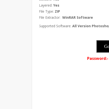
Layered:
Yes
·
File Type:
ZIP
·
File Extractor:
WinRAR Software
·
Supported Software:
All Version Photosho
·
Go
Password:-