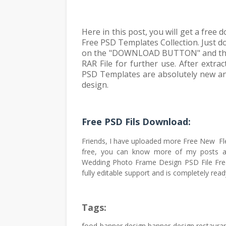
Here in this post, you will get a free
Free PSD Templates Collection. Just do
on the "DOWNLOAD BUTTON" and then y
RAR File for further use. After extr
PSD Templates are absolutely new and
design.
Free PSD Fils Download:
Friends, I have uploaded more Free New Fl
free, you can know more of my posts a
Wedding Photo Frame Design PSD File Fre
fully editable support and is completely read
Tags:
food banner design,banner design,restauran