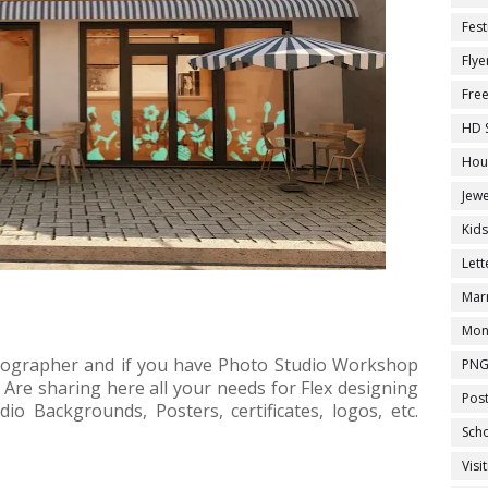
Fest
Flye
Fre
HD 
Hou
Jewe
Kid
Let
Marr
Mon
tographer and if you have Photo Studio Workshop
PNG
. Are sharing here all your needs for Flex designing
Pos
io Backgrounds, Posters, certificates, logos, etc.
Sch
Visi