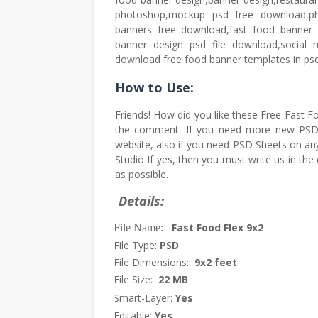
photoshop,mockup psd free download,ph
banners free download,fast food banner 
banner design psd file download,social
download free food banner templates in psd f
How to Use:
Friends! How did you like these Free Fast
the comment. If you need more new PSD F
website, also if you need PSD Sheets on any
Studio If yes, then you must write us in th
as possible.
Details:
Fast Food Flex 9x2
File Name:
·
File Type:
PSD
·
File Dimensions:
9x2 feet
·
File Size:
22 MB
·
Smart-Layer:
Yes
·
Editable:
Yes
·