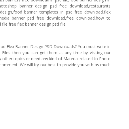
otoshop banner design psd free download,restaurants
design,food banner templates in psd free download,flex
 media banner psd free download,free download,how to
ile,free flex banner design psd file
 Food Flex Banner Design PSD Downloads? You must write in
iles then you can get them at any time by visiting our
 other topics or need any kind of Material related to Photo
e comment. We will try our best to provide you with as much