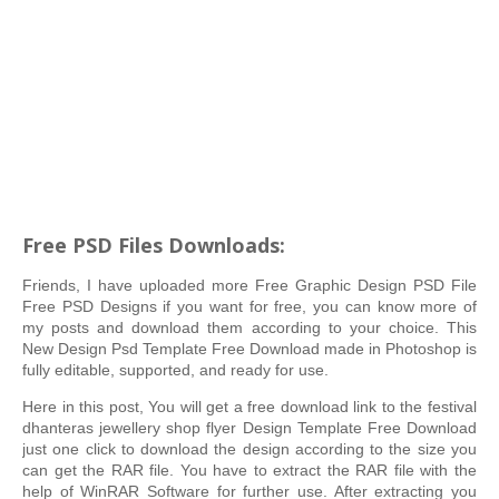
Free PSD Files Downloads:
Friends, I have uploaded more Free Graphic Design PSD File
Free PSD Designs if you want for free, you can know more of
my posts and download them according to your choice. This
New Design Psd Template Free Download made in Photoshop is
fully editable, supported, and ready for use.
Here in this post, You will get a free download link to the festival
dhanteras jewellery shop flyer Design Template Free Download
just one click to download the design according to the size you
can get the RAR file. You have to extract the RAR file with the
help of WinRAR Software for further use. After extracting you