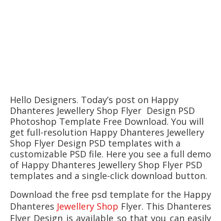
Hello Designers. Today’s post on Happy
Dhanteres Jewellery Shop Flyer Design PSD
Photoshop Template Free Download. You will
get full-resolution Happy Dhanteres Jewellery
Shop Flyer Design PSD templates with a
customizable PSD file. Here you see a full demo
of Happy Dhanteres Jewellery Shop Flyer PSD
templates and a single-click download button.
Download the free psd template for the
Happy
Dhanteres
Jewellery Shop
Flyer. This
Dhanteres
Flyer
Design is available so that you can easily