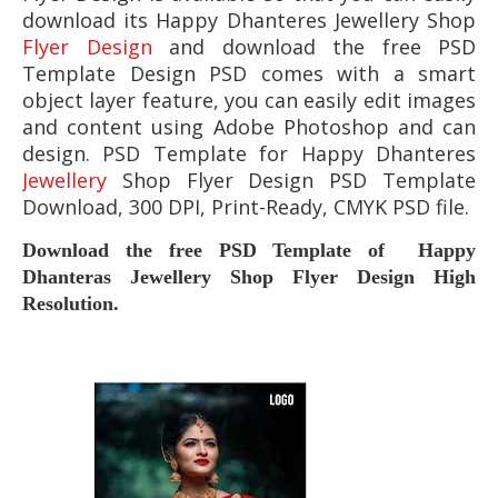
download its
Happy Dhanteres Jewellery Shop
Flyer Design
and download the free PSD
Template Design PSD comes with a smart
object layer feature, you can easily edit images
and content using Adobe Photoshop and can
design. PSD Template for
Happy Dhanteres
Jewellery
Shop Flyer
Design PSD Template
Download, 300 DPI, Print-Ready, CMYK PSD file.
Download the free PSD Template of Happy
Dhanteras Jewellery Shop Flyer
Design High
Resolution.