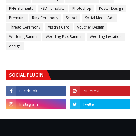
PNG Elements
PSD Template
Photoshop
Poster Design
Premium
Ring Ceremony
School
Social Media Ads
Thread Ceremony
Visiting Card
Voucher Design
Wedding Banner
Wedding Flex Banner
Wedding Invitation
design
SOCIAL PLUGIN