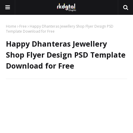
Home
Free
Happy Dhanteras Jewellery Shop Flyer Design PSD
Template Download for Free
Happy Dhanteras Jewellery
Shop Flyer Design PSD Template
Download for Free