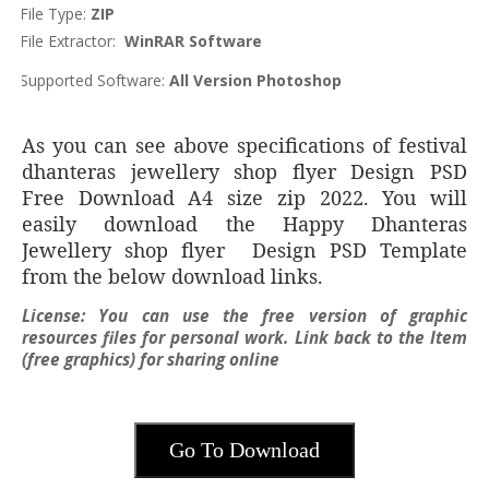
File Type:
ZIP
File Extractor:
WinRAR Software
Supported Software:
All Version Photoshop
As you can see above specifications of festival
dhanteras jewellery shop flyer Design PSD
Free Download A4 size zip 2022. You will
easily download the Happy Dhanteras
Jewellery shop flyer Design PSD Template
from the below download links.
License:
You can use the free version of graphic
resources files for personal work. Link back to the Item
(free graphics) for sharing online
Go To Download