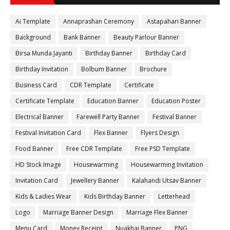
Ai Template
Annaprashan Ceremony
Astapahari Banner
Background
Bank Banner
Beauty Parlour Banner
Birsa Munda Jayanti
Birthday Banner
Birthday Card
Birthday Invitation
Bolbum Banner
Brochure
Business Card
CDR Template
Certificate
Certificate Template
Education Banner
Education Poster
Electrical Banner
Farewell Party Banner
Festival Banner
Festival Invitation Card
Flex Banner
Flyers Design
Food Banner
Free CDR Template
Free PSD Template
HD Stock Image
Housewarming
Housewarming Invitation
Invitation Card
Jewellery Banner
Kalahandi Utsav Banner
Kids & Ladies Wear
Kids Birthday Banner
Letterhead
Logo
Marriage Banner Design
Marriage Flex Banner
Menu Card
Money Receipt
Nuakhai Banner
PNG