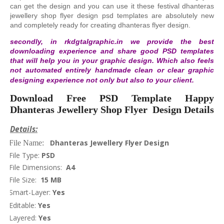
can get the design and you can use it these festival dhanteras
jewellery shop flyer design psd templates are absolutely new
and completely ready for creating dhanteras flyer design.
secondly, in rkdgtalgraphic.in we provide the best
downloading experience and share good PSD templates
that will help you in your graphic design. Which also feels
not automated entirely handmade clean or clear graphic
designing experience not only but also to your client.
Download Free PSD Template Happy
Dhanteras Jewellery Shop Flyer Design Details
Details:
Dhanteras Jewellery Flyer Design
File Name:
File Type:
PSD
File Dimensions:
A4
File Size:
15 MB
Smart-Layer:
Yes
Editable:
Yes
Layered:
Yes