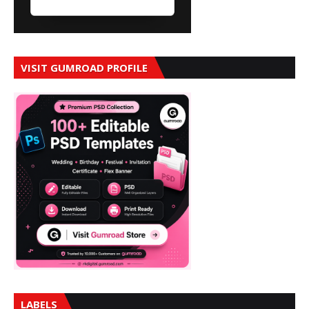
VISIT GUMROAD PROFILE
LABELS