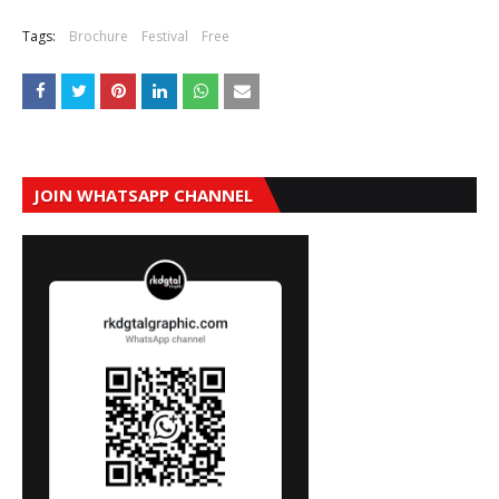
Tags:
Brochure
Festival
Free
JOIN WHATSAPP CHANNEL