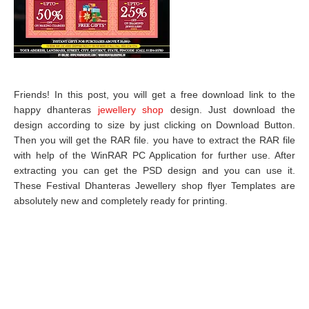
Friends! In this post, you will get a free download link to the
happy dhanteras
jewellery shop
design. Just download the
design according to size by just clicking on Download Button.
Then you will get the RAR file. you have to extract the RAR file
with help of the WinRAR PC Application for further use. After
extracting you can get the PSD design and you can use it.
These Festival Dhanteras Jewellery shop flyer Templates are
absolutely new and completely ready for printing.