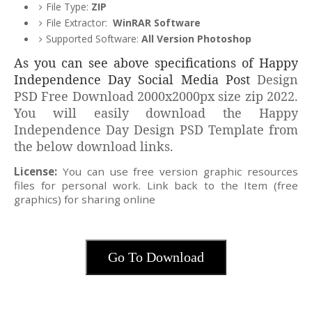
File Type:
ZIP
File Extractor:
WinRAR Software
Supported Software:
All Version Photoshop
As you can see above specifications of Happy
Independence Day Social Media Post
Design
PSD Free Download 2000x2000px size zip 2022.
You will easily download the Happy
Independence Day Design PSD Template from
the below download links.
License:
You can use free version graphic resources
files for personal work. Link back to the Item (free
graphics) for sharing online
Go To Download