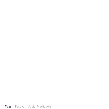
Tags:
Festival
Social Media Ads