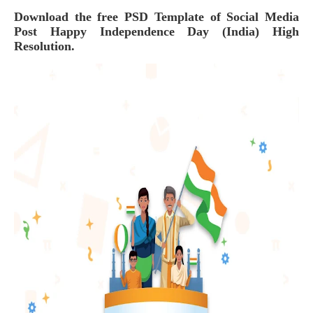
Download the free PSD Template of
Social Media
Post Happy Independence Day (India)
High
Resolution.