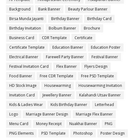
Background
Bank Banner
Beauty Parlour Banner
Birsa Munda Jayanti
Birthday Banner
Birthday Card
Birthday Invitation
Bolbum Banner
Brochure
Business Card
CDR Template
Certificate
Certificate Template
Education Banner
Education Poster
Electrical Banner
Farewell Party Banner
Festival Banner
Festival Invitation Card
Flex Banner
Flyers Design
Food Banner
Free CDR Template
Free PSD Template
HD Stock Image
Housewarming
Housewarming Invitation
Invitation Card
Jewellery Banner
Kalahandi Utsav Banner
Kids & Ladies Wear
Kids Birthday Banner
Letterhead
Logo
Marriage Banner Design
Marriage Flex Banner
Menu Card
Money Receipt
Nuakhai Banner
PNG
PNG Elements
PSD Template
Photoshop
Poster Design