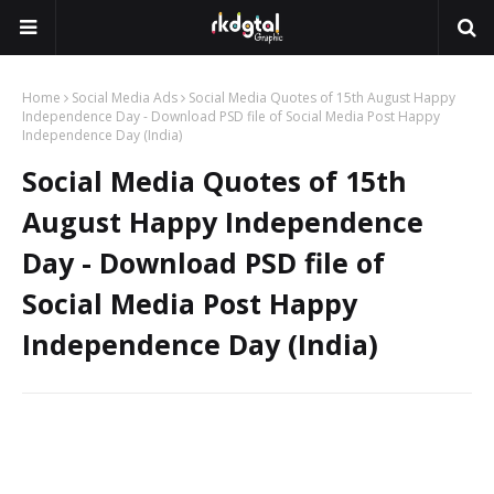
Home
Social Media Ads
Social Media Quotes of 15th August Happy
Independence Day - Download PSD file of Social Media Post Happy
Independence Day (India)
Social Media Quotes of 15th
August Happy Independence
Day - Download PSD file of
Social Media Post Happy
Independence Day (India)