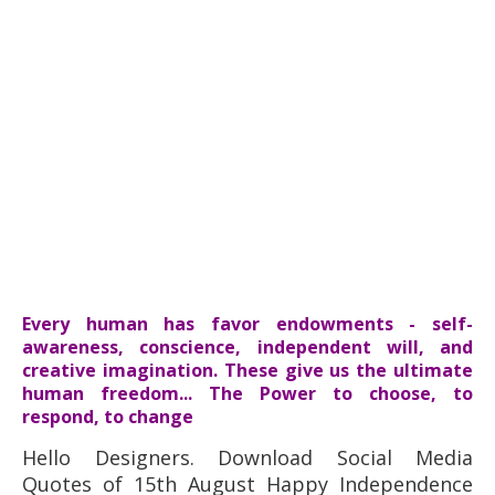
Every human has favor endowments - self-
awareness, conscience, independent will, and
creative imagination. These give us the ultimate
human freedom... The Power to choose, to
respond, to change
Hello Designers. Download Social Media
Quotes of 15th August Happy Independence