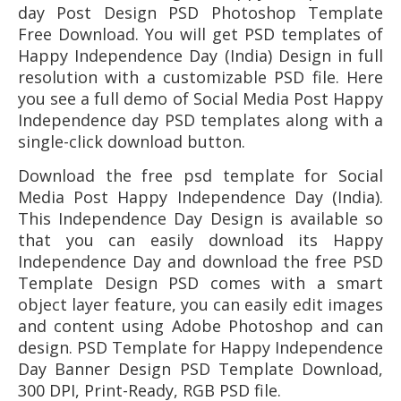
day Post Design PSD Photoshop Template
Free Download. You will get PSD templates of
Happy Independence Day (India) Design in full
resolution with a customizable PSD file. Here
you see a full demo of Social Media Post Happy
Independence day PSD templates along with a
single-click download button.
Download the free psd template for
Social
Media Post Happy Independence Day (India)
.
This Independence Day
Design is available so
that you can easily download its
Happy
Independence Day
and download the free PSD
Template Design PSD comes with a smart
object layer feature, you can easily edit images
and content using Adobe Photoshop and can
design. PSD Template for
Happy Independence
Day
Banner Design PSD Template Download,
300 DPI, Print-Ready, RGB PSD file.