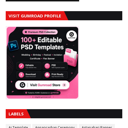
VISIT GUMROAD PROFILE
LABELS
Ai Template
Annaprashan Ceremony
Astapahari Banner