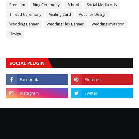
Premium
Ring Ceremony
School
Social Media Ads
Thread Ceremony
Visiting Card
Voucher Design
Wedding Banner
Wedding Flex Banner
Wedding Invitation
design
SOCIAL PLUGIN