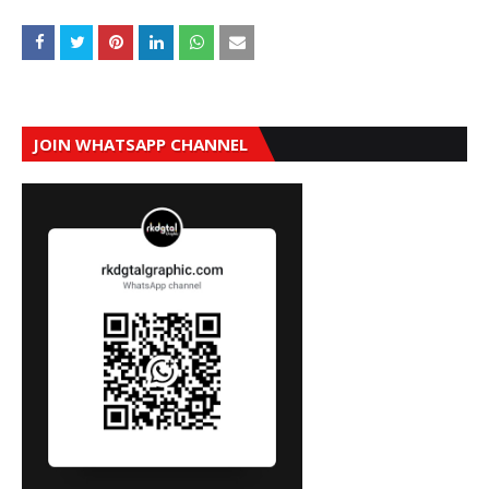
JOIN WHATSAPP CHANNEL