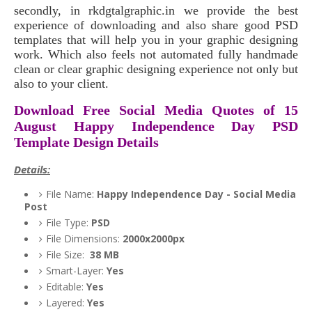
secondly, in rkdgtalgraphic.in we provide the best
experience of downloading and also share good PSD
templates that will help you in your graphic designing
work. Which also feels not automated fully handmade
clean or clear graphic designing experience not only but
also to your client.
Download Free Social Media Quotes of 15
August Happy Independence Day PSD
Template Design Details
Details:
File Name:
Happy Independence Day - Social Media
Post
File Type:
PSD
File Dimensions:
2000x2000px
File Size:
38 MB
Smart-Layer:
Yes
Editable:
Yes
Layered:
Yes