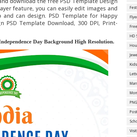
nd download the free PSD Template Design
yer feature, you can easily edit images and
Fest
p and can design. PSD Template for
Happy
Flye
n PSD Template Download, 300 DPI, Print-
Fre
HD 
Independence Day Background
High Resolution.
Hou
Jewe
Kid
Let
Marr
Mon
PNG
Pos
Sch
Visi