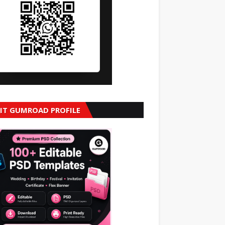
SIT GUMROAD PROFILE