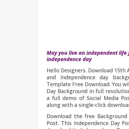
May you live an independent life 
independence day
Hello Designers. Download 15th
and Independence day backg
Template Free Download. You wi
Day Background in full resolutio
a full demo of Social Media P
along with a single-click downlo
Download the free Background
Post
. This Independence Day
Pos