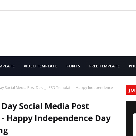
MPLATE
VIDEO TEMPLATE
FONTS
FREE TEMPLATE
PH
y Social Media Post Design PSD Template - Happy Independence
JO
Day Social Media Post
 - Happy Independence Day
ng