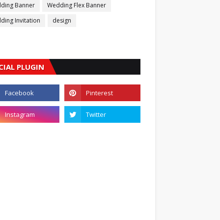
ding Banner
Wedding Flex Banner
ing Invitation
design
CIAL PLUGIN