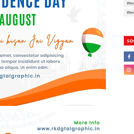
Wed
Wedd
SO