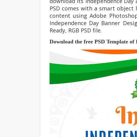
download its
Independence Day
a
PSD comes with a smart object la
content using Adobe Photosho
Independence Day
Banner Desig
Ready, RGB PSD file.
Download the free PSD Template of