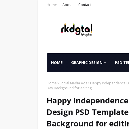
Home
About
Contact
HOME
GRAPHIC DESIGN
PSD TE
Home
Social Media Ads
Happy Independence Da
Day Background for editing
Happy Independence 
Design PSD Template
Background for editi