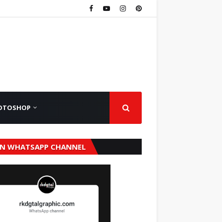
OTOSHOP
IN WHATSAPP CHANNEL