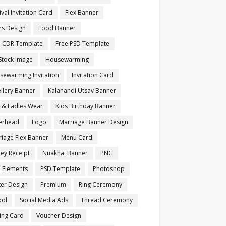
ival Invitation Card
Flex Banner
rs Design
Food Banner
e CDR Template
Free PSD Template
Stock Image
Housewarming
sewarming Invitation
Invitation Card
llery Banner
Kalahandi Utsav Banner
s & Ladies Wear
Kids Birthday Banner
terhead
Logo
Marriage Banner Design
iage Flex Banner
Menu Card
ey Receipt
Nuakhai Banner
PNG
 Elements
PSD Template
Photoshop
ter Design
Premium
Ring Ceremony
ool
Social Media Ads
Thread Ceremony
ting Card
Voucher Design