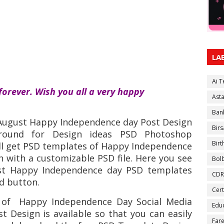
LA
Ai 
forever. Wish you all a very happy
Ast
Ban
 August Happy Independence day Post Design
Birs
round for Design ideas PSD Photoshop
Bir
ll get PSD templates of Happy Independence
n with a customizable PSD file. Here you see
Bol
ost Happy Independence day PSD templates
CDR
ad button.
Cert
 of
Happy Independence Day Social Media
Educ
t Design is available so that you can easily
Fare