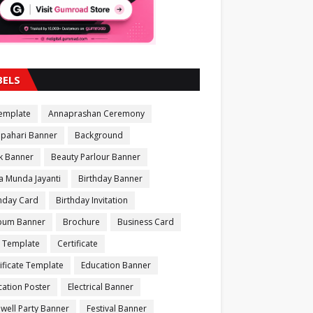
BELS
Template
Annaprashan Ceremony
apahari Banner
Background
k Banner
Beauty Parlour Banner
a Munda Jayanti
Birthday Banner
thday Card
Birthday Invitation
bum Banner
Brochure
Business Card
 Template
Certificate
ificate Template
Education Banner
ation Poster
Electrical Banner
well Party Banner
Festival Banner