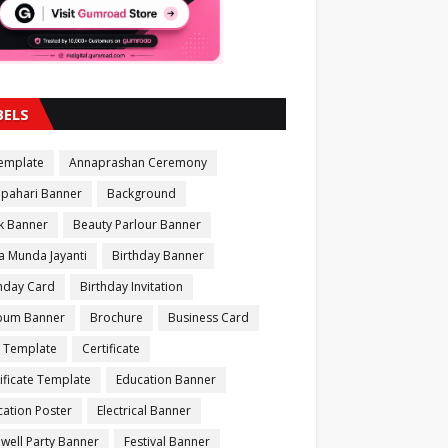
BELS
Template
Annaprashan Ceremony
apahari Banner
Background
k Banner
Beauty Parlour Banner
a Munda Jayanti
Birthday Banner
thday Card
Birthday Invitation
bum Banner
Brochure
Business Card
 Template
Certificate
ificate Template
Education Banner
ation Poster
Electrical Banner
well Party Banner
Festival Banner