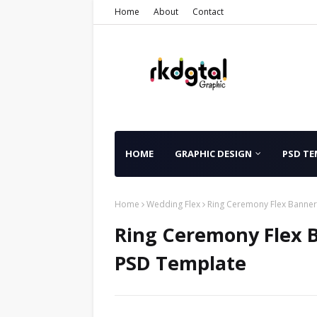
Home
About
Contact
HOME
GRAPHIC DESIGN
PSD TE
Home
Wedding Flex
Ring Ceremony Flex Banne
Ring Ceremony Flex 
PSD Template