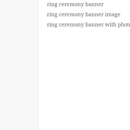
ring ceremony banner
ring ceremony banner image
ring ceremony banner with phot