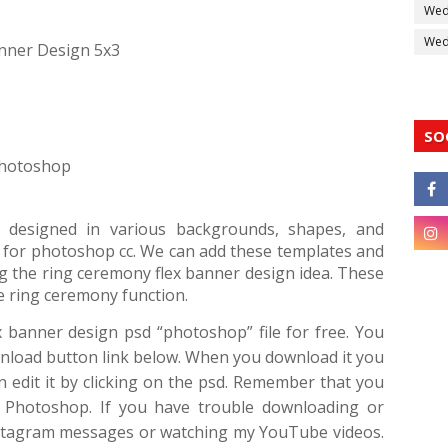
Wed
Wedd
nner Design 5x3
SO
 Photoshop
 designed in various backgrounds, shapes, and
ion for photoshop cc. We can add these templates and
 the ring ceremony flex banner design idea. These
e ring ceremony function.
x banner design psd “photoshop” file for free. You
wnload button link below. When you download it you
an edit it by clicking on the psd. Remember that you
f Photoshop. If you have trouble downloading or
Instagram messages or watching my YouTube videos.