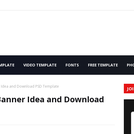
MPLATE
VIDEO TEMPLATE
FONTS
FREE TEMPLATE
PH
r Idea and Download PSD Template
JO
Banner Idea and Download