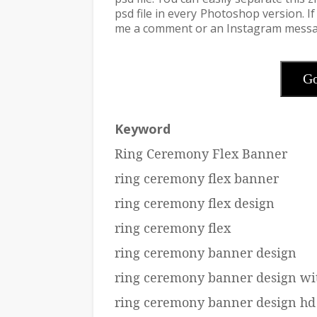
psd file in every Photoshop version. 
me a comment or an Instagram messa
Go
Keyword
Ring Ceremony Flex Banner
ring ceremony flex banner
ring ceremony flex design
ring ceremony flex
ring ceremony banner design
ring ceremony banner design wi
ring ceremony banner design hd