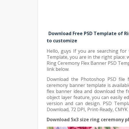
Download Free PSD Template of Ri
to customize
Hello, guys If you are searching fo
Template, you are in the right place:
Ring Ceremony Flex Banner PSD Templ
link below.
Download the Photoshop PSD file f
ceremony banner template is availabl
flex banner idea and download the 
object layer feature, you can easily
version and can design. PSD Templ
Download, 72 DPI, Print-Ready, CMYK P
Download 5x3 size ring ceremony p