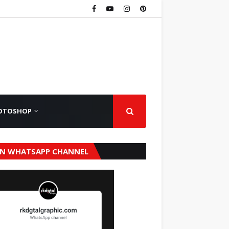
OTOSHOP
IN WHATSAPP CHANNEL