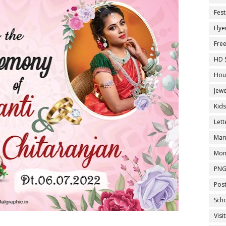
Fest
Flye
Fre
HD 
Hou
Jewe
Kid
Let
Marr
Mon
PNG
Pos
Sch
Visi