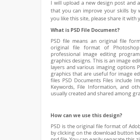
I will upload a new design post and
that you can improve your skills by
you like this site, please share it with
What is PSD File Document?
PSD file means an original file fo
original file format of Photosho
professional image editing program
graphics designs. This is an image ed
layers and various imaging options
P
graphics that are useful for image ed
files PSD Documents Files include I
Keywords, File Information, and ot
usually created and shared among gra
How can we use this design?
PSD is the original file format of Ad
by clicking on the download button bel
psd file. You can easily separate this 