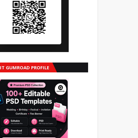
SIT GUMROAD PROFILE