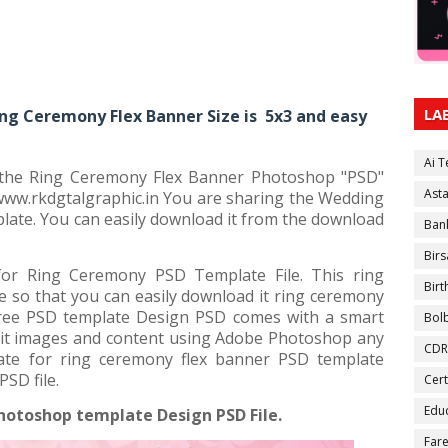
LA
ng Ceremony Flex Banner Size is 5x3 and easy
Ai 
r the Ring Ceremony Flex Banner Photoshop "PSD"
Ast
 www.rkdgtalgraphic.in You are sharing the Wedding
ate. You can easily download it from the download
Ban
Birs
or Ring Ceremony PSD Template File. This ring
Bir
e so that you can easily download it ring ceremony
free PSD template Design PSD comes with a smart
Bol
 edit images and content using Adobe Photoshop any
CDR
ate for ring ceremony flex banner PSD template
SD file.
Cert
Educ
hotoshop template Design PSD File.
Fare