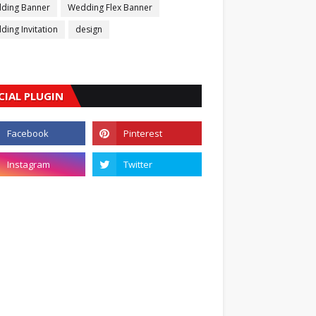
ding Banner
Wedding Flex Banner
ing Invitation
design
CIAL PLUGIN