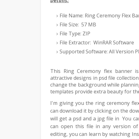
Details:
File Name: Ring Ceremony Flex Ba
File Size: 57 MB
File Type: ZIP
File Extractor: WinRAR Software
Supported Software: All Version
This Ring Ceremony flex banner is
attractive designs in psd file collect
change the background while planning
templates provide extra beauty for th
I'm giving you the ring ceremony fle
can download it by clicking on the do
will get a psd and a jpg file in You c
can open this file in any version o
editing, you can learn by watching 