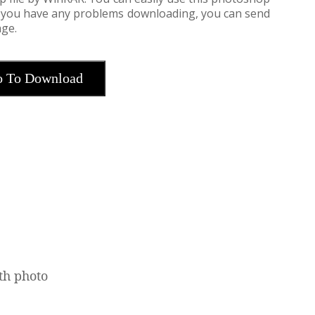
If you have any problems downloading, you can send
ge.
 To Download
th photo