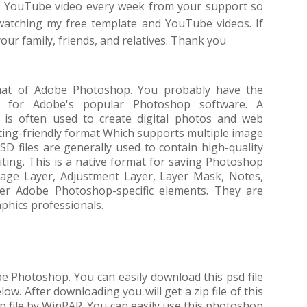
 a YouTube video every week from your support so
 watching my free template and YouTube videos. If
 your family, friends, and relatives. Thank you
rmat of Adobe Photoshop. You probably have the
p for Adobe's popular Photoshop software. A
 is often used to create digital photos and web
iting-friendly format Which supports multiple image
SD files are generally used to contain high-quality
iting. This is a native format for saving Photoshop
mage Layer, Adjustment Layer, Layer Mask, Notes,
her Adobe Photoshop-specific elements. They are
phics professionals.
obe Photoshop. You can easily download this psd file
ow. After downloading you will get a zip file of this
zip file by WinRAR. You can easily use this photoshop