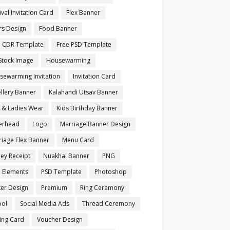
ival Invitation Card
Flex Banner
rs Design
Food Banner
e CDR Template
Free PSD Template
Stock Image
Housewarming
sewarming Invitation
Invitation Card
llery Banner
Kalahandi Utsav Banner
s & Ladies Wear
Kids Birthday Banner
terhead
Logo
Marriage Banner Design
iage Flex Banner
Menu Card
ey Receipt
Nuakhai Banner
PNG
 Elements
PSD Template
Photoshop
ter Design
Premium
Ring Ceremony
ool
Social Media Ads
Thread Ceremony
ting Card
Voucher Design