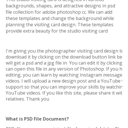
backgrounds, shapes, and attractive designs in psd
file collection for adobe photoshop cc. We can add
these templates and change the background while
planning the visiting card design. These templates
provide extra beauty for the studio visiting card
I'm giving you the photographer visiting card design temp
download it by clicking on the download button link bel
will get a psd and a jpg file in You can edit it by clickin
can open this file in any version of Photoshop. If you h
editing, you can learn by watching Instagram messages
videos. I will upload a new design post and a YouTube v
support so that you can improve your skills by watching
YouTube videos. If you like this site, please share it with 
relatives. Thank you
What is PSD File Document?