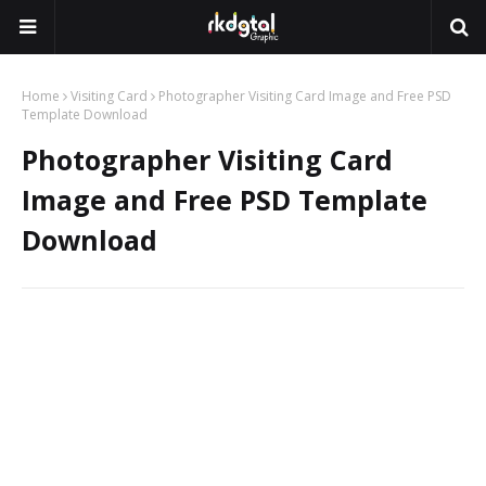
Home
Visiting Card
Photographer Visiting Card Image and Free PSD
Template Download
Photographer Visiting Card
Image and Free PSD Template
Download