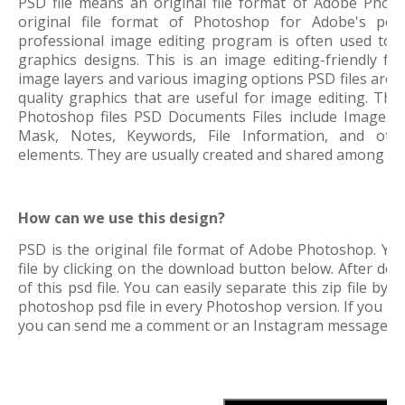
PSD file means an original file format of Adobe Phot
original file format of Photoshop for Adobe's pop
professional image editing program is often used to 
graphics designs. This is an image editing-friendly f
image layers and various imaging options
PSD files are 
quality graphics that are useful for image editing. This
Photoshop files PSD Documents Files include Image La
Mask, Notes, Keywords, File Information, and othe
elements. They are usually created and shared among gr
How can we use this design?
PSD is the original file format of Adobe Photoshop. Yo
file by clicking on the download button below. After down
of this psd file. You can easily separate this zip file by
photoshop psd file in every Photoshop version. If you 
you can send me a comment or an Instagram message.