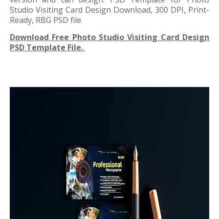
Studio Visiting Card Design Download, 300 DPI, Print-
Ready, RBG PSD file.
Download Free Photo Studio Visiting Card Design
PSD Template File.