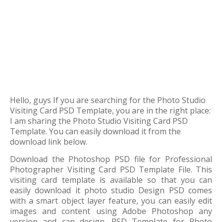
Hello, guys If you are searching for the Photo Studio
Visiting Card PSD Template, you are in the right place:
I am sharing the Photo Studio Visiting Card PSD
Template. You can easily download it from the
download link below.
Download the Photoshop PSD file for Professional
Photographer Visiting Card PSD Template File. This
visiting card template is available so that you can
easily download it photo studio Design PSD comes
with a smart object layer feature, you can easily edit
images and content using Adobe Photoshop any
version and can design. PSD Template for Photo