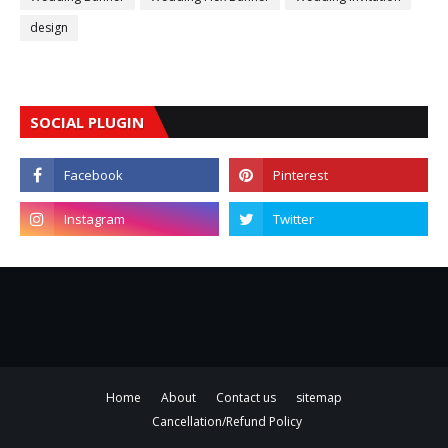
design
SOCIAL PLUGIN
Home
About
Contact us
sitemap
Cancellation/Refund Policy