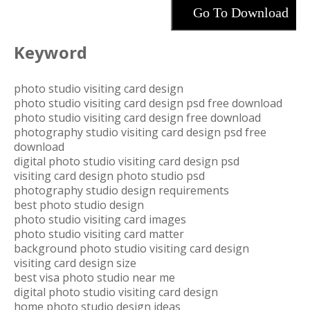
Go To Download
Keyword
photo studio visiting card design
photo studio visiting card design psd free download
photo studio visiting card design free download
photography studio visiting card design psd free
download
digital photo studio visiting card design psd
visiting card design photo studio psd
photography studio design requirements
best photo studio design
photo studio visiting card images
photo studio visiting card matter
background photo studio visiting card design
visiting card design size
best visa photo studio near me
digital photo studio visiting card design
home photo studio design ideas