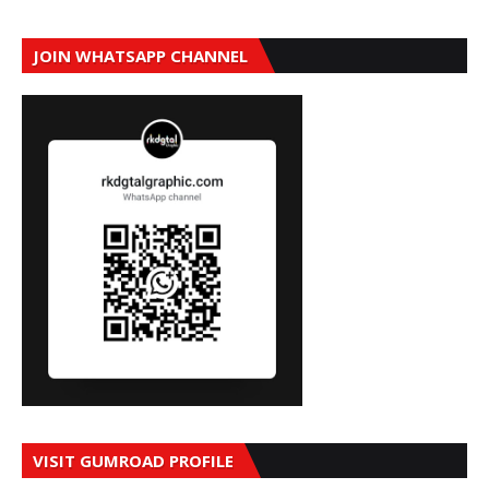
JOIN WHATSAPP CHANNEL
VISIT GUMROAD PROFILE