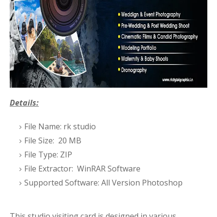
Details:
File Name: rk studio
File Size: 20 MB
File Type: ZIP
File Extractor: WinRAR Software
Supported Software: All Version Photoshop
This studio visiting card is designed in various