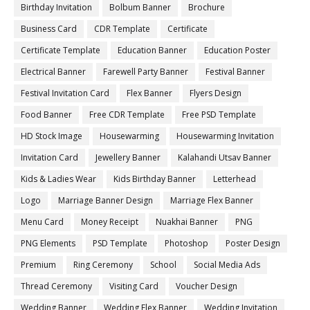
Birthday Invitation
Bolbum Banner
Brochure
Business Card
CDR Template
Certificate
Certificate Template
Education Banner
Education Poster
Electrical Banner
Farewell Party Banner
Festival Banner
Festival Invitation Card
Flex Banner
Flyers Design
Food Banner
Free CDR Template
Free PSD Template
HD Stock Image
Housewarming
Housewarming Invitation
Invitation Card
Jewellery Banner
Kalahandi Utsav Banner
Kids & Ladies Wear
Kids Birthday Banner
Letterhead
Logo
Marriage Banner Design
Marriage Flex Banner
Menu Card
Money Receipt
Nuakhai Banner
PNG
PNG Elements
PSD Template
Photoshop
Poster Design
Premium
Ring Ceremony
School
Social Media Ads
Thread Ceremony
Visiting Card
Voucher Design
Wedding Banner
Wedding Flex Banner
Wedding Invitation