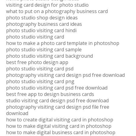
visiting card design for photo studio
what to put on a photography business card
photo studio shop design ideas
photography business card ideas
photo studio visiting card hindi
photo studio visiting card
how to make a photo card template in photoshop
photo studio visiting card sample
photo studio visiting card background
best free photo design app
photo studio visiting card psd
photography visiting card design psd free download
photo studio visiting card png
photo studio visiting card psd free download
best free app to design business cards
studio visiting card design psd free download
photography visiting card design psd file free
download
how to create digital visiting card in photoshop
how to make digital visiting card in photoshop
how to make digital business card in photoshop