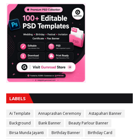
LABELS
Ai Template
Annaprashan Ceremony
Astapahari Banner
Background
Bank Banner
Beauty Parlour Banner
Birsa Munda Jayanti
Birthday Banner
Birthday Card