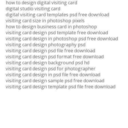
how to design digital visiting card
digital studio visiting card
digital visiting card templates psd free download
visiting card size in photoshop pixels
how to design business card in photoshop
visiting card design psd template free download
visiting card design in photoshop psd free download
visiting card design photography psd
visiting card design psd file free download
visiting card design psd format free download
visiting card design background psd hd
visiting card design psd for photographer
visiting card design in psd file free download
visiting card design sample psd free download
visiting card design template psd file free download