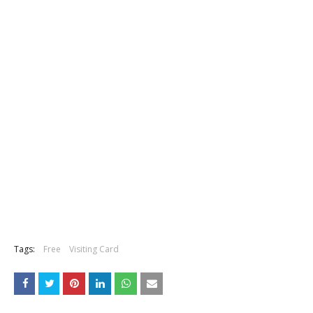
Tags:
Free
Visiting Card