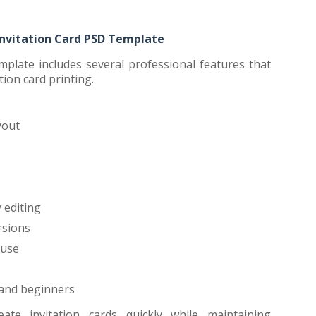
Invitation Card PSD Template
mplate includes several professional features that
tion card printing.
yout
 editing
rsions
 use
 and beginners
ate invitation cards quickly while maintaining