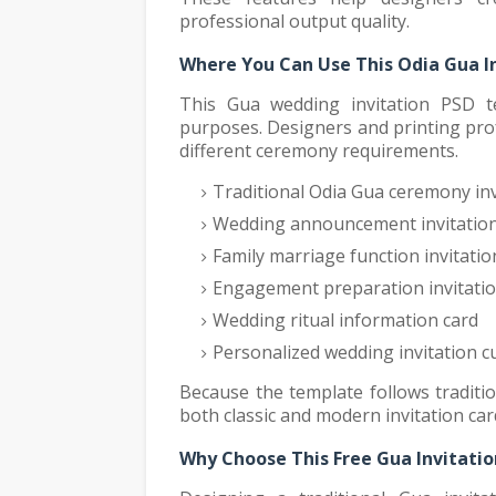
professional output quality.
Where You Can Use This Odia Gua I
This Gua wedding invitation PSD te
purposes. Designers and printing pro
different ceremony requirements.
Traditional Odia Gua ceremony inv
Wedding announcement invitation
Family marriage function invitatio
Engagement preparation invitatio
Wedding ritual information card
Personalized wedding invitation c
Because the template follows traditio
both classic and modern invitation ca
Why Choose This Free Gua Invitati