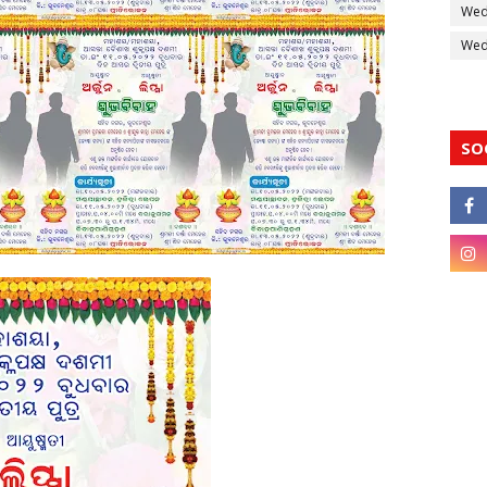
Wed
Wedd
SO