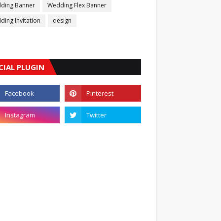
ding Banner
Wedding Flex Banner
ing Invitation
design
CIAL PLUGIN