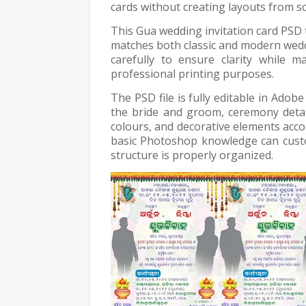
cards without creating layouts from sc
This Gua wedding invitation card PSD t
matches both classic and modern wed
carefully to ensure clarity while m
professional printing purposes.
The PSD file is fully editable in Ado
the bride and groom, ceremony details
colours, and decorative elements acco
basic Photoshop knowledge can custo
structure is properly organized.