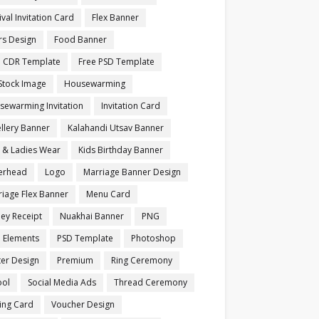
ival Invitation Card
Flex Banner
rs Design
Food Banner
e CDR Template
Free PSD Template
Stock Image
Housewarming
sewarming Invitation
Invitation Card
llery Banner
Kalahandi Utsav Banner
s & Ladies Wear
Kids Birthday Banner
terhead
Logo
Marriage Banner Design
iage Flex Banner
Menu Card
ey Receipt
Nuakhai Banner
PNG
 Elements
PSD Template
Photoshop
ter Design
Premium
Ring Ceremony
ool
Social Media Ads
Thread Ceremony
ting Card
Voucher Design