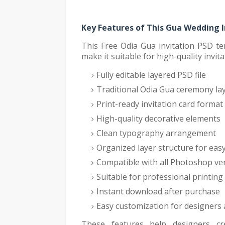
Key Features of This Gua Wedding 
This Free Odia Gua invitation PSD te
make it suitable for high-quality invita
Fully editable layered PSD file
Traditional Odia Gua ceremony la
Print-ready invitation card format
High-quality decorative elements
Clean typography arrangement
Organized layer structure for easy
Compatible with all Photoshop ve
Suitable for professional printing
Instant download after purchase
Easy customization for designers
These features help designers cre