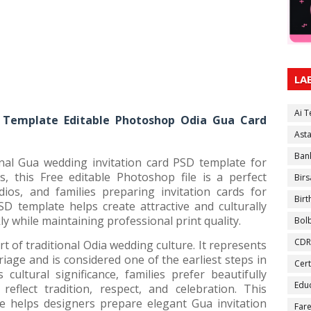
LA
Ai 
 Template Editable Photoshop Odia Gua Card
Ast
Ban
onal Gua wedding invitation card PSD template for
s, this Free editable Photoshop file is a perfect
Birs
dios, and families preparing invitation cards for
Bir
SD template helps create attractive and culturally
ly while maintaining professional print quality.
Bol
CDR
 of traditional Odia wedding culture. It represents
age and is considered one of the earliest steps in
Cert
cultural significance, families prefer beautifully
Educ
reflect tradition, respect, and celebration. This
e helps designers prepare elegant Gua invitation
Fare