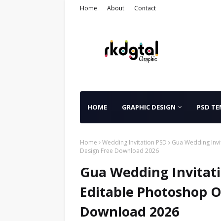
Home
About
Contact
HOME
GRAPHIC DESIGN
PSD TE
Home
Wedding Invitation PSD
Gua Wedding Invi
Design Free Download 2026
Gua Wedding Invitat
Editable Photoshop O
Download 2026