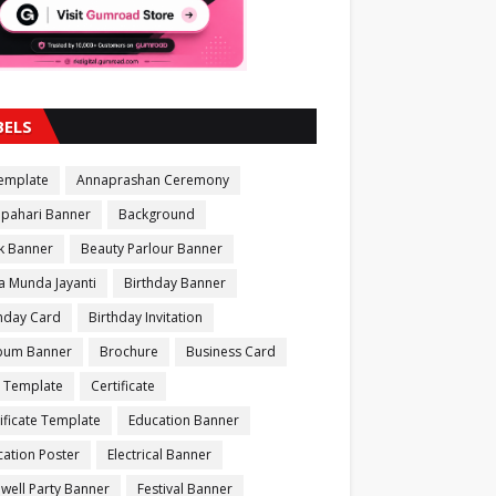
BELS
Template
Annaprashan Ceremony
apahari Banner
Background
k Banner
Beauty Parlour Banner
a Munda Jayanti
Birthday Banner
thday Card
Birthday Invitation
bum Banner
Brochure
Business Card
 Template
Certificate
ificate Template
Education Banner
ation Poster
Electrical Banner
well Party Banner
Festival Banner