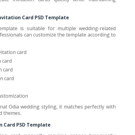
nvitation Card PSD Template
mplate is suitable for multiple wedding-related
fessionals can customize the template according to
itation card
 card
n card
n card
ustomization
nal Odia wedding styling, it matches perfectly with
rd themes.
on Card PSD Template