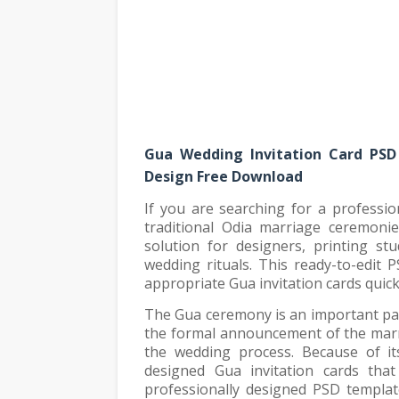
Gua Wedding Invitation Card PSD
Design Free Download
If you are searching for a professi
traditional Odia marriage ceremonie
solution for designers, printing stu
wedding rituals. This ready-to-edit P
appropriate Gua invitation cards quick
The Gua ceremony is an important part
the formal announcement of the marri
the wedding process. Because of its 
designed Gua invitation cards that 
professionally designed PSD templat