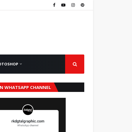
OTOSHOP
IN WHATSAPP CHANNEL