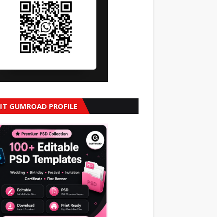
SIT GUMROAD PROFILE