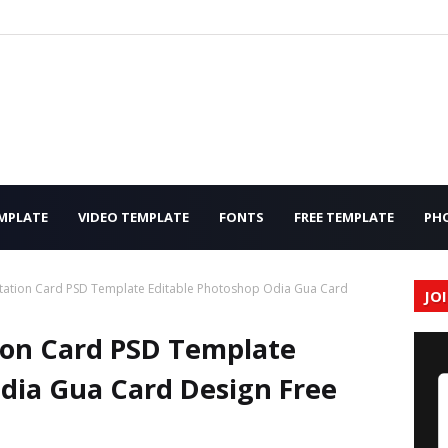
MPLATE
VIDEO TEMPLATE
FONTS
FREE TEMPLATE
PH
tation Card PSD Template Editable Photoshop Odia Gua Card
JO
ion Card PSD Template
dia Gua Card Design Free