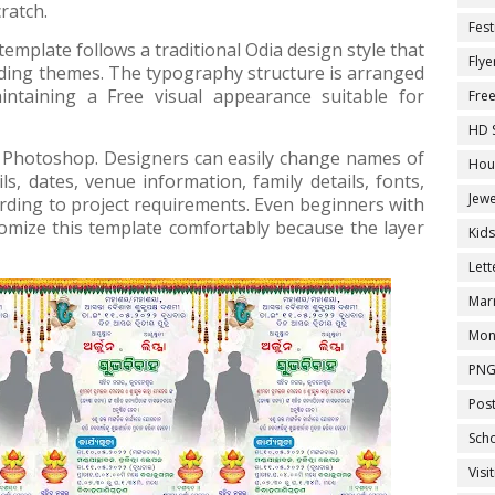
ratch.
Fest
emplate follows a traditional Odia design style that
Flye
ding themes. The typography structure is arranged
aintaining a Free visual appearance suitable for
Fre
HD 
be Photoshop. Designers can easily change names of
Hou
, dates, venue information, family details, fonts,
Jewe
rding to project requirements. Even beginners with
mize this template comfortably because the layer
Kid
Let
Marr
Mon
PNG
Pos
Sch
Visi