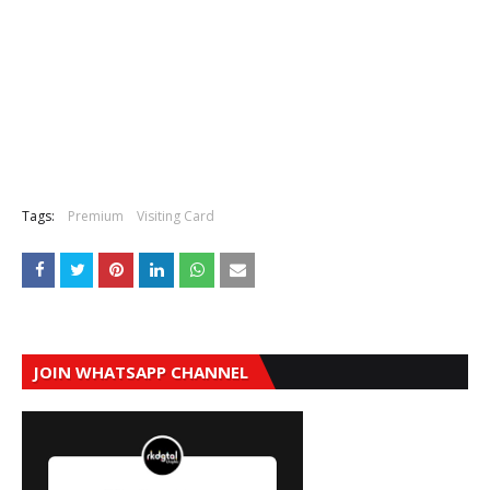
Tags:
Premium
Visiting Card
JOIN WHATSAPP CHANNEL