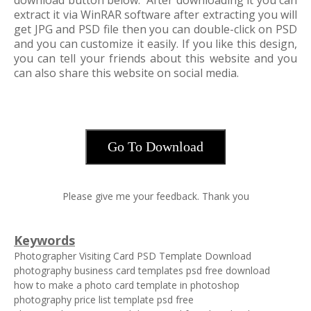
download button below. After downloading it you can
extract it via WinRAR software after extracting you will
get JPG and PSD file then you can double-click on PSD
and you can customize it easily. If you like this design,
you can tell your friends about this website and you
can also share this website on social media.
Go To Download
Please give me your feedback. Thank you
Keywords
Photographer Visiting Card PSD Template Download
photography business card templates psd free download
how to make a photo card template in photoshop
photography price list template psd free