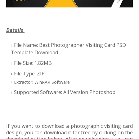
Details
File Name: Best Photographer Visiting Card PSD
Template Download
File Size: 1.82MB
File Type: ZIP
Extractor: WinRAR Software
Supported Software: All Version Photoshop
If you want to download a photographic visiting card
design, you can download it for free by clicking on the