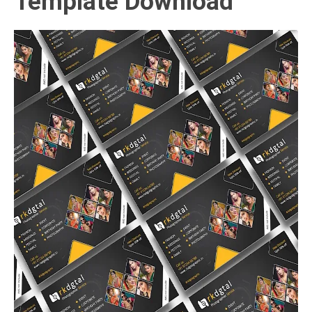
Template Download