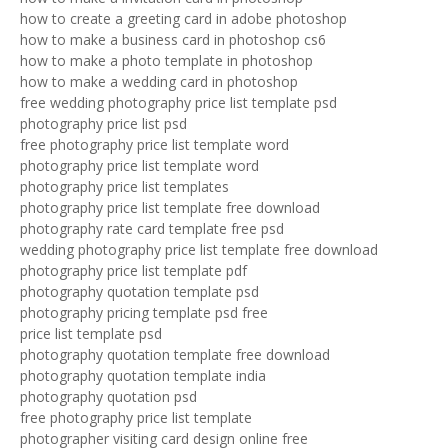
how to create a greeting card in adobe photoshop
how to make a business card in photoshop cs6
how to make a photo template in photoshop
how to make a wedding card in photoshop
free wedding photography price list template psd
photography price list psd
free photography price list template word
photography price list template word
photography price list templates
photography price list template free download
photography rate card template free psd
wedding photography price list template free download
photography price list template pdf
photography quotation template psd
photography pricing template psd free
price list template psd
photography quotation template free download
photography quotation template india
photography quotation psd
free photography price list template
photographer visiting card design online free