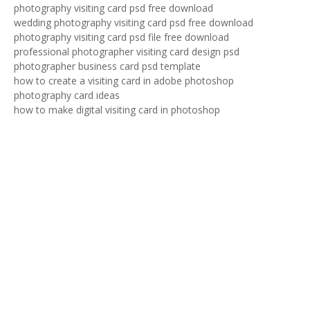
photography visiting card psd free download
wedding photography visiting card psd free download
photography visiting card psd file free download
professional photographer visiting card design psd
photographer business card psd template
how to create a visiting card in adobe photoshop
photography card ideas
how to make digital visiting card in photoshop