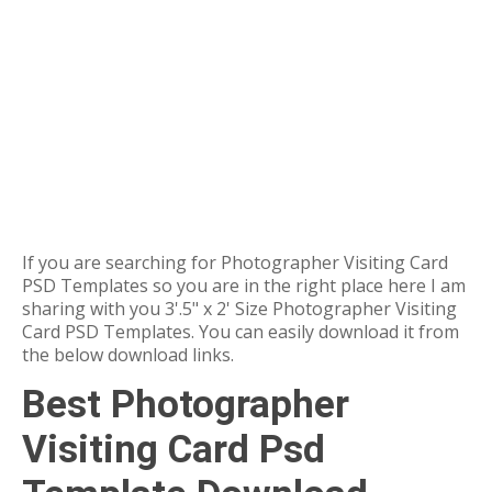
If you are searching for Photographer Visiting Card
PSD Templates so you are in the right place here I am
sharing with you 3'.5" x 2' Size Photographer Visiting
Card PSD Templates. You can easily download it from
the below download links.
Best Photographer
Visiting Card Psd