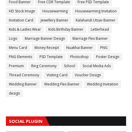
Food Banner
Free CDR Template
Free PSD Template
HD Stock Image
Housewarming
Housewarming Invitation
Invitation Card
Jewellery Banner
Kalahandi Utsav Banner
Kids & Ladies Wear
Kids Birthday Banner
Letterhead
Logo
Marriage Banner Design
Marriage Flex Banner
Menu Card
Money Receipt
Nuakhai Banner
PNG
PNG Elements
PSD Template
Photoshop
Poster Design
Premium
Ring Ceremony
School
Social Media Ads
Thread Ceremony
Visiting Card
Voucher Design
Wedding Banner
Wedding Flex Banner
Wedding Invitation
design
SOCIAL PLUGIN