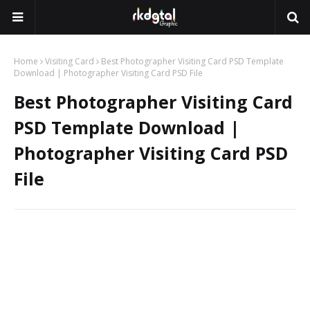
Home
Visiting Card
Best Photographer Visiting Card PSD Template
Download | Photographer Visiting Card PSD File
Best Photographer Visiting Card
PSD Template Download |
Photographer Visiting Card PSD
File