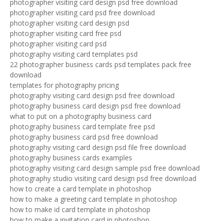
photographer visiting card design psd free download
photographer visiting card psd free download
photographer visiting card design psd
photographer visiting card free psd
photographer visiting card psd
photography visiting card templates psd
22 photographer business cards psd templates pack free
download
templates for photography pricing
photography visiting card design psd free download
photography business card design psd free download
what to put on a photography business card
photography business card template free psd
photography business card psd free download
photography visiting card design psd file free download
photography business cards examples
photography visiting card design sample psd free download
photography studio visiting card design psd free download
how to create a card template in photoshop
how to make a greeting card template in photoshop
how to make id card template in photoshop
how to make a invitation card in photoshop