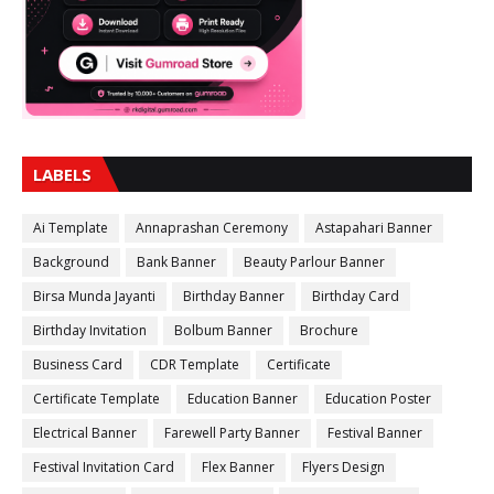
LABELS
Ai Template
Annaprashan Ceremony
Astapahari Banner
Background
Bank Banner
Beauty Parlour Banner
Birsa Munda Jayanti
Birthday Banner
Birthday Card
Birthday Invitation
Bolbum Banner
Brochure
Business Card
CDR Template
Certificate
Certificate Template
Education Banner
Education Poster
Electrical Banner
Farewell Party Banner
Festival Banner
Festival Invitation Card
Flex Banner
Flyers Design