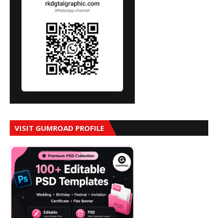
VISIT GUMROAD PROFILE