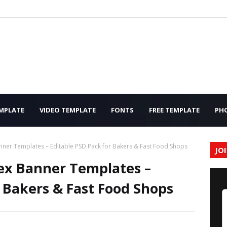
MPLATE
VIDEO TEMPLATE
FONTS
FREE TEMPLATE
PH
ner Templates – Editable PSD Pack for Bakers & Fast Food Shops
JO
ex Banner Templates –
r Bakers & Fast Food Shops