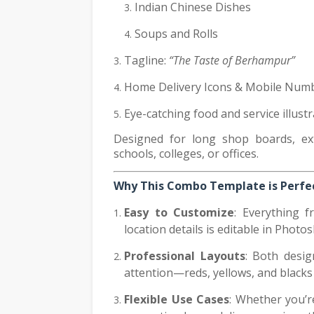
Indian Chinese Dishes
Soups and Rolls
Tagline:
“The Taste of Berhampur”
Home Delivery Icons & Mobile Numb
Eye-catching food and service illust
Designed for long shop boards, ext
schools, colleges, or offices.
Why This Combo Template is Perfec
Easy to Customize
: Everything f
location details is editable in Photo
Professional Layouts
: Both desig
attention—reds, yellows, and blacks
Flexible Use Cases
: Whether you’r