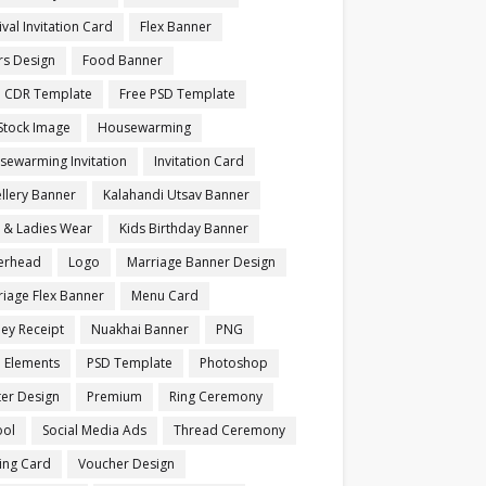
ival Invitation Card
Flex Banner
rs Design
Food Banner
e CDR Template
Free PSD Template
Stock Image
Housewarming
sewarming Invitation
Invitation Card
llery Banner
Kalahandi Utsav Banner
s & Ladies Wear
Kids Birthday Banner
terhead
Logo
Marriage Banner Design
iage Flex Banner
Menu Card
ey Receipt
Nuakhai Banner
PNG
 Elements
PSD Template
Photoshop
ter Design
Premium
Ring Ceremony
ool
Social Media Ads
Thread Ceremony
ting Card
Voucher Design