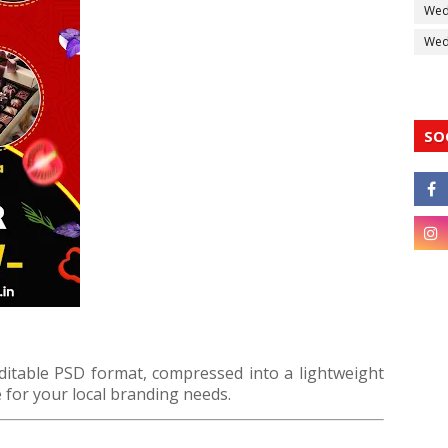
Wed
Wedd
SO
editable PSD format, compressed into a lightweight
 for your local branding needs.