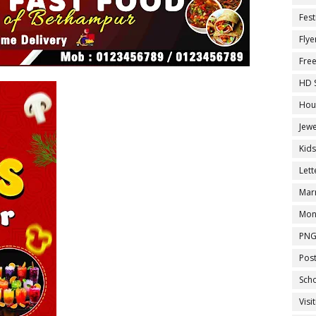
Fest
Flye
Fre
HD 
Hou
Jewe
Kid
Let
Marr
Mon
PNG
Pos
Sch
Visi