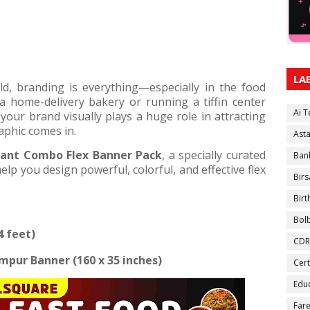
LA
rld, branding is everything—especially in the food
a home-delivery bakery or running a tiffin center
Ai 
our brand visually plays a huge role in attracting
aphic comes in.
Ast
ant Combo Flex Banner Pack
, a specially curated
Ban
elp you design powerful, colorful, and effective flex
Birs
Bir
Bol
4 feet)
CDR
ampur Banner (160 x 35 inches)
Cert
Educ
Fare