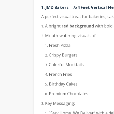
1. JMD Bakers – 7x4 Feet Vertical Fl
A perfect visual treat for bakeries, ca
A bright
red background
with bold 
Mouth-watering visuals of:
Fresh Pizza
Crispy Burgers
Colorful Mocktails
French Fries
Birthday Cakes
Premium Chocolates
Key Messaging:
“Stay Home, We Deliver” with a del