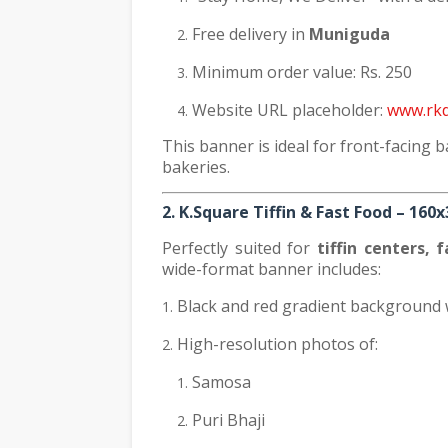
Free delivery in
Muniguda
Minimum order value: Rs. 250
Website URL placeholder:
www.rkd
This banner is ideal for front-facing b
bakeries.
2. K.Square Tiffin & Fast Food – 160
Perfectly suited for
tiffin centers, 
wide-format banner includes:
Black and red gradient background 
High-resolution photos of:
Samosa
Puri Bhaji