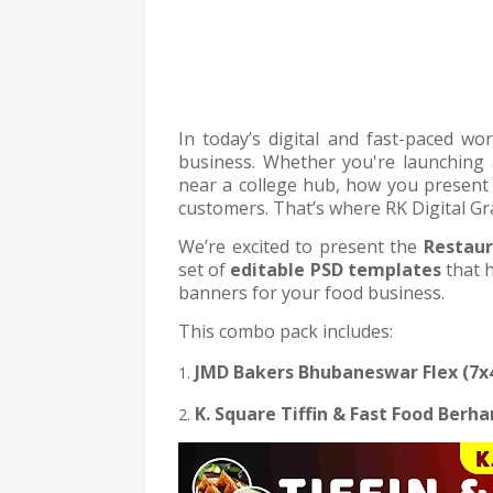
In today’s digital and fast-paced wo
business. Whether you're launching 
near a college hub, how you present y
customers. That’s where RK Digital Gr
We’re excited to present the
Restaur
set of
editable PSD templates
that h
banners for your food business.
This combo pack includes:
JMD Bakers Bhubaneswar Flex (7x
K. Square Tiffin & Fast Food Berh