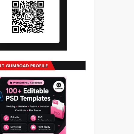
SIT GUMROAD PROFILE