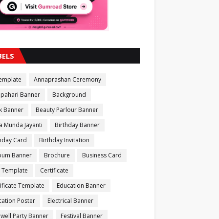
BELS
Template
Annaprashan Ceremony
apahari Banner
Background
k Banner
Beauty Parlour Banner
a Munda Jayanti
Birthday Banner
thday Card
Birthday Invitation
bum Banner
Brochure
Business Card
 Template
Certificate
ificate Template
Education Banner
ation Poster
Electrical Banner
well Party Banner
Festival Banner