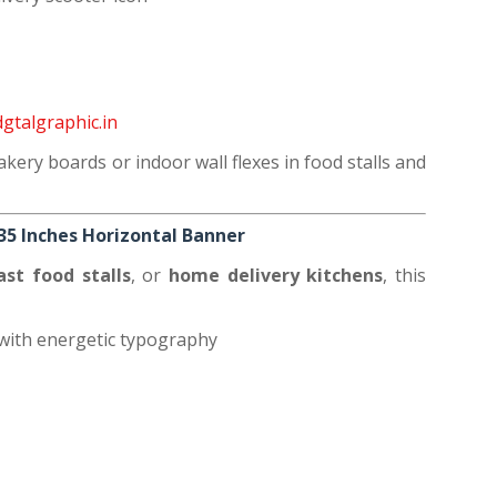
gtalgraphic.in
akery boards or indoor wall flexes in food stalls and
x35 Inches Horizontal Banner
fast food stalls
, or
home delivery kitchens
, this
with energetic typography