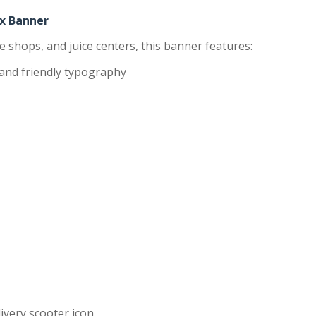
ex Banner
ke shops, and juice centers, this banner features:
and friendly typography
ivery scooter icon