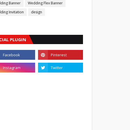
ding Banner
Wedding Flex Banner
ing Invitation
design
CIAL PLUGIN