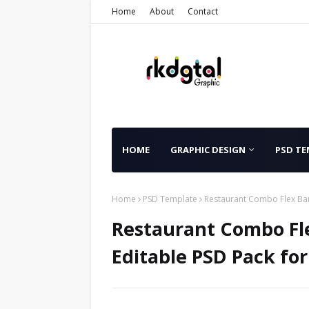
Home
About
Contact
HOME
GRAPHIC DESIGN
PSD TE
Home
PSD Template
Restaurant Combo Flex Ban
Restaurant Combo Fl
Editable PSD Pack fo