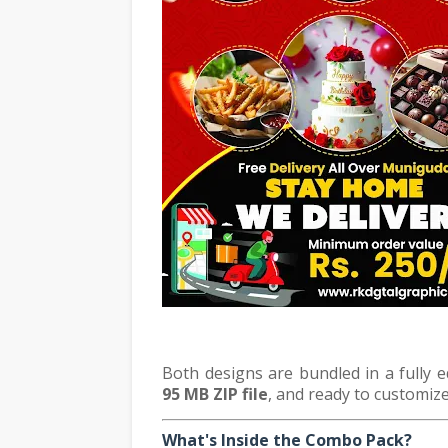
Both designs are bundled in a fully 
95 MB ZIP file
, and ready to customize
What's Inside the Combo Pack?