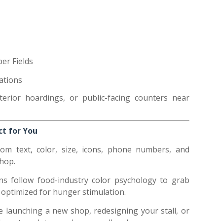
er Fields
rations
erior hoardings, or public-facing counters near
t for You
rom text, color, size, icons, phone numbers, and
shop.
ns follow food-industry color psychology to grab
 optimized for hunger stimulation.
e launching a new shop, redesigning your stall, or