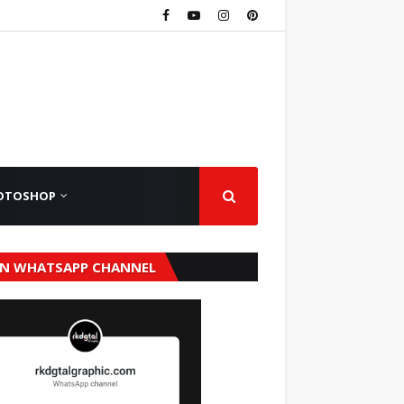
OTOSHOP
IN WHATSAPP CHANNEL