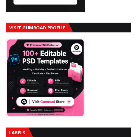
VISIT GUMROAD PROFILE
LABELS