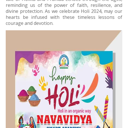
reminding us of the power of faith, resilience, and
divine protection. As we celebrate Holi 2024, may our
hearts be infused with these timeless lessons of
courage and devotion.