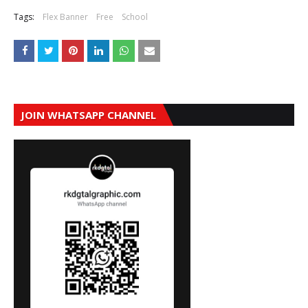
Tags:
Flex Banner
Free
School
JOIN WHATSAPP CHANNEL