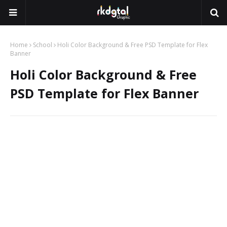
Home
School
Holi Color Background & Free PSD Template for Flex
Banner
Holi Color Background & Free
PSD Template for Flex Banner