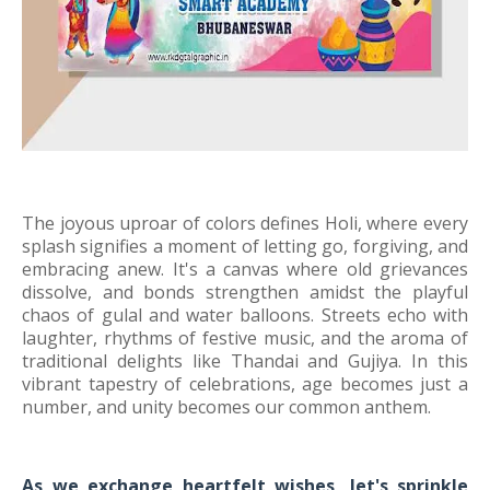
The joyous uproar of colors defines Holi, where every
splash signifies a moment of letting go, forgiving, and
embracing anew. It's a canvas where old grievances
dissolve, and bonds strengthen amidst the playful
chaos of gulal and water balloons. Streets echo with
laughter, rhythms of festive music, and the aroma of
traditional delights like Thandai and Gujiya. In this
vibrant tapestry of celebrations, age becomes just a
number, and unity becomes our common anthem.
As we exchange heartfelt wishes, let's sprinkle