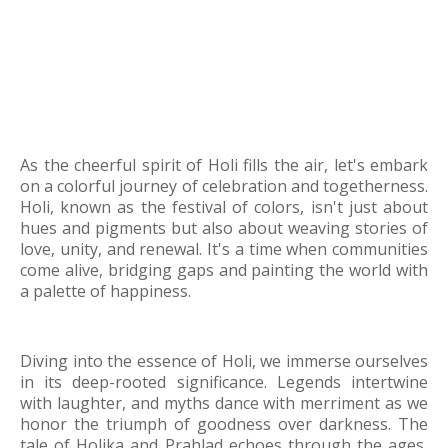
As the cheerful spirit of Holi fills the air, let's embark
on a colorful journey of celebration and togetherness.
Holi, known as the festival of colors, isn't just about
hues and pigments but also about weaving stories of
love, unity, and renewal. It's a time when communities
come alive, bridging gaps and painting the world with
a palette of happiness.
Diving into the essence of Holi, we immerse ourselves
in its deep-rooted significance. Legends intertwine
with laughter, and myths dance with merriment as we
honor the triumph of goodness over darkness. The
tale of Holika and Prahlad echoes through the ages,