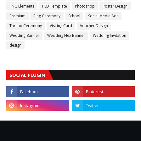
PNG Elements
PSD Template
Photoshop
Poster Design
Premium
Ring Ceremony
School
Social Media Ads
Thread Ceremony
Visiting Card
Voucher Design
Wedding Banner
Wedding Flex Banner
Wedding Invitation
design
SOCIAL PLUGIN