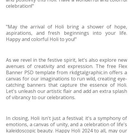
celebration!"
"May the arrival of Holi bring a shower of hope,
aspirations, and fresh beginnings into your life.
Happy and colorful Holi to you!"
As we revel in the festive spirit, let's also explore new
avenues of creativity and expression. The free Flex
Banner PSD template from rkdgtalgraphic.in offers a
canvas for our imaginations to run wild, creating eye-
catching banners that capture the essence of Holi.
Let's unleash our artistic flair and add an extra splash
of vibrancy to our celebrations.
In closing, Holi isn't just a festival; it's a symphony of
emotions, a canvas of unity, and a celebration of life's
kaleidoscopic beauty. Happy Holi 2024 to all, may our