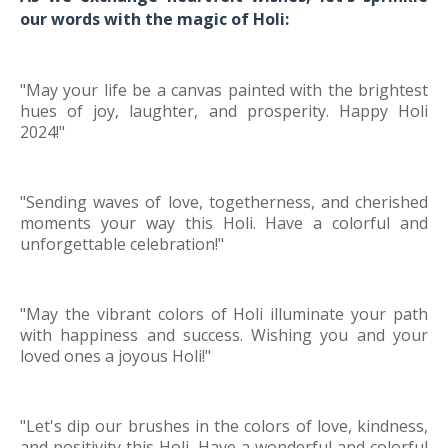
our words with the magic of Holi:
"May your life be a canvas painted with the brightest
hues of joy, laughter, and prosperity. Happy Holi
2024!"
"Sending waves of love, togetherness, and cherished
moments your way this Holi. Have a colorful and
unforgettable celebration!"
"May the vibrant colors of Holi illuminate your path
with happiness and success. Wishing you and your
loved ones a joyous Holi!"
"Let's dip our brushes in the colors of love, kindness,
and positivity this Holi. Have a wonderful and colorful