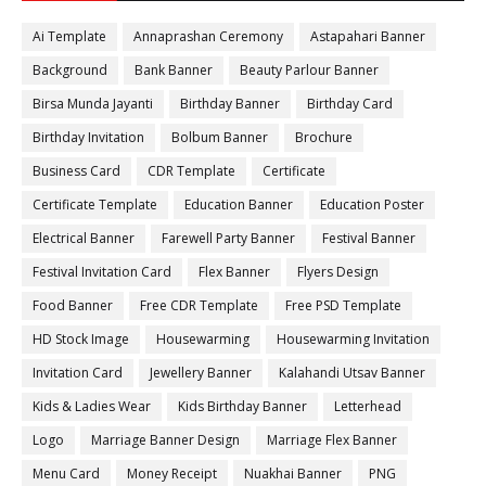
Ai Template
Annaprashan Ceremony
Astapahari Banner
Background
Bank Banner
Beauty Parlour Banner
Birsa Munda Jayanti
Birthday Banner
Birthday Card
Birthday Invitation
Bolbum Banner
Brochure
Business Card
CDR Template
Certificate
Certificate Template
Education Banner
Education Poster
Electrical Banner
Farewell Party Banner
Festival Banner
Festival Invitation Card
Flex Banner
Flyers Design
Food Banner
Free CDR Template
Free PSD Template
HD Stock Image
Housewarming
Housewarming Invitation
Invitation Card
Jewellery Banner
Kalahandi Utsav Banner
Kids & Ladies Wear
Kids Birthday Banner
Letterhead
Logo
Marriage Banner Design
Marriage Flex Banner
Menu Card
Money Receipt
Nuakhai Banner
PNG