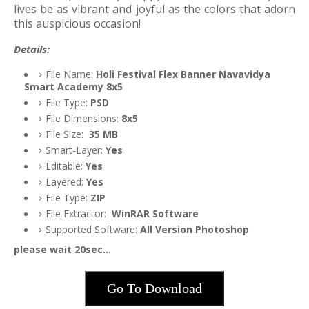
lives be as vibrant and joyful as the colors that adorn
this auspicious occasion!
Details:
File Name:
Holi Festival Flex Banner Navavidya
Smart Academy 8x5
File Type:
PSD
File Dimensions:
8x5
File Size:
35
MB
Smart-Layer:
Yes
Editable:
Yes
Layered:
Yes
File Type:
ZIP
File Extractor:
WinRAR Software
Supported Software:
All Version Photoshop
please wait 20sec...
Go To Download