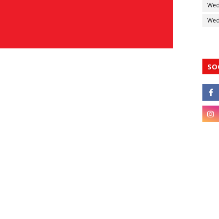
Wed
Wedd
SO