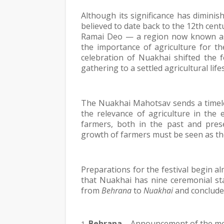
Although its significance has diminish
believed to date back to the 12th cent
Ramai Deo — a region now known as B
the importance of agriculture for th
celebration of Nuakhai shifted the 
gathering to a settled agricultural lifes
The Nuakhai Mahotsav sends a timele
the relevance of agriculture in the 
farmers, both in the past and prese
growth of farmers must be seen as th
Preparations for the festival begin al
that Nuakhai has nine ceremonial st
from 
Behrana
 to 
Nuakhai
 and conclude
Behrana
 – Announcement of the mee