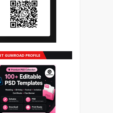
SIT GUMROAD PROFILE