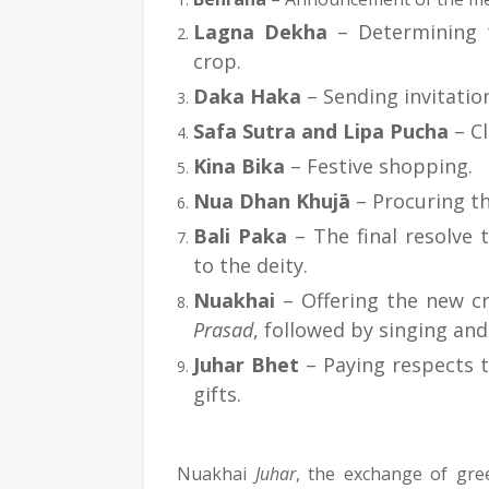
Lagna Dekha
 – Determining 
crop.
Daka Haka
 – Sending invitatio
Safa Sutra and Lipa Pucha
 – C
Kina Bika
 – Festive shopping.
Nua Dhan Khujā
 – Procuring t
Bali Paka
 – The final resolve 
to the deity.
Nuakhai
Prasad
, followed by singing and
Juhar Bhet
 – Paying respects t
gifts.
Nuakhai 
Juhar
, the exchange of gree