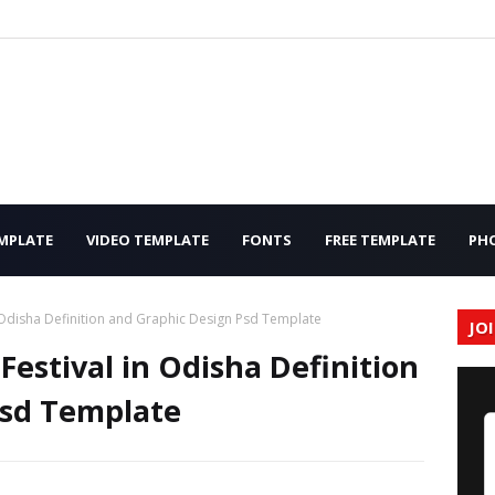
MPLATE
VIDEO TEMPLATE
FONTS
FREE TEMPLATE
PH
n Odisha Definition and Graphic Design Psd Template
JO
estival in Odisha Definition
Psd Template