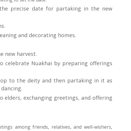
the precise date for partaking in the new 
ns.
leaning and decorating homes.
he new harvest.
to celebrate Nuakhai by preparing offerings 
 – Offering the new crop to the deity and then partaking in it as 
 dancing.
o elders, exchanging greetings, and offering 
tings among friends, relatives, and well-wishers, 