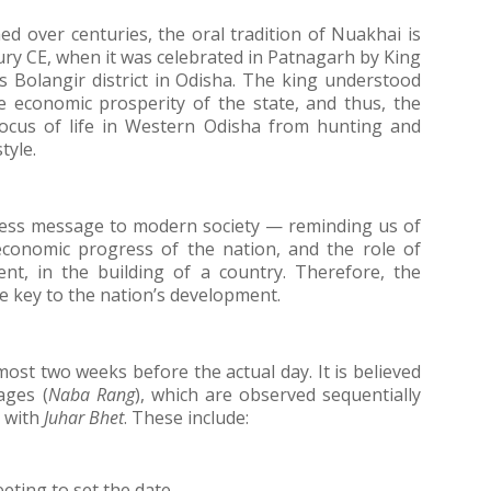
ed over centuries, the oral tradition of Nuakhai is 
ury CE, when it was celebrated in Patnagarh by King 
olangir district in Odisha. The king understood 
e economic prosperity of the state, and thus, the 
focus of life in Western Odisha from hunting and 
tyle.
ss message to modern society — reminding us of 
economic progress of the nation, and the role of 
nt, in the building of a country. Therefore, the 
e key to the nation’s development.
most two weeks before the actual day. It is believed 
ages (
Naba Rang
), which are observed sequentially 
 with 
Juhar Bhet
. These include:
ting to set the date.