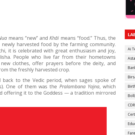
LA
Nua
means “new” and
Khāi
means “food.” Thus, the
of newly harvested food by the farming community.
Ai 
i, it is celebrated with great enthusiasm and joy,
disha. People who live far from their hometowns
Ast
r new clothes, offer prayers before the deity, and
Ban
rom the freshly harvested crop.
Birs
 back to the Vedic period, when sages spoke of
gs). One of them was the
Pralambana Yajna
, which
Bir
 offering it to the Goddess — a tradition mirrored
Bol
CDR
Cert
Educ
Fare