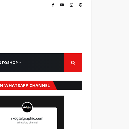
OTOSHOP
IN WHATSAPP CHANNEL