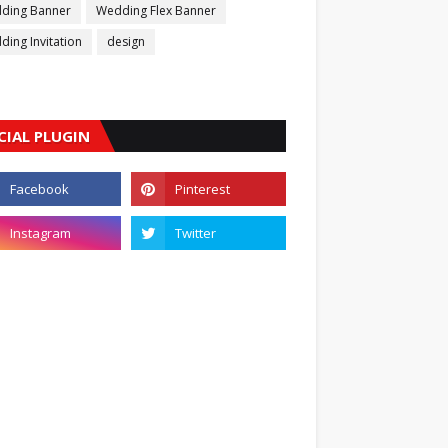
ding Banner
Wedding Flex Banner
ing Invitation
design
CIAL PLUGIN