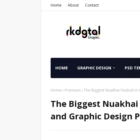
Home
About
Contact
HOME
GRAPHIC DESIGN
PSD TE
Home
Premium
The Biggest Nuakhai Festival i
The Biggest Nuakhai F
and Graphic Design 