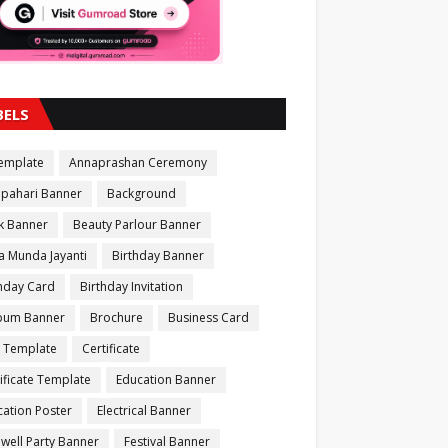
BELS
Template
Annaprashan Ceremony
apahari Banner
Background
k Banner
Beauty Parlour Banner
a Munda Jayanti
Birthday Banner
thday Card
Birthday Invitation
bum Banner
Brochure
Business Card
 Template
Certificate
ificate Template
Education Banner
ation Poster
Electrical Banner
well Party Banner
Festival Banner