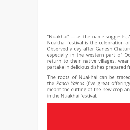
"Nuakhai" — as the name suggests,
Nuakhai festival is the celebration 
Observed a day after Ganesh Chaturth
especially in the western part of O
return to their native villages, wea
partake in delicious dishes prepared f
The roots of Nuakhai can be traced
the
Panch Yajnas
(five great offerin
meant the cutting of the new crop and
in the Nuakhai festival.