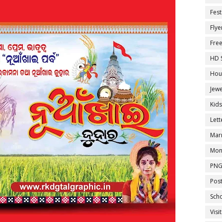
Fest
Flye
Fre
HD 
Hou
Jewe
Kid
Let
Marr
Mon
PNG
Pos
Sch
Visi