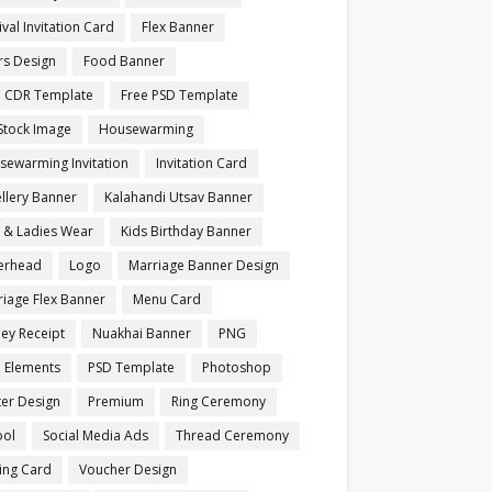
ival Invitation Card
Flex Banner
rs Design
Food Banner
e CDR Template
Free PSD Template
Stock Image
Housewarming
sewarming Invitation
Invitation Card
llery Banner
Kalahandi Utsav Banner
s & Ladies Wear
Kids Birthday Banner
terhead
Logo
Marriage Banner Design
iage Flex Banner
Menu Card
ey Receipt
Nuakhai Banner
PNG
 Elements
PSD Template
Photoshop
ter Design
Premium
Ring Ceremony
ool
Social Media Ads
Thread Ceremony
ting Card
Voucher Design